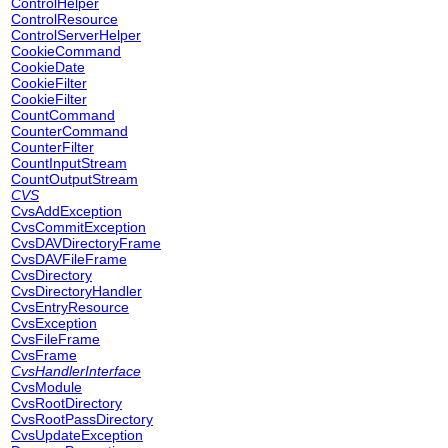
ControlHelper
ControlResource
ControlServerHelper
CookieCommand
CookieDate
CookieFilter
CookieFilter
CountCommand
CounterCommand
CounterFilter
CountInputStream
CountOutputStream
CVS
CvsAddException
CvsCommitException
CvsDAVDirectoryFrame
CvsDAVFileFrame
CvsDirectory
CvsDirectoryHandler
CvsEntryResource
CvsException
CvsFileFrame
CvsFrame
CvsHandlerInterface
CvsModule
CvsRootDirectory
CvsRootPassDirectory
CvsUpdateException