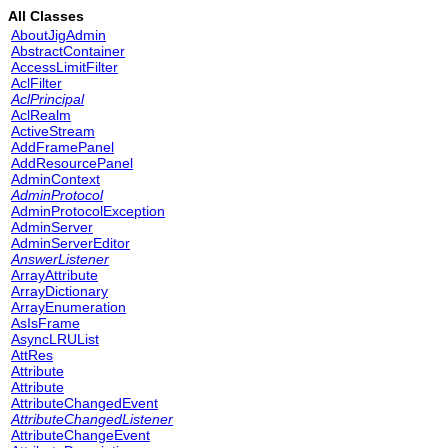
All Classes
AboutJigAdmin
AbstractContainer
AccessLimitFilter
AclFilter
AclPrincipal
AclRealm
ActiveStream
AddFramePanel
AddResourcePanel
AdminContext
AdminProtocol
AdminProtocolException
AdminServer
AdminServerEditor
AnswerListener
ArrayAttribute
ArrayDictionary
ArrayEnumeration
AsIsFrame
AsyncLRUList
AttRes
Attribute
Attribute
AttributeChangedEvent
AttributeChangedListener
AttributeChangeEvent