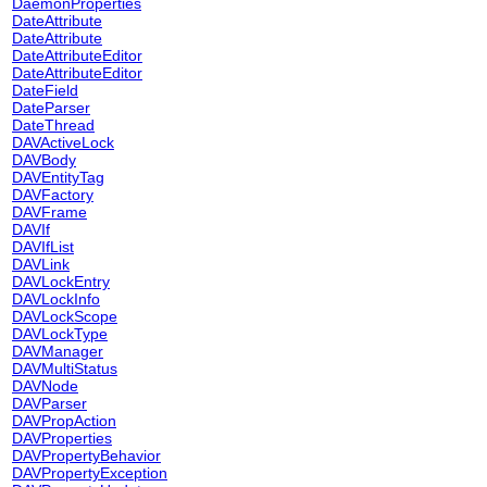
DaemonProperties
DateAttribute
DateAttribute
DateAttributeEditor
DateAttributeEditor
DateField
DateParser
DateThread
DAVActiveLock
DAVBody
DAVEntityTag
DAVFactory
DAVFrame
DAVIf
DAVIfList
DAVLink
DAVLockEntry
DAVLockInfo
DAVLockScope
DAVLockType
DAVManager
DAVMultiStatus
DAVNode
DAVParser
DAVPropAction
DAVProperties
DAVPropertyBehavior
DAVPropertyException