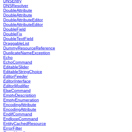
DNSEntry
DNSResolver
DoubleAttribute
DoubleAttribute
DoubleAttributeEditor
DoubleAttributeEditor
DoubleField
DoubleFix
DoubleTextField
DraggableList
DummyResourceReference
DuplicateNameException
Echo
EchoCommand
EditableSlider
EditableStringChoice
EditorFeeder
EditorInterface
EditorModifier
ElseCommand
EmptyDescription
EmptyEnumeration
EncodingAttribute
EncodingAttribute
EndifCommand
EndloopCommand
EntityCachedResource
ErrorFilter