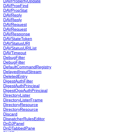
DAVPropertyUpdate
DAVPropFind
DAVPropStat
DAVReply
DAVReply
DAVRequest
DAVRequest
DAVResponse
DAVStateToken
DAVStatusURI
DAVStatusURIList
DAVTimeout
DebugFilter
DebugFilter
DefaultCommandRegistry
DelayedInputStream
DeletedEntry
DigestAuthFilter
DigestAuthPrincipal
DigestQopAuthPrincipal
DirectoryLister
DirectoryListerFrame
DirectoryResource
DirectoryResource
Discard
DispatcherRulesEditor
DnDJPanel
DnDTabbedPane