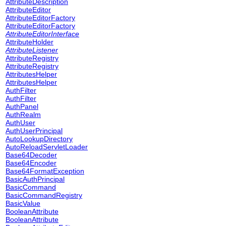
AttributeDescription
AttributeEditor
AttributeEditorFactory
AttributeEditorFactory
AttributeEditorInterface
AttributeHolder
AttributeListener
AttributeRegistry
AttributeRegistry
AttributesHelper
AttributesHelper
AuthFilter
AuthFilter
AuthPanel
AuthRealm
AuthUser
AuthUserPrincipal
AutoLookupDirectory
AutoReloadServletLoader
Base64Decoder
Base64Encoder
Base64FormatException
BasicAuthPrincipal
BasicCommand
BasicCommandRegistry
BasicValue
BooleanAttribute
BooleanAttribute