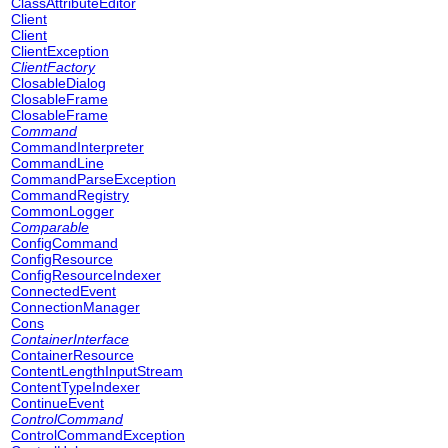
ClassAttributeEditor
Client
Client
ClientException
ClientFactory
ClosableDialog
ClosableFrame
ClosableFrame
Command
CommandInterpreter
CommandLine
CommandParseException
CommandRegistry
CommonLogger
Comparable
ConfigCommand
ConfigResource
ConfigResourceIndexer
ConnectedEvent
ConnectionManager
Cons
ContainerInterface
ContainerResource
ContentLengthInputStream
ContentTypeIndexer
ContinueEvent
ControlCommand
ControlCommandException