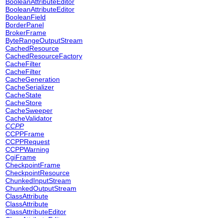
BooleanAttributeEditor
BooleanAttributeEditor
BooleanField
BorderPanel
BrokerFrame
ByteRangeOutputStream
CachedResource
CachedResourceFactory
CacheFilter
CacheFilter
CacheGeneration
CacheSerializer
CacheState
CacheStore
CacheSweeper
CacheValidator
CCPP
CCPPFrame
CCPPRequest
CCPPWarning
CgiFrame
CheckpointFrame
CheckpointResource
ChunkedInputStream
ChunkedOutputStream
ClassAttribute
ClassAttribute
ClassAttributeEditor