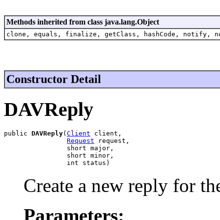
Methods inherited from class java.lang.Object
clone, equals, finalize, getClass, hashCode, notify, n
Constructor Detail
DAVReply
public 
DAVReply
(
Client
 client,

Request
 request,

                short major,

                short minor,

                int status)
Create a new reply for the
Parameters: