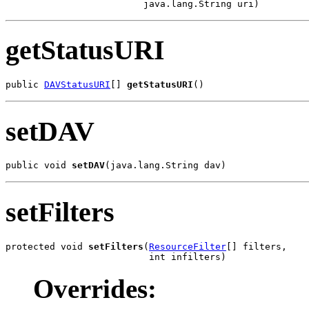
                         java.lang.String uri)
getStatusURI
public 
DAVStatusURI
[] 
getStatusURI
()
setDAV
public void 
setDAV
(java.lang.String dav)
setFilters
protected void 
setFilters
(
ResourceFilter
[] filters,

                          int infilters)
Overrides: