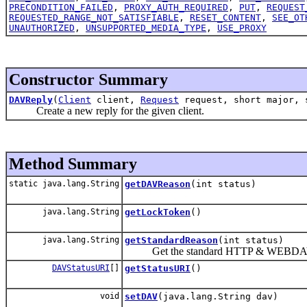
PRECONDITION_FAILED
,
PROXY_AUTH_REQUIRED
,
PUT
,
REQUEST
REQUESTED_RANGE_NOT_SATISFIABLE
,
RESET_CONTENT
,
SEE_OT
UNAUTHORIZED
,
UNSUPPORTED_MEDIA_TYPE
,
USE_PROXY
Constructor Summary
DAVReply
(
Client
client,
Request
request, short major, 
Create a new reply for the given client.
Method Summary
static java.lang.String
getDAVReason
(int status)
java.lang.String
getLockToken
()
java.lang.String
getStandardReason
(int status)
Get the standard HTTP & WEBDAV reas
DAVStatusURI
[]
getStatusURI
()
void
setDAV
(java.lang.String dav)