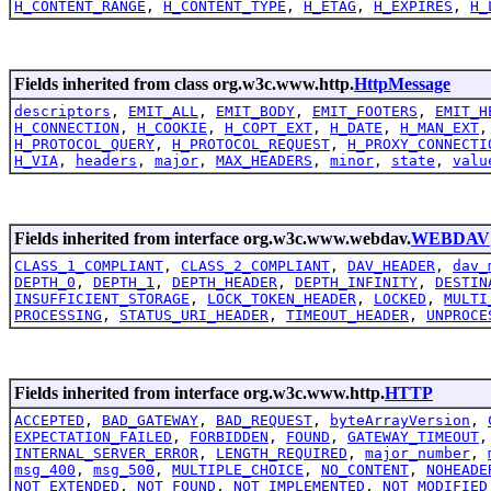
H_CONTENT_RANGE
,
H_CONTENT_TYPE
,
H_ETAG
,
H_EXPIRES
,
H_
Fields inherited from class org.w3c.www.http.
HttpMessage
descriptors
,
EMIT_ALL
,
EMIT_BODY
,
EMIT_FOOTERS
,
EMIT_H
H_CONNECTION
,
H_COOKIE
,
H_COPT_EXT
,
H_DATE
,
H_MAN_EXT
H_PROTOCOL_QUERY
,
H_PROTOCOL_REQUEST
,
H_PROXY_CONNECTI
H_VIA
,
headers
,
major
,
MAX_HEADERS
,
minor
,
state
,
valu
Fields inherited from interface org.w3c.www.webdav.
WEBDAV
CLASS_1_COMPLIANT
,
CLASS_2_COMPLIANT
,
DAV_HEADER
,
dav_
DEPTH_0
,
DEPTH_1
,
DEPTH_HEADER
,
DEPTH_INFINITY
,
DESTIN
INSUFFICIENT_STORAGE
,
LOCK_TOKEN_HEADER
,
LOCKED
,
MULTI
PROCESSING
,
STATUS_URI_HEADER
,
TIMEOUT_HEADER
,
UNPROCE
Fields inherited from interface org.w3c.www.http.
HTTP
ACCEPTED
,
BAD_GATEWAY
,
BAD_REQUEST
,
byteArrayVersion
,
EXPECTATION_FAILED
,
FORBIDDEN
,
FOUND
,
GATEWAY_TIMEOUT
INTERNAL_SERVER_ERROR
,
LENGTH_REQUIRED
,
major_number
,
msg_400
,
msg_500
,
MULTIPLE_CHOICE
,
NO_CONTENT
,
NOHEADE
NOT_EXTENDED
,
NOT_FOUND
,
NOT_IMPLEMENTED
,
NOT_MODIFIED