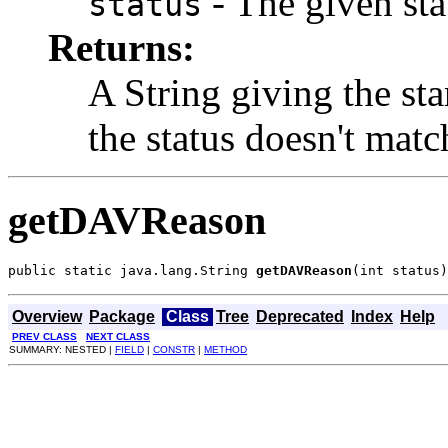
- The given sta
status
Returns:
A String giving the st
the status doesn't mat
getDAVReason
public static java.lang.String 
getDAVReason
(int status)
Overview
Package
Class
Tree
Deprecated
Index
Help
PREV CLASS
NEXT CLASS
SUMMARY: NESTED |
FIELD
|
CONSTR
|
METHOD