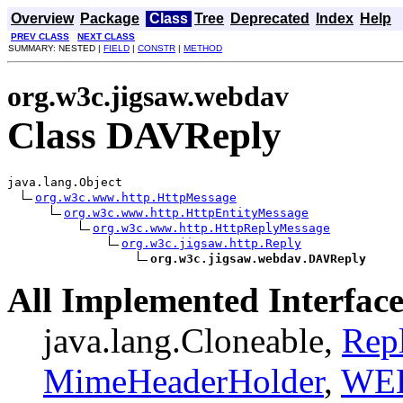
Overview
Package
Class
Tree
Deprecated
Index
Help
PREV CLASS
NEXT CLASS
SUMMARY: NESTED |
FIELD
|
CONSTR
|
METHOD
org.w3c.jigsaw.webdav
Class DAVReply
java.lang.Object

org.w3c.www.http.HttpMessage
org.w3c.www.http.HttpEntityMessage
org.w3c.www.http.HttpReplyMessage
org.w3c.jigsaw.http.Reply
org.w3c.jigsaw.webdav.DAVReply
All Implemented Interface
java.lang.Cloneable,
Repl
MimeHeaderHolder
,
WE