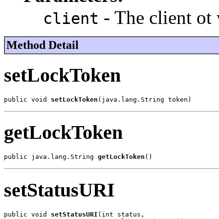
- The client ot 
client
Method Detail
setLockToken
public void 
setLockToken
(java.lang.String token)
getLockToken
public java.lang.String 
getLockToken
()
setStatusURI
public void 
setStatusURI
(int status,
