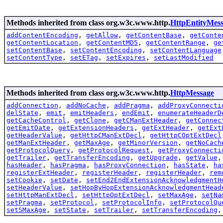
Methods inherited from class org.w3c.www.http.
HttpEntityMes
addContentEncoding
,
getAllow
,
getContentBase
,
getConte
getContentLocation
,
getContentMD5
,
getContentRange
,
ge
setContentBase
,
setContentEncoding
,
setContentLanguage
setContentType
,
setETag
,
setExpires
,
setLastModified
Methods inherited from class org.w3c.www.http.
HttpMessage
addConnection
,
addNoCache
,
addPragma
,
addProxyConnecti
delState
,
emit
,
emitHeaders
,
endEmit
,
enumerateHeaderD
getCacheControl
,
getClone
,
getCManExtHeader
,
getConnec
getEmitDate
,
getExtensionHeaders
,
getExtHeader
,
getExt
getHeaderValue
,
getHttpCManExtDecl
,
getHttpCOptExtDecl
getManExtHeader
,
getMaxAge
,
getMinorVersion
,
getNoCach
getProtocolQuery
,
getProtocolRequest
,
getProxyConnecti
getTrailer
,
getTransferEncoding
,
getUpgrade
,
getValue
hasHeader
,
hasPragma
,
hasProxyConnection
,
hasState
,
ha
registerExtHeader
,
registerHeader
,
registerHeader
,
rem
setCookie
,
setDate
,
setEnd2EndExtensionAcknowledgmentH
setHeaderValue
,
setHopByHopExtensionAcknowledgmentHead
setHttpManExtDecl
,
setHttpOptExtDecl
,
setMaxAge
,
setNa
setPragma
,
setProtocol
,
setProtocolInfo
,
setProtocolQu
setSMaxAge
,
setState
,
setTrailer
,
setTransferEncoding