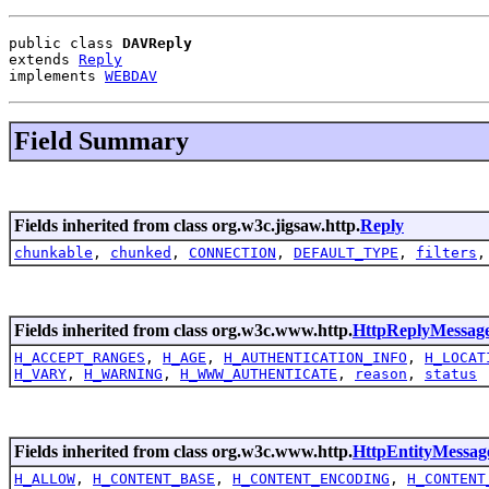
public class 
DAVReply
extends 
Reply
implements 
WEBDAV
Field Summary
Fields inherited from class org.w3c.jigsaw.http.
Reply
chunkable
,
chunked
,
CONNECTION
,
DEFAULT_TYPE
,
filters
Fields inherited from class org.w3c.www.http.
HttpReplyMessag
H_ACCEPT_RANGES
,
H_AGE
,
H_AUTHENTICATION_INFO
,
H_LOCAT
H_VARY
,
H_WARNING
,
H_WWW_AUTHENTICATE
,
reason
,
status
Fields inherited from class org.w3c.www.http.
HttpEntityMessag
H_ALLOW
,
H_CONTENT_BASE
,
H_CONTENT_ENCODING
,
H_CONTENT