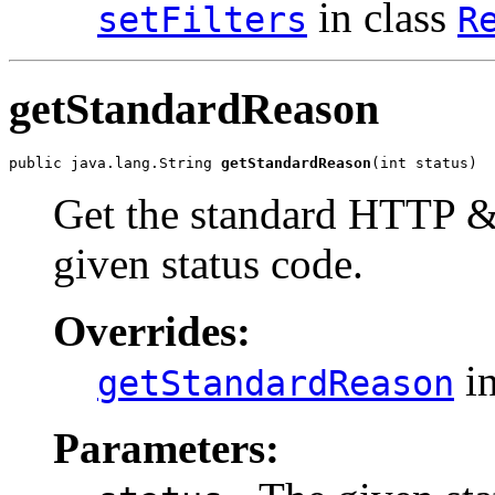
in class
setFilters
R
getStandardReason
public java.lang.String 
getStandardReason
(int status)
Get the standard HTTP 
given status code.
Overrides:
in
getStandardReason
Parameters: