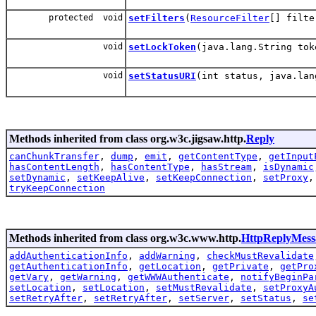
protected void
setFilters
(
ResourceFilter
[] filte
void
setLockToken
(java.lang.String tok
void
setStatusURI
(int status, java.lan
Methods inherited from class org.w3c.jigsaw.http.
Reply
canChunkTransfer
,
dump
,
emit
,
getContentType
,
getInput
hasContentLength
,
hasContentType
,
hasStream
,
isDynamic
setDynamic
,
setKeepAlive
,
setKeepConnection
,
setProxy
tryKeepConnection
Methods inherited from class org.w3c.www.http.
HttpReplyMess
addAuthenticationInfo
,
addWarning
,
checkMustRevalidate
getAuthenticationInfo
,
getLocation
,
getPrivate
,
getPro
getVary
,
getWarning
,
getWWWAuthenticate
,
notifyBeginPa
setLocation
,
setLocation
,
setMustRevalidate
,
setProxyA
setRetryAfter
,
setRetryAfter
,
setServer
,
setStatus
,
se