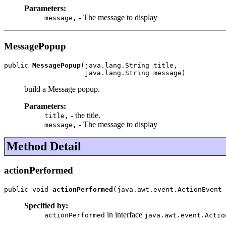
Parameters:
- The message to display
message,
MessagePopup
public 
MessagePopup
(java.lang.String title,

                    java.lang.String message)
build a Message popup.
Parameters:
- the title.
title,
- The message to display
message,
Method Detail
actionPerformed
public void 
actionPerformed
(java.awt.event.ActionEvent 
Specified by:
in interface
actionPerformed
java.awt.event.Actio