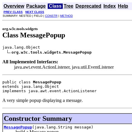
Overview
Package
Class
Tree
Deprecated
Index
Help
PREV CLASS
NEXT CLASS
SUMMARY: NESTED | FIELD |
CONSTR
|
METHOD
org.w3c.tools.widgets
Class MessagePopup
java.lang.Object

org.w3c.tools.widgets.MessagePopup
All Implemented Interfaces:
java.awt.event.ActionListener, java.util.EventListener
public class 
MessagePopup
extends java.lang.Object
implements java.awt.event.ActionListener
A very simple popup displaying a message.
Constructor Summary
MessagePopup
(java.lang.String message)
build a Message popup.