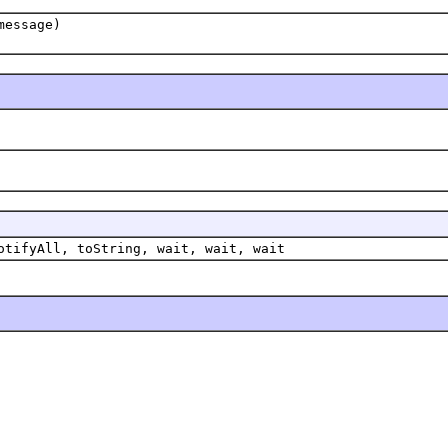
message)
otifyAll, toString, wait, wait, wait