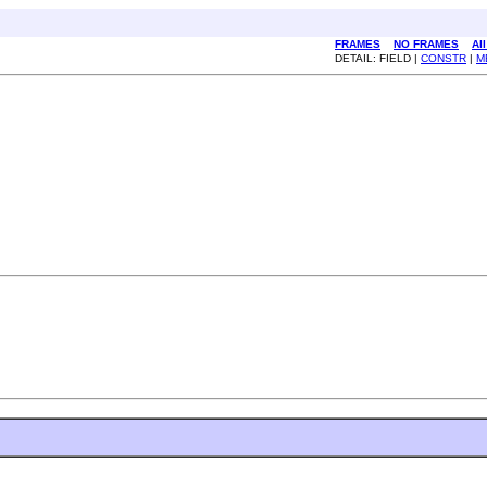
FRAMES
NO FRAMES
Al
DETAIL: FIELD |
CONSTR
|
M