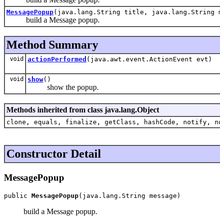
MessagePopup
(java.lang.String title, java.lang.String 
build a Message popup.
Method Summary
void
actionPerformed
(java.awt.event.ActionEvent evt)
void
show
()
show the popup.
Methods inherited from class java.lang.Object
clone, equals, finalize, getClass, hashCode, notify, n
Constructor Detail
MessagePopup
public 
MessagePopup
(java.lang.String message)
build a Message popup.