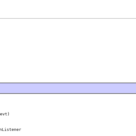
evt)
nListener