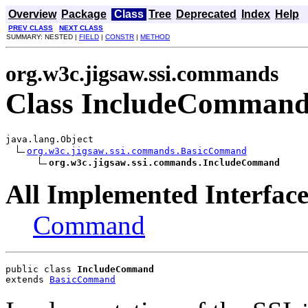
Overview
Package
Class
Tree
Deprecated
Index
Help
PREV CLASS
NEXT CLASS
SUMMARY: NESTED |
FIELD
|
CONSTR
|
METHOD
org.w3c.jigsaw.ssi.commands
Class IncludeComman
java.lang.Object

org.w3c.jigsaw.ssi.commands.BasicCommand
org.w3c.jigsaw.ssi.commands.IncludeCommand
All Implemented Interface
Command
public class 
IncludeCommand
extends 
BasicCommand