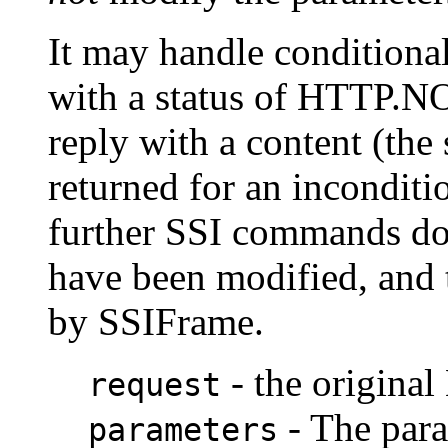
It may handle conditiona
with a status of HTTP
reply with a content (the
returned for an inconditi
further SSI commands do
have been modified, and 
by SSIFrame.
- the origina
request
- The para
parameters