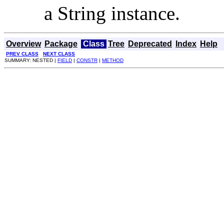
a String instance.
Overview
Package
Class
Tree
Deprecated
Index
Help
PREV CLASS
NEXT CLASS
SUMMARY: NESTED |
FIELD
|
CONSTR
|
METHOD