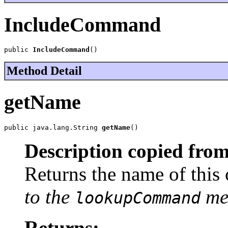
IncludeCommand
public 
IncludeCommand
()
Method Detail
getName
public java.lang.String 
getName
()
Description copied from
Returns the name of thi
to the
met
lookupCommand
Returns: