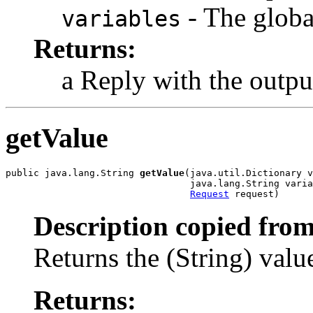
- The global
variables
Returns:
a Reply with the outp
getValue
public java.lang.String 
getValue
(java.util.Dictionary v
                                 java.lang.String varia
Request
 request)
Description copied from
Returns the (String) value
Returns: