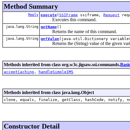
Method Summary
Reply
execute
(
SSIFrame
ssiframe,
Request
req
Executes this command.
java.lang.String
getName
()
Returns the name of this command.
java.lang.String
getValue
(java.util.Dictionary variabl
Returns the (String) value of the given vari
Methods inherited from class org.w3c.jigsaw.ssi.commands.
Bas
acceptCaching
,
handleSimpleIMS
Methods inherited from class java.lang.Object
clone, equals, finalize, getClass, hashCode, notify, n
Constructor Detail