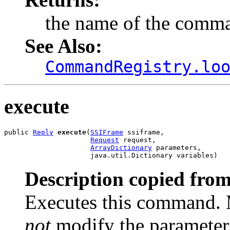
the name of the comm
See Also:
CommandRegistry.lo
execute
public 
Reply
execute
(
SSIFrame
 ssiframe,

Request
 request,

ArrayDictionary
 parameters,

                     java.util.Dictionary variables)
Description copied from
Executes this command. 
not
modify the parameter