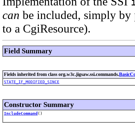
Implementation of the SSI
can
be included, simply by p
to a CgiResource).
Field Summary
Fields inherited from class org.w3c.jigsaw.ssi.commands.
Basic
STATE_IF_MODIFIED_SINCE
Constructor Summary
IncludeCommand
()