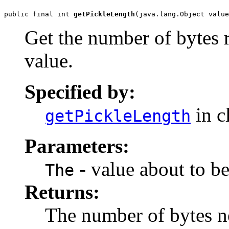
public final int 
getPickleLength
(java.lang.Object value
Get the number of bytes r
value.
Specified by:
in c
getPickleLength
Parameters:
- value about to be
The
Returns:
The number of bytes ne