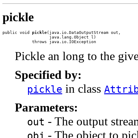
pickle
public void 
pickle
(java.io.DataOutputStream out,

                   java.lang.Object l)

            throws java.io.IOException
Pickle an long to the giv
Specified by:
in class
pickle
Attri
Parameters:
- The output stream
out
- The object to pic
obj