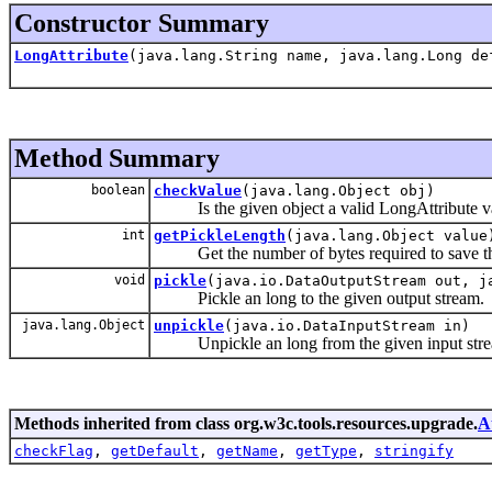
Constructor Summary
LongAttribute
(java.lang.String name, java.lang.Long de
Method Summary
boolean
checkValue
(java.lang.Object obj)
Is the given object a valid LongAttribute v
int
getPickleLength
(java.lang.Object value
Get the number of bytes required to save that
void
pickle
(java.io.DataOutputStream out, j
Pickle an long to the given output stream.
java.lang.Object
unpickle
(java.io.DataInputStream in)
Unpickle an long from the given input stre
Methods inherited from class org.w3c.tools.resources.upgrade.
A
checkFlag
,
getDefault
,
getName
,
getType
,
stringify