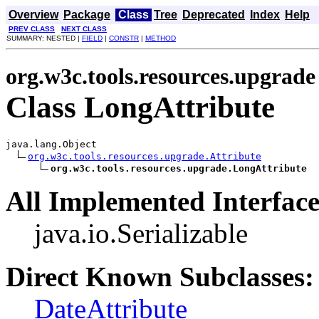
Overview
Package
Class
Tree
Deprecated
Index
Help
PREV CLASS
NEXT CLASS
SUMMARY: NESTED |
FIELD
|
CONSTR
|
METHOD
org.w3c.tools.resources.upgrade
Class LongAttribute
java.lang.Object

org.w3c.tools.resources.upgrade.Attribute
org.w3c.tools.resources.upgrade.LongAttribute
All Implemented Interface
java.io.Serializable
Direct Known Subclasses:
DateAttribute