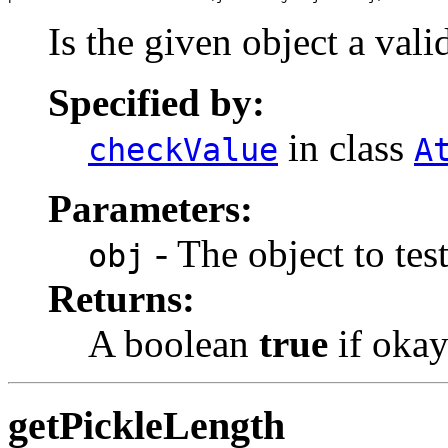
Is the given object a val
Specified by:
in class
checkValue
A
Parameters:
- The object to test
obj
Returns:
A boolean
true
if okay
getPickleLength