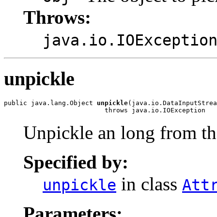
Throws:
java.io.IOExceptio
unpickle
public java.lang.Object 
unpickle
(java.io.DataInputStrea
                          throws java.io.IOException
Unpickle an long from th
Specified by:
in class
unpickle
Att
Parameters: