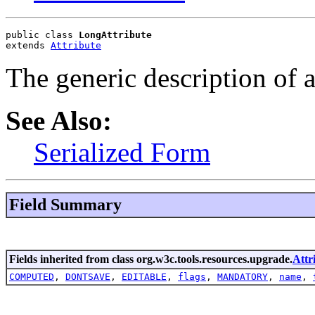
public class 
LongAttribute
extends 
Attribute
The generic description of 
See Also:
Serialized Form
Field Summary
Fields inherited from class org.w3c.tools.resources.upgrade.
Attr
COMPUTED
,
DONTSAVE
,
EDITABLE
,
flags
,
MANDATORY
,
name
,