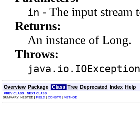
- The input stream 
in
Returns:
An instance of Long.
Throws:
java.io.IOExceptio
Overview
Package
Class
Tree
Deprecated
Index
Help
PREV CLASS
NEXT CLASS
SUMMARY: NESTED |
FIELD
|
CONSTR
|
METHOD