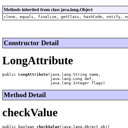
Methods inherited from class java.lang.Object
clone, equals, finalize, getClass, hashCode, notify, n
Constructor Detail
LongAttribute
public 
LongAttribute
(java.lang.String name,

                     java.lang.Long def,

                     java.lang.Integer flags)
Method Detail
checkValue
public boolean 
checkValue
(java.lang.Object obj)