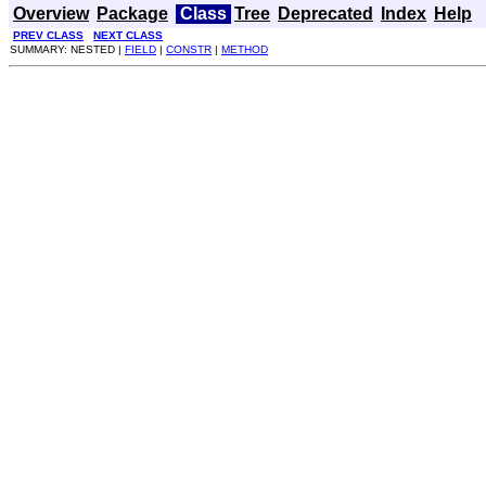
Overview
Package
Class
Tree
Deprecated
Index
Help
PREV CLASS
NEXT CLASS
SUMMARY: NESTED |
FIELD
|
CONSTR
|
METHOD