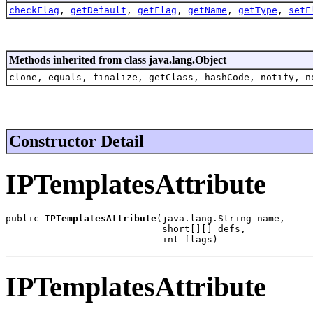
checkFlag
,
getDefault
,
getFlag
,
getName
,
getType
,
setF
Methods inherited from class java.lang.Object
clone, equals, finalize, getClass, hashCode, notify, n
Constructor Detail
IPTemplatesAttribute
public 
IPTemplatesAttribute
(java.lang.String name,

                            short[][] defs,

                            int flags)
IPTemplatesAttribute