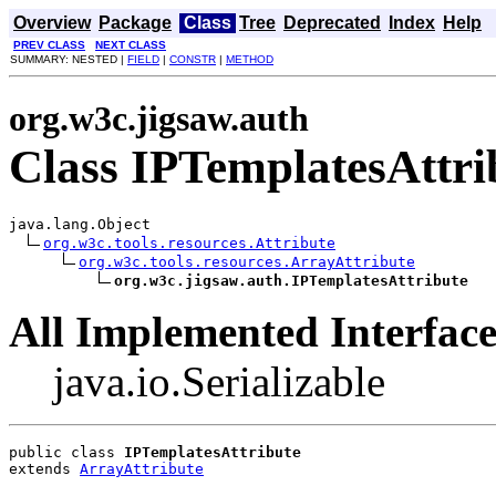
Overview
Package
Class
Tree
Deprecated
Index
Help
PREV CLASS
NEXT CLASS
SUMMARY: NESTED |
FIELD
|
CONSTR
|
METHOD
org.w3c.jigsaw.auth
Class IPTemplatesAttri
java.lang.Object

org.w3c.tools.resources.Attribute
org.w3c.tools.resources.ArrayAttribute
org.w3c.jigsaw.auth.IPTemplatesAttribute
All Implemented Interface
java.io.Serializable
public class 
IPTemplatesAttribute
extends 
ArrayAttribute