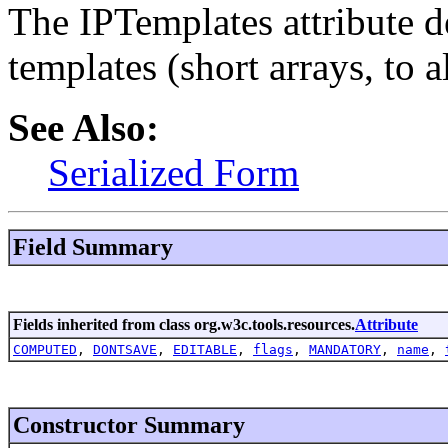
The IPTemplates attribute de
templates (short arrays, to a
See Also:
Serialized Form
Field Summary
Fields inherited from class org.w3c.tools.resources.
Attribute
COMPUTED
,
DONTSAVE
,
EDITABLE
,
flags
,
MANDATORY
,
name
,
Constructor Summary