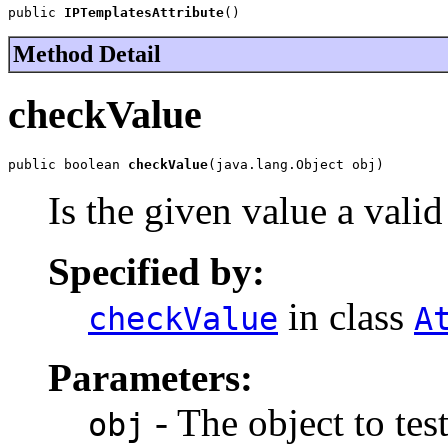
public 
IPTemplatesAttribute
()
Method Detail
checkValue
public boolean 
checkValue
(java.lang.Object obj)
Is the given value a vali
Specified by:
in class
checkValue
A
Parameters:
- The object to test
obj