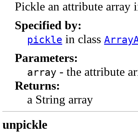
Pickle an attribute array i
Specified by:
in class
pickle
Array
Parameters:
- the attribute a
array
Returns:
a String array
unpickle