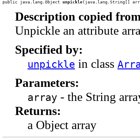
public java.lang.Object 
unpickle
(java.lang.String[] arr
Description copied from
Unpickle an attribute arra
Specified by:
in class
unpickle
Arr
Parameters:
- the String arra
array
Returns:
a Object array