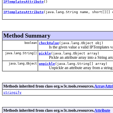
IPTemplatesAttribute
()
IPTemplatesAttribute
(java.lang.String name, short[][] 
Method Summary
boolean
checkValue
(java.lang.Object obj)
Is the given value a valid IPTemplates va
java.lang.String[]
pickle
(java.lang.Object array)
Pickle an attribute array into a String arr
java.lang.Object
unpickle
(java.lang.String[] array)
Unpickle an attribute array from a string 
Methods inherited from class org.w3c.tools.resources.
ArrayAttr
stringify
Methods inherited from class org.w3c.tools.resources.
Attribute