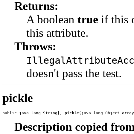
Returns:
A boolean
true
if this
this attribute.
Throws:
IllegalAttributeAc
doesn't pass the test.
pickle
public java.lang.String[] 
pickle
(java.lang.Object array
Description copied from