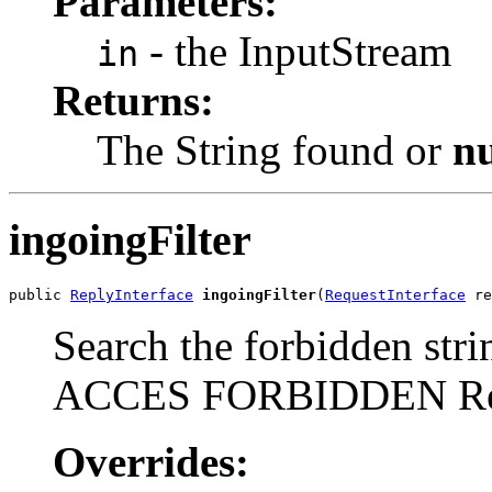
Parameters:
- the InputStream
in
Returns:
The String found or
nu
ingoingFilter
public 
ReplyInterface
ingoingFilter
(
RequestInterface
 re
Search the forbidden stri
ACCES FORBIDDEN Re
Overrides: