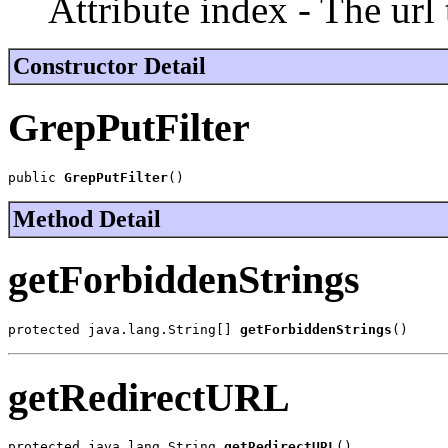
Attribute index - The url 
Constructor Detail
GrepPutFilter
public 
GrepPutFilter
()
Method Detail
getForbiddenStrings
protected java.lang.String[] 
getForbiddenStrings
()
getRedirectURL
protected java.lang.String 
getRedirectURL
()