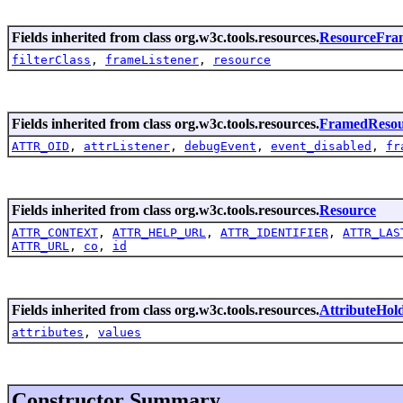
Fields inherited from class org.w3c.tools.resources.
ResourceFra
filterClass
,
frameListener
,
resource
Fields inherited from class org.w3c.tools.resources.
FramedResou
ATTR_OID
,
attrListener
,
debugEvent
,
event_disabled
,
fr
Fields inherited from class org.w3c.tools.resources.
Resource
ATTR_CONTEXT
,
ATTR_HELP_URL
,
ATTR_IDENTIFIER
,
ATTR_LAS
ATTR_URL
,
co
,
id
Fields inherited from class org.w3c.tools.resources.
AttributeHol
attributes
,
values
Constructor Summary