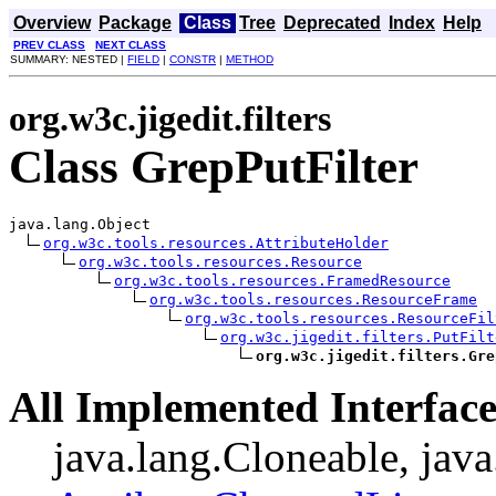
Overview
Package
Class
Tree
Deprecated
Index
Help
PREV CLASS
NEXT CLASS
SUMMARY: NESTED |
FIELD
|
CONSTR
|
METHOD
org.w3c.jigedit.filters
Class GrepPutFilter
java.lang.Object

org.w3c.tools.resources.AttributeHolder
org.w3c.tools.resources.Resource
org.w3c.tools.resources.FramedResource
org.w3c.tools.resources.ResourceFrame
org.w3c.tools.resources.ResourceFil
org.w3c.jigedit.filters.PutFilt
org.w3c.jigedit.filters.Gre
All Implemented Interface
java.lang.Cloneable, java