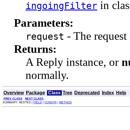
in cla
ingoingFilter
Parameters:
- The request 
request
Returns:
A Reply instance, or
n
normally.
Overview
Package
Class
Tree
Deprecated
Index
Help
PREV CLASS
NEXT CLASS
SUMMARY: NESTED |
FIELD
|
CONSTR
|
METHOD