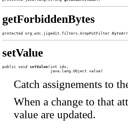
getForbiddenBytes
protected org.w3c.jigedit.filters.GrepPutFilter.ByteArr
setValue
public void 
setValue
(int idx,

                     java.lang.Object value)
Catch assignements to the
When a change to that att
value are updated.