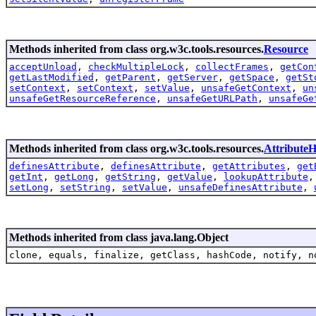
Methods inherited from class org.w3c.tools.resources.
Resource
acceptUnload
,
checkMultipleLock
,
collectFrames
,
getCon
getLastModified
,
getParent
,
getServer
,
getSpace
,
getSt
setContext
,
setContext
,
setValue
,
unsafeGetContext
,
un
unsafeGetResourceReference
,
unsafeGetURLPath
,
unsafeGe
Methods inherited from class org.w3c.tools.resources.
AttributeH
definesAttribute
,
definesAttribute
,
getAttributes
,
get
getInt
,
getLong
,
getString
,
getValue
,
lookupAttribute
setLong
,
setString
,
setValue
,
unsafeDefinesAttribute
,
Methods inherited from class java.lang.Object
clone, equals, finalize, getClass, hashCode, notify, n