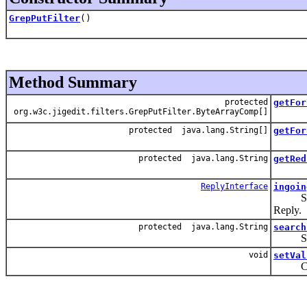
GrepPutFilter
()
Method Summary
protected
getFor
org.w3c.jigedit.filters.GrepPutFilter.ByteArrayComp[]
protected java.lang.String[]
getFor
protected java.lang.String
getRed
ReplyInterface
ingoin
Search
Reply.
protected java.lang.String
search
Searh 
void
setVal
Catch a