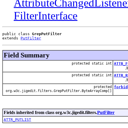
AttributeChangedListene
FilterInterface
public class 
GrepPutFilter
extends 
PutFilter
Field Summary
protected static int
ATTR_F
Attrib
protected static int
ATTR_R
Attribu
protected
forbid
org.w3c.jigedit.filters.GrepPutFilter.ByteArrayComp[]
Fields inherited from class org.w3c.jigedit.filters.
PutFilter
ATTR_PUTLIST