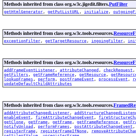
Methods inherited from class org.w3c.jigedit.filters.
PutFilter
getHtmlGenerator
,
getPutListURL
,
initialize
,
outgoingF
Methods inherited from class org.w3c.tools.resources.
ResourceFi
exceptionFilter
,
getTargetResource
,
ingoingFilter
,
ini
Methods inherited from class org.w3c.tools.resources.
Resource
addFrameEventListener
,
attributeChanged
,
checkRequest
getFilters
,
getFrameReference
,
getResource
,
getResourc
lookupFrames
,
perform
,
postFrameEvent
,
processEvent
,
r
updateDefaultChildAttributes
Methods inherited from class org.w3c.tools.resources.
FramedRe
addAttributeChangedListener
,
addStructureChangedListen
enableEvent
,
fireAttributeChangeEvent
,
fireStructureCh
getClone
,
getFrame
,
getFrame
,
getFrameReference
,
getFr
notifyUnload
,
performFrames
,
postAttributeChangeEvent
registerFrame
,
registerFrameIfNone
,
removeAttributeCha
setSilentValue
,
unregisterFrame