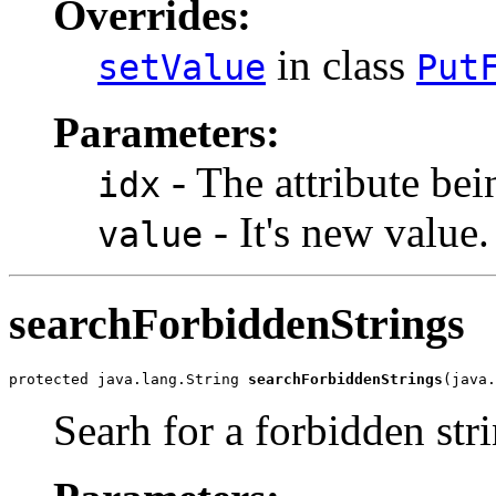
Overrides:
in class
setValue
Put
Parameters:
- The attribute bei
idx
- It's new value.
value
searchForbiddenStrings
protected java.lang.String 
searchForbiddenStrings
(java.
Searh for a forbidden str