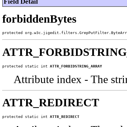
Field Detail
forbiddenBytes
protected org.w3c.jigedit.filters.GrepPutFilter.ByteArr
ATTR_FORBIDSTRIN
protected static int 
ATTR_FORBIDSTRING_ARRAY
Attribute index - The stri
ATTR_REDIRECT
protected static int 
ATTR_REDIRECT