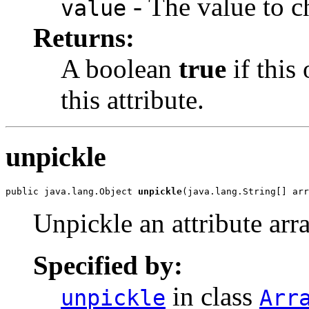
- The value to c
value
Returns:
A boolean
true
if this
this attribute.
unpickle
public java.lang.Object 
unpickle
(java.lang.String[] arr
Unpickle an attribute arra
Specified by:
in class
unpickle
Arr