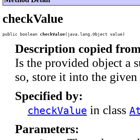
checkValue
public boolean 
checkValue
(java.lang.Object value)
Description copied from
Is the provided object a su
so, store it into the given
Specified by:
in class
checkValue
A
Parameters: