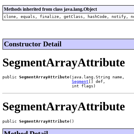
Methods inherited from class java.lang.Object
clone, equals, finalize, getClass, hashCode, notify, n
Constructor Detail
SegmentArrayAttribute
public 
SegmentArrayAttribute
(java.lang.String name,

Segment
[] def,

                             int flags)
SegmentArrayAttribute
public 
SegmentArrayAttribute
()
Method Detail