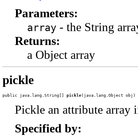
Parameters:
- the String arra
array
Returns:
a Object array
pickle
public java.lang.String[] 
pickle
(java.lang.Object obj)
Pickle an attribute array i
Specified by: