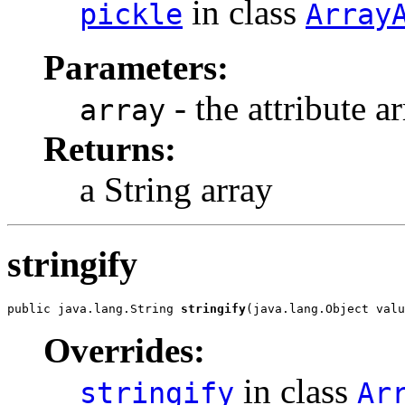
in class
pickle
Array
Parameters:
- the attribute a
array
Returns:
a String array
stringify
public java.lang.String 
stringify
(java.lang.Object valu
Overrides:
in class
stringify
Ar