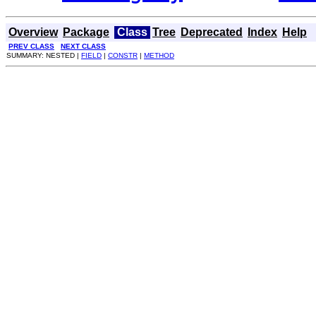
Overview
Package
Class
Tree
Deprecated
Index
Help
PREV CLASS
NEXT CLASS
SUMMARY: NESTED |
FIELD
|
CONSTR
|
METHOD