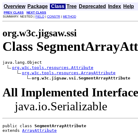
Overview
Package
Class
Tree
Deprecated
Index
Help
PREV CLASS
NEXT CLASS
SUMMARY: NESTED |
FIELD
|
CONSTR
|
METHOD
org.w3c.jigsaw.ssi
Class SegmentArrayAtt
java.lang.Object

org.w3c.tools.resources.Attribute
org.w3c.tools.resources.ArrayAttribute
org.w3c.jigsaw.ssi.SegmentArrayAttribute
All Implemented Interface
java.io.Serializable
public class 
SegmentArrayAttribute
extends 
ArrayAttribute