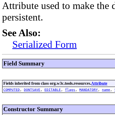
Attribute used to make the
persistent.
See Also:
Serialized Form
Field Summary
Fields inherited from class org.w3c.tools.resources.
Attribute
COMPUTED
,
DONTSAVE
,
EDITABLE
,
flags
,
MANDATORY
,
name
,
Constructor Summary