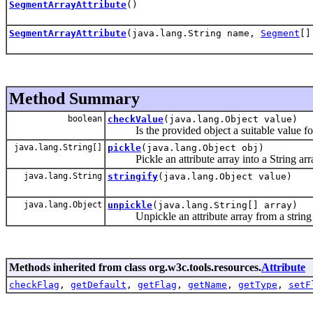
SegmentArrayAttribute
()
SegmentArrayAttribute
(java.lang.String name,
Segment
[]
Method Summary
boolean
checkValue
(java.lang.Object value)
Is the provided object a suitable value for thi
java.lang.String[]
pickle
(java.lang.Object obj)
Pickle an attribute array into a String arr
java.lang.String
stringify
(java.lang.Object value)
java.lang.Object
unpickle
(java.lang.String[] array)
Unpickle an attribute array from a string 
Methods inherited from class org.w3c.tools.resources.
Attribute
checkFlag
,
getDefault
,
getFlag
,
getName
,
getType
,
setF