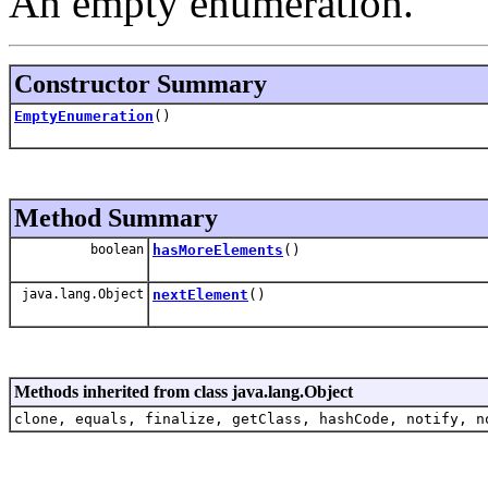
An empty enumeration.
Constructor Summary
EmptyEnumeration
()
Method Summary
boolean
hasMoreElements
()
java.lang.Object
nextElement
()
Methods inherited from class java.lang.Object
clone, equals, finalize, getClass, hashCode, notify, n