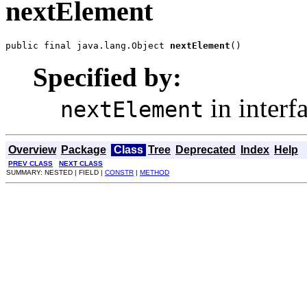
nextElement
public final java.lang.Object 
nextElement
()
Specified by:
in interf
nextElement
Overview
Package
Class
Tree
Deprecated
Index
Help
PREV CLASS
NEXT CLASS
SUMMARY: NESTED | FIELD |
CONSTR
|
METHOD