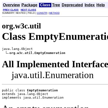
Overview
Package
Class
Tree
Deprecated
Index
Help
PREV CLASS
NEXT CLASS
SUMMARY: NESTED | FIELD |
CONSTR
|
METHOD
org.w3c.util
Class EmptyEnumerati
java.lang.Object

org.w3c.util.EmptyEnumeration
All Implemented Interface
java.util.Enumeration
public class 
EmptyEnumeration
extends java.lang.Object
implements java.util.Enumeration