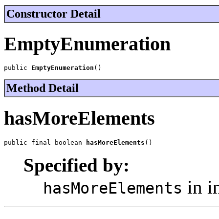
Constructor Detail
EmptyEnumeration
public 
EmptyEnumeration
()
Method Detail
hasMoreElements
public final boolean 
hasMoreElements
()
Specified by:
in i
hasMoreElements