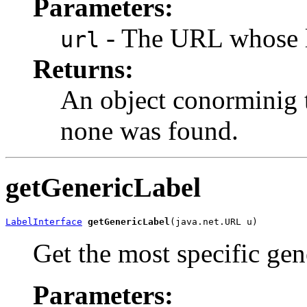
Parameters:
- The URL whose la
url
Returns:
An object conorminig t
none was found.
getGenericLabel
LabelInterface
getGenericLabel
(java.net.URL u)
Get the most specific gen
Parameters: