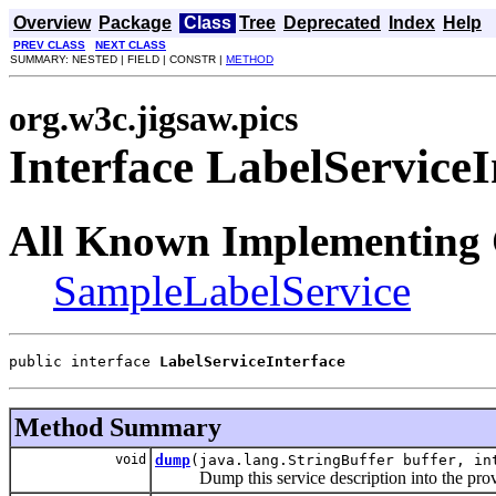
Overview
Package
Class
Tree
Deprecated
Index
Help
PREV CLASS
NEXT CLASS
SUMMARY: NESTED | FIELD | CONSTR |
METHOD
org.w3c.jigsaw.pics
Interface LabelServiceI
All Known Implementing 
SampleLabelService
public interface 
LabelServiceInterface
Method Summary
void
dump
(java.lang.StringBuffer buffer, in
Dump this service description into the provi