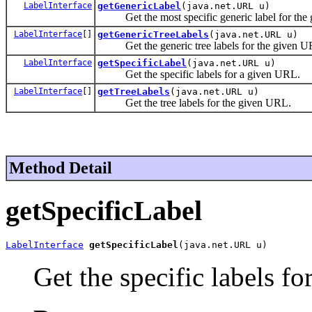
LabelInterface
getGenericLabel
(java.net.URL u)
Get the most specific generic label for the
LabelInterface
[]
getGenericTreeLabels
(java.net.URL u)
Get the generic tree labels for the given U
LabelInterface
getSpecificLabel
(java.net.URL u)
Get the specific labels for a given URL.
LabelInterface
[]
getTreeLabels
(java.net.URL u)
Get the tree labels for the given URL.
Method Detail
getSpecificLabel
LabelInterface
getSpecificLabel
(java.net.URL u)
Get the specific labels f