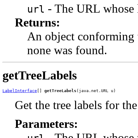
- The URL whose la
url
Returns:
An object conforming t
none was found.
getTreeLabels
LabelInterface
[] 
getTreeLabels
(java.net.URL u)
Get the tree labels for t
Parameters:
- The URL whose tre