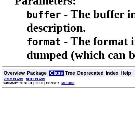
Parameters:
- The buffer i
buffer
description.
- The format in
format
dumped (which can b
Overview
Package
Class
Tree
Deprecated
Index
Help
PREV CLASS
NEXT CLASS
SUMMARY: NESTED | FIELD | CONSTR |
METHOD