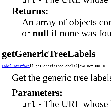
url
Returns:
An array of objects co
or
null
if none was fo
getGenericTreeLabels
LabelInterface
[] 
getGenericTreeLabels
(java.net.URL u)
Get the generic tree labe
Parameters:
- The URL whose la
url