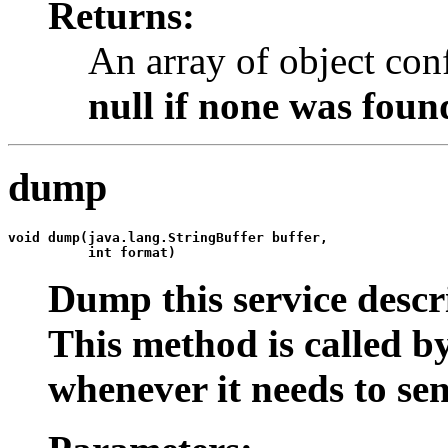
Returns:
An array of object con
null
if none was foun
dump
void 
dump
(java.lang.StringBuffer buffer,

          int format)
Dump this service descri
This method is called by
whenever it needs to sen