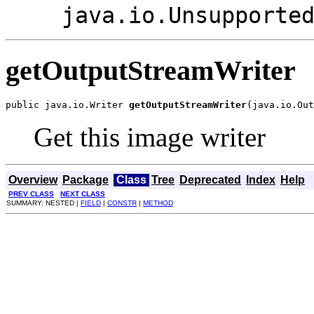
java.io.Unsupporte
getOutputStreamWriter
public java.io.Writer 
getOutputStreamWriter
(java.io.Out
Get this image writer
Overview
Package
Class
Tree
Deprecated
Index
Help
PREV CLASS
NEXT CLASS
SUMMARY: NESTED |
FIELD
|
CONSTR
|
METHOD