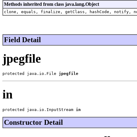
Methods inherited from class java.lang.Object
clone, equals, finalize, getClass, hashCode, notify, n
Field Detail
jpegfile
protected java.io.File 
jpegfile
in
protected java.io.InputStream 
in
Constructor Detail