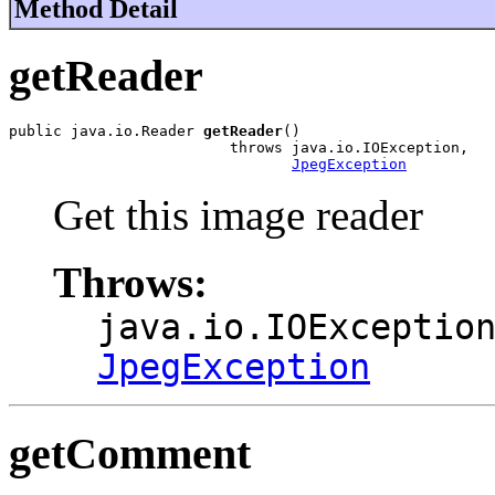
Method Detail
getReader
public java.io.Reader 
getReader
()

                         throws java.io.IOException,

JpegException
Get this image reader
Throws:
java.io.IOExceptio
JpegException
getComment