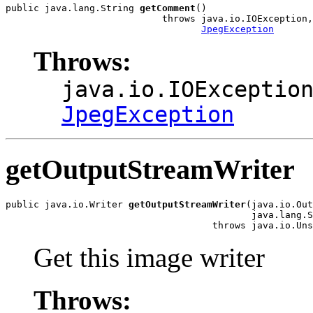
public java.lang.String 
getComment
()

                            throws java.io.IOException,

JpegException
Throws:
java.io.IOExceptio
JpegException
getOutputStreamWriter
public java.io.Writer 
getOutputStreamWriter
(java.io.Out
                                            java.lang.S
                                     throws java.io.Uns
Get this image writer
Throws: