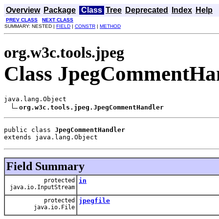
Overview
Package
Class
Tree
Deprecated
Index
Help
PREV CLASS
NEXT CLASS
SUMMARY: NESTED |
FIELD
|
CONSTR
|
METHOD
org.w3c.tools.jpeg
Class JpegCommentHa
java.lang.Object

org.w3c.tools.jpeg.JpegCommentHandler
public class 
JpegCommentHandler
extends java.lang.Object
Field Summary
protected
in
java.io.InputStream
protected
jpegfile
java.io.File