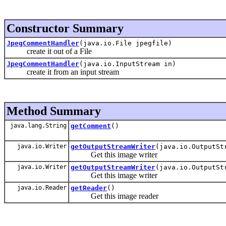
Constructor Summary
JpegCommentHandler
(java.io.File jpegfile)
create it out of a File
JpegCommentHandler
(java.io.InputStream in)
create it from an input stream
Method Summary
java.lang.String
getComment
()
java.io.Writer
getOutputStreamWriter
(java.io.OutputSt
Get this image writer
java.io.Writer
getOutputStreamWriter
(java.io.OutputSt
Get this image writer
java.io.Reader
getReader
()
Get this image reader