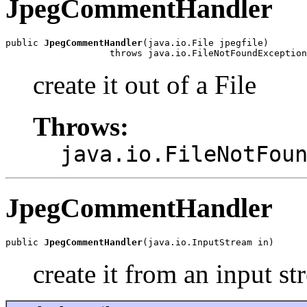
JpegCommentHandler
public 
JpegCommentHandler
(java.io.File jpegfile)

                   throws java.io.FileNotFoundException
create it out of a File
Throws:
java.io.FileNotFou
JpegCommentHandler
public 
JpegCommentHandler
(java.io.InputStream in)
create it from an input s