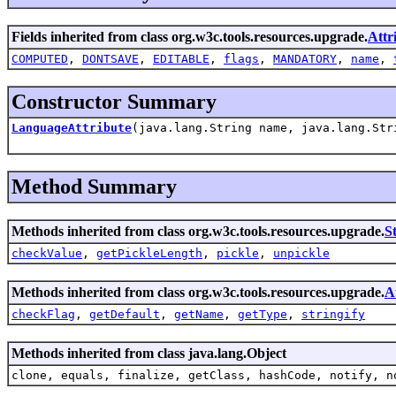
Fields inherited from class org.w3c.tools.resources.upgrade.
Attr
COMPUTED
,
DONTSAVE
,
EDITABLE
,
flags
,
MANDATORY
,
name
,
Constructor Summary
LanguageAttribute
(java.lang.String name, java.lang.Str
Method Summary
Methods inherited from class org.w3c.tools.resources.upgrade.
S
checkValue
,
getPickleLength
,
pickle
,
unpickle
Methods inherited from class org.w3c.tools.resources.upgrade.
A
checkFlag
,
getDefault
,
getName
,
getType
,
stringify
Methods inherited from class java.lang.Object
clone, equals, finalize, getClass, hashCode, notify, n