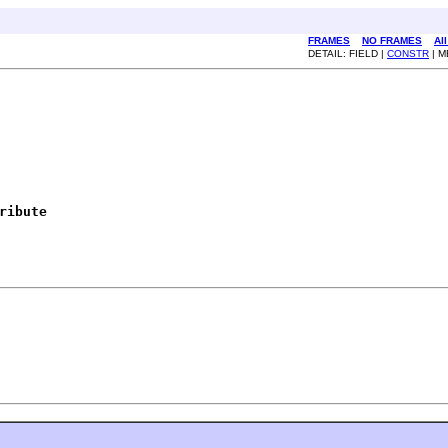
FRAMES
NO FRAMES
Al
DETAIL: FIELD |
CONSTR
| 
ribute