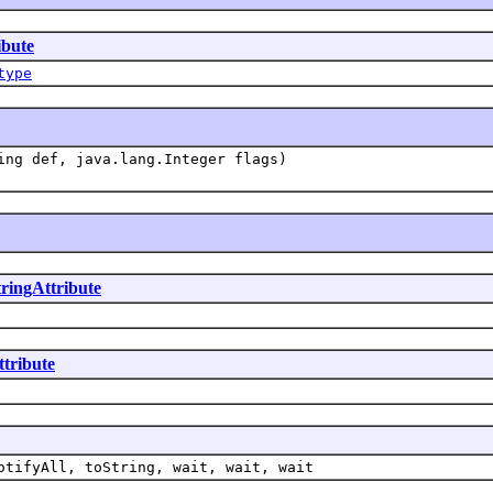
ibute
type
ing def, java.lang.Integer flags)
tringAttribute
ttribute
otifyAll, toString, wait, wait, wait