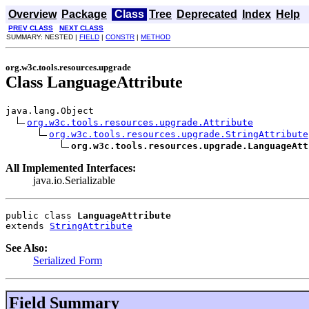
Overview
Package
Class
Tree
Deprecated
Index
Help
PREV CLASS
NEXT CLASS
SUMMARY: NESTED |
FIELD
|
CONSTR
|
METHOD
org.w3c.tools.resources.upgrade
Class LanguageAttribute
java.lang.Object

org.w3c.tools.resources.upgrade.Attribute
org.w3c.tools.resources.upgrade.StringAttribute
org.w3c.tools.resources.upgrade.LanguageAtt
All Implemented Interfaces:
java.io.Serializable
public class 
LanguageAttribute
extends 
StringAttribute
See Also:
Serialized Form
Field Summary