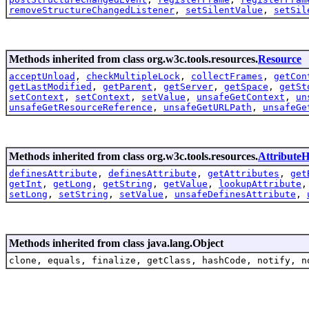
removeStructureChangedListener
,
setSilentValue
,
setSil
Methods inherited from class org.w3c.tools.resources.
Resource
acceptUnload
,
checkMultipleLock
,
collectFrames
,
getCon
getLastModified
,
getParent
,
getServer
,
getSpace
,
getSt
setContext
,
setContext
,
setValue
,
unsafeGetContext
,
un
unsafeGetResourceReference
,
unsafeGetURLPath
,
unsafeGe
Methods inherited from class org.w3c.tools.resources.
AttributeH
definesAttribute
,
definesAttribute
,
getAttributes
,
get
getInt
,
getLong
,
getString
,
getValue
,
lookupAttribute
setLong
,
setString
,
setValue
,
unsafeDefinesAttribute
,
Methods inherited from class java.lang.Object
clone, equals, finalize, getClass, hashCode, notify, n