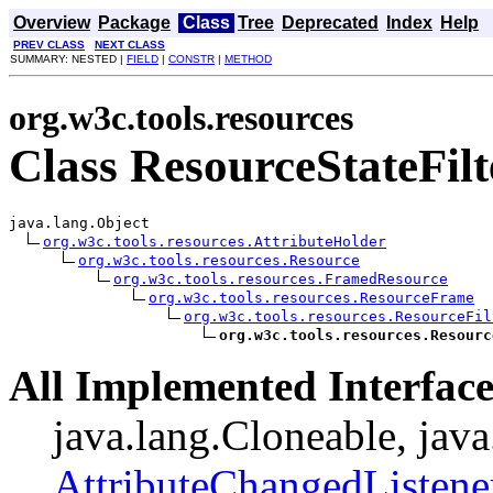
Overview
Package
Class
Tree
Deprecated
Index
Help
PREV CLASS
NEXT CLASS
SUMMARY: NESTED |
FIELD
|
CONSTR
|
METHOD
org.w3c.tools.resources
Class ResourceStateFilt
java.lang.Object

org.w3c.tools.resources.AttributeHolder
org.w3c.tools.resources.Resource
org.w3c.tools.resources.FramedResource
org.w3c.tools.resources.ResourceFrame
org.w3c.tools.resources.ResourceFil
org.w3c.tools.resources.Resourc
All Implemented Interface
java.lang.Cloneable, java
AttributeChangedListene