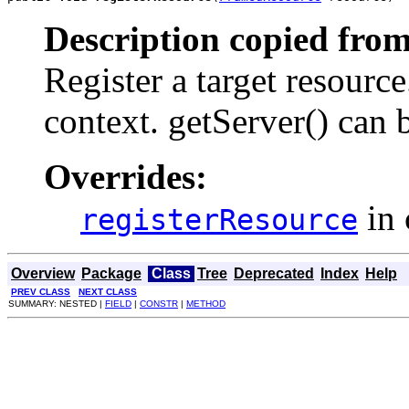
Description copied from
Register a target resource.
context. getServer() can b
Overrides:
in 
registerResource
Overview
Package
Class
Tree
Deprecated
Index
Help
PREV CLASS
NEXT CLASS
SUMMARY: NESTED |
FIELD
|
CONSTR
|
METHOD