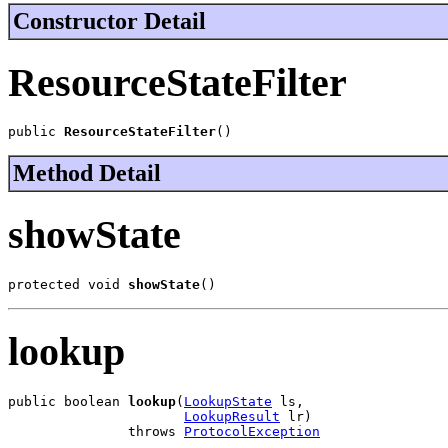
Constructor Detail
ResourceStateFilter
public 
ResourceStateFilter
()
Method Detail
showState
protected void 
showState
()
lookup
public boolean 
lookup
(
LookupState
 ls,

LookupResult
 lr)

               throws 
ProtocolException