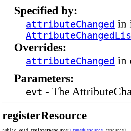
Specified by:
in 
attributeChanged
AttributeChangedLi
Overrides:
in 
attributeChanged
Parameters:
- The AttributeCha
evt
registerResource
public void 
registerResource
(
FramedResource
 resource)