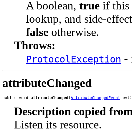
A boolean,
true
if this
lookup, and side-effect
false
otherwise.
Throws:
- 
ProtocolException
attributeChanged
public void 
attributeChanged
(
AttributeChangedEvent
 evt)
Description copied from
Listen its resource.