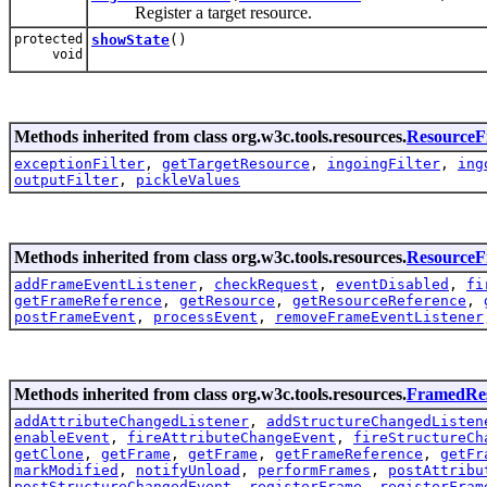
Register a target resource.
protected
showState
()
void
Methods inherited from class org.w3c.tools.resources.
ResourceFi
exceptionFilter
,
getTargetResource
,
ingoingFilter
,
ing
outputFilter
,
pickleValues
Methods inherited from class org.w3c.tools.resources.
Resource
addFrameEventListener
,
checkRequest
,
eventDisabled
,
fi
getFrameReference
,
getResource
,
getResourceReference
,
postFrameEvent
,
processEvent
,
removeFrameEventListener
Methods inherited from class org.w3c.tools.resources.
FramedRe
addAttributeChangedListener
,
addStructureChangedListen
enableEvent
,
fireAttributeChangeEvent
,
fireStructureCh
getClone
,
getFrame
,
getFrame
,
getFrameReference
,
getFr
markModified
,
notifyUnload
,
performFrames
,
postAttribu
postStructureChangedEvent
,
registerFrame
,
registerFram