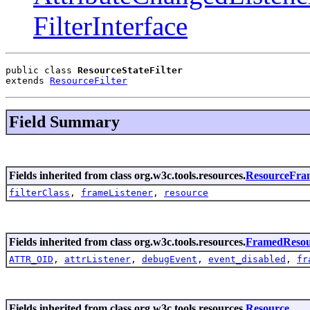
FilterInterface
public class 
ResourceStateFilter
extends 
ResourceFilter
Field Summary
Fields inherited from class org.w3c.tools.resources.
ResourceFra
filterClass
,
frameListener
,
resource
Fields inherited from class org.w3c.tools.resources.
FramedResou
ATTR_OID
,
attrListener
,
debugEvent
,
event_disabled
,
fr
Fields inherited from class org.w3c.tools.resources.
Resource