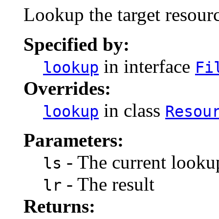
Lookup the target resourc
Specified by:
in interface
lookup
Fi
Overrides:
in class
lookup
Resou
Parameters:
- The current lookup
ls
- The result
lr
Returns: