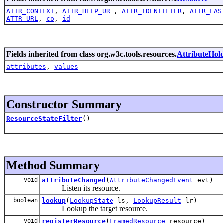
ATTR_CONTEXT
,
ATTR_HELP_URL
,
ATTR_IDENTIFIER
,
ATTR_LAS
ATTR_URL
,
co
,
id
Fields inherited from class org.w3c.tools.resources.
AttributeHol
attributes
,
values
Constructor Summary
ResourceStateFilter
()
Method Summary
void
attributeChanged
(
AttributeChangedEvent
evt)
Listen its resource.
boolean
lookup
(
LookupState
ls,
LookupResult
lr)
Lookup the target resource.
void
registerResource
(
FramedResource
resource)