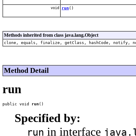
void
run
()
Methods inherited from class java.lang.Object
clone, equals, finalize, getClass, hashCode, notify, n
Method Detail
run
public void 
run
()
Specified by:
in interface
run
java.