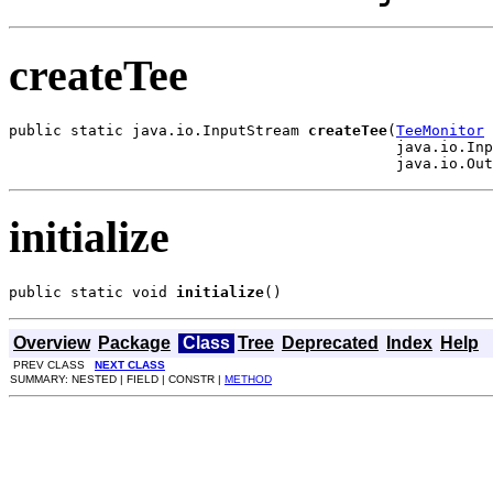
createTee
public static java.io.InputStream 
createTee
(
TeeMonitor
 
                                            java.io.Inp
                                            java.io.Out
initialize
public static void 
initialize
()
Overview
Package
Class
Tree
Deprecated
Index
Help
PREV CLASS
NEXT CLASS
SUMMARY: NESTED | FIELD | CONSTR |
METHOD