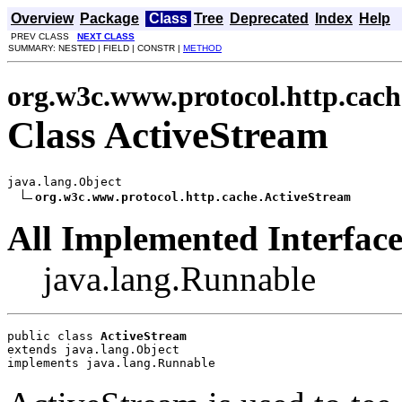
Overview
Package
Class
Tree
Deprecated
Index
Help
PREV CLASS
NEXT CLASS
SUMMARY: NESTED | FIELD | CONSTR |
METHOD
org.w3c.www.protocol.http.cach
Class ActiveStream
java.lang.Object

org.w3c.www.protocol.http.cache.ActiveStream
All Implemented Interface
java.lang.Runnable
public class 
ActiveStream
extends java.lang.Object
implements java.lang.Runnable