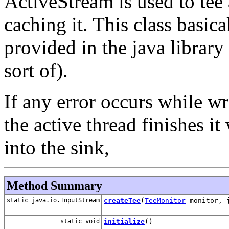
ActiveStream is used to tee 
caching it. This class basic
provided in the java library
sort of).
If any error occurs while wri
the active thread finishes i
into the sink,
Method Summary
static java.io.InputStream
createTee
(
TeeMonitor
monitor, j
static void
initialize
()