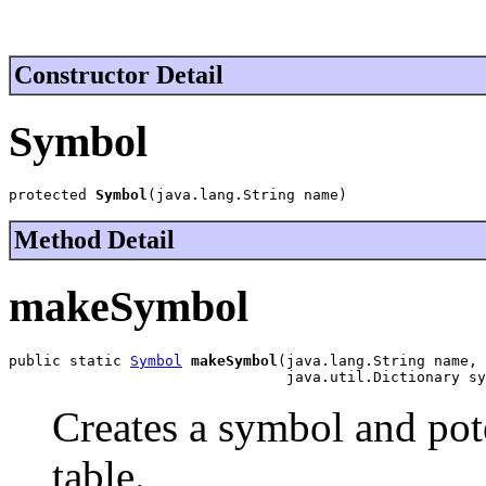
Constructor Detail
Symbol
protected 
Symbol
(java.lang.String name)
Method Detail
makeSymbol
public static 
Symbol
makeSymbol
(java.lang.String name,

                                java.util.Dictionary sy
Creates a symbol and pote
table.