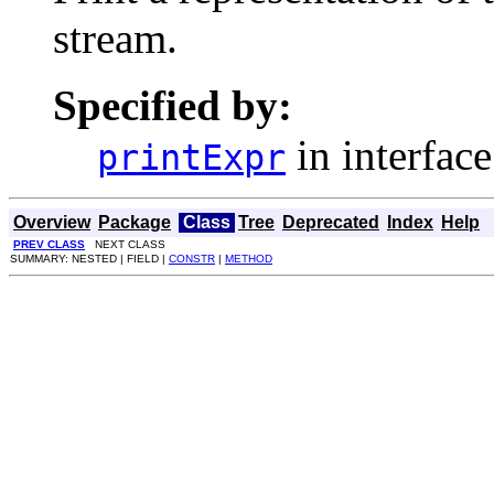
stream.
Specified by:
in interfac
printExpr
Overview
Package
Class
Tree
Deprecated
Index
Help
PREV CLASS
NEXT CLASS
SUMMARY: NESTED | FIELD |
CONSTR
|
METHOD