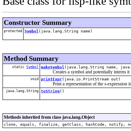
Base class for lisp-like sym
Constructor Summary
protected
Symbol
(java.lang.String name)
Method Summary
static
Symbol
makeSymbol
(java.lang.String name, java
Creates a symbol and potentially interns it i
void
printExpr
(java.io.PrintStream out)
Print a representation of the s-expression int
java.lang.String
toString
()
Methods inherited from class java.lang.Object
clone, equals, finalize, getClass, hashCode, notify, n