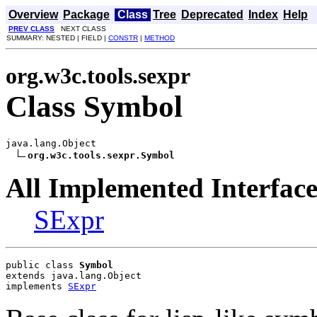
Overview
Package
Class
Tree
Deprecated
Index
Help
PREV CLASS
NEXT CLASS
SUMMARY: NESTED | FIELD |
CONSTR
|
METHOD
org.w3c.tools.sexpr
Class Symbol
java.lang.Object

org.w3c.tools.sexpr.Symbol
All Implemented Interface
SExpr
public class 
Symbol
extends java.lang.Object
implements 
SExpr