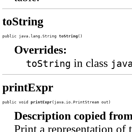
toString
public java.lang.String 
toString
()
Overrides:
in class
toString
jav
printExpr
public void 
printExpr
(java.io.PrintStream out)
Description copied from
Print a representation of 