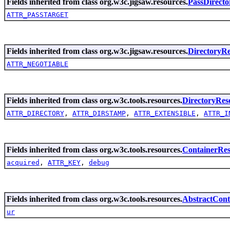
Fields inherited from class org.w3c.jigsaw.resources.
PassDirecto
ATTR_PASSTARGET
Fields inherited from class org.w3c.jigsaw.resources.
DirectoryR
ATTR_NEGOTIABLE
Fields inherited from class org.w3c.tools.resources.
DirectoryRes
ATTR_DIRECTORY
,
ATTR_DIRSTAMP
,
ATTR_EXTENSIBLE
,
ATTR_I
Fields inherited from class org.w3c.tools.resources.
ContainerRe
acquired
,
ATTR_KEY
,
debug
Fields inherited from class org.w3c.tools.resources.
AbstractCont
ur