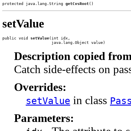
protected java.lang.String 
getCvsRoot
()
setValue
public void 
setValue
(int idx,

                     java.lang.Object value)
Description copied from
Catch side-effects on pass-
Overrides:
in class
setValue
Pas
Parameters: