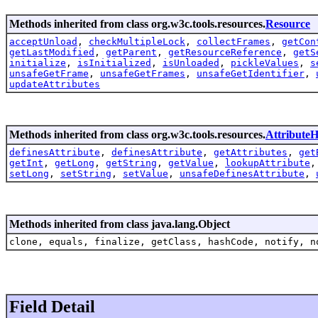
Methods inherited from class org.w3c.tools.resources.
Resource
acceptUnload
,
checkMultipleLock
,
collectFrames
,
getCon
getLastModified
,
getParent
,
getResourceReference
,
getS
initialize
,
isInitialized
,
isUnloaded
,
pickleValues
,
s
unsafeGetFrame
,
unsafeGetFrames
,
unsafeGetIdentifier
,
updateAttributes
Methods inherited from class org.w3c.tools.resources.
AttributeH
definesAttribute
,
definesAttribute
,
getAttributes
,
get
getInt
,
getLong
,
getString
,
getValue
,
lookupAttribute
setLong
,
setString
,
setValue
,
unsafeDefinesAttribute
,
Methods inherited from class java.lang.Object
clone, equals, finalize, getClass, hashCode, notify, n
Field Detail