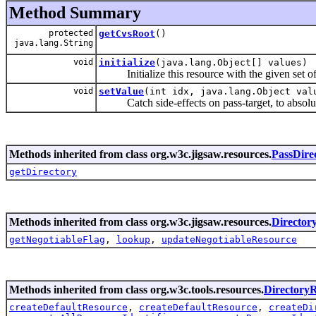
Method Summary
protected
getCvsRoot
()
java.lang.String
void
initialize
(java.lang.Object[] values)
Initialize this resource with the given set of 
void
setValue
(int idx, java.lang.Object val
Catch side-effects on pass-target, to absoluti
Methods inherited from class org.w3c.jigsaw.resources.
PassDire
getDirectory
Methods inherited from class org.w3c.jigsaw.resources.
Director
getNegotiableFlag
,
lookup
,
updateNegotiableResource
Methods inherited from class org.w3c.tools.resources.
Directory
createDefaultResource
,
createDefaultResource
,
createDi