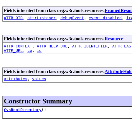
Fields inherited from class org.w3c.tools.resources.
FramedResou
ATTR_OID
,
attrListener
,
debugEvent
,
event_disabled
,
fr
Fields inherited from class org.w3c.tools.resources.
Resource
ATTR_CONTEXT
,
ATTR_HELP_URL
,
ATTR_IDENTIFIER
,
ATTR_LAS
ATTR_URL
,
co
,
id
Fields inherited from class org.w3c.tools.resources.
AttributeHol
attributes
,
values
Constructor Summary
CvsRootDirectory
()