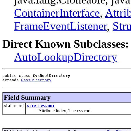
ContainerInterface
,
Attri
FrameEventListener
,
Str
Direct Known Subclasses:
AutoLookupDirectory
public class 
CvsRootDirectory
extends 
PassDirectory
Field Summary
static int
ATTR_CVSROOT
Attribute index, The cvs root.