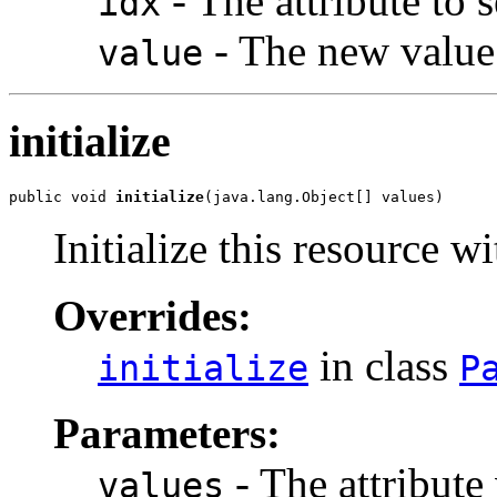
- The attribute to s
idx
- The new value
value
initialize
public void 
initialize
(java.lang.Object[] values)
Initialize this resource wi
Overrides:
in class
initialize
P
Parameters:
- The attribute
values