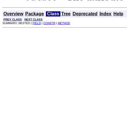
Overview
Package
Class
Tree
Deprecated
Index
Help
PREV CLASS
NEXT CLASS
SUMMARY: NESTED |
FIELD
|
CONSTR
|
METHOD