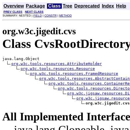
Overview
Package
Class
Tree
Deprecated
Index
Help
PREV CLASS
NEXT CLASS
SUMMARY: NESTED |
FIELD
|
CONSTR
|
METHOD
org.w3c.jigedit.cvs
Class CvsRootDirector
java.lang.Object

org.w3c.tools.resources.AttributeHolder
org.w3c.tools.resources.Resource
org.w3c.tools.resources.FramedResource
org.w3c.tools.resources.AbstractContain
org.w3c.tools.resources.ContainerRe
org.w3c.tools.resources.Directo
org.w3c.jigsaw.resources.Di
org.w3c.jigsaw.resource
org.w3c.jigedit.cvs
All Implemented Interface
java.lang.Cloneable, java