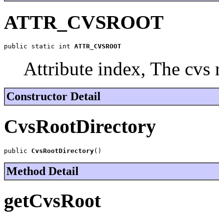
ATTR_CVSROOT
public static int 
ATTR_CVSROOT
Attribute index, The cvs 
Constructor Detail
CvsRootDirectory
public 
CvsRootDirectory
()
Method Detail
getCvsRoot