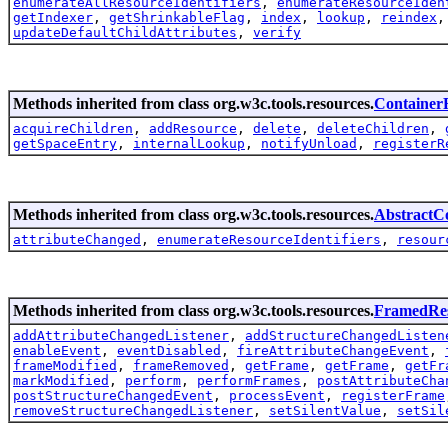
enumerateAllResourceIdentifiers
,
enumerateResourceIden
getIndexer
,
getShrinkableFlag
,
index
,
lookup
,
reindex
updateDefaultChildAttributes
,
verify
Methods inherited from class org.w3c.tools.resources.
Container
acquireChildren
,
addResource
,
delete
,
deleteChildren
,
getSpaceEntry
,
internalLookup
,
notifyUnload
,
registerR
Methods inherited from class org.w3c.tools.resources.
AbstractC
attributeChanged
,
enumerateResourceIdentifiers
,
resour
Methods inherited from class org.w3c.tools.resources.
FramedRe
addAttributeChangedListener
,
addStructureChangedListen
enableEvent
,
eventDisabled
,
fireAttributeChangeEvent
,
frameModified
,
frameRemoved
,
getFrame
,
getFrame
,
getFr
markModified
,
perform
,
performFrames
,
postAttributeCha
postStructureChangedEvent
,
processEvent
,
registerFrame
removeStructureChangedListener
,
setSilentValue
,
setSil