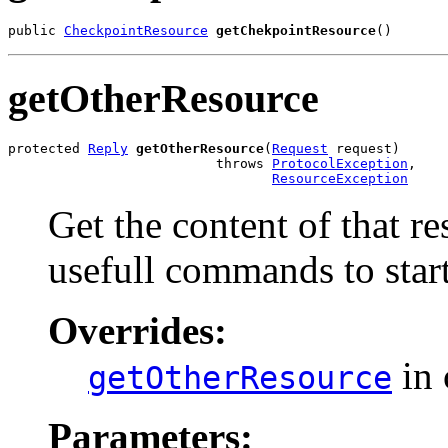
public 
CheckpointResource
getChekpointResource
()
getOtherResource
protected 
Reply
getOtherResource
(
Request
 request)

                          throws 
ProtocolException
,

ResourceException
Get the content of that r
usefull commands to start
Overrides:
in 
getOtherResource
Parameters: