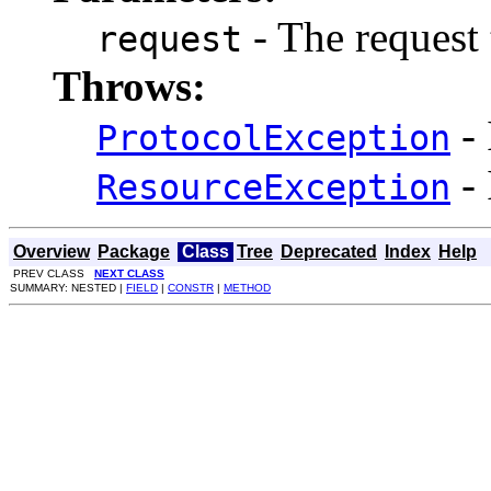
- The request 
request
Throws:
- 
ProtocolException
- 
ResourceException
Overview
Package
Class
Tree
Deprecated
Index
Help
PREV CLASS
NEXT CLASS
SUMMARY: NESTED |
FIELD
|
CONSTR
|
METHOD