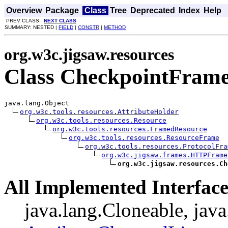
Overview
Package
Class
Tree
Deprecated
Index
Help
PREV CLASS
NEXT CLASS
SUMMARY: NESTED |
FIELD
|
CONSTR
|
METHOD
org.w3c.jigsaw.resources
Class CheckpointFram
java.lang.Object

org.w3c.tools.resources.AttributeHolder
org.w3c.tools.resources.Resource
org.w3c.tools.resources.FramedResource
org.w3c.tools.resources.ResourceFrame
org.w3c.tools.resources.ProtocolFra
org.w3c.jigsaw.frames.HTTPFrame
org.w3c.jigsaw.resources.Ch
All Implemented Interface
java.lang.Cloneable, java