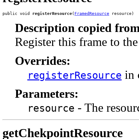
public void 
registerResource
(
FramedResource
 resource)
Description copied from
Register this frame to the
Overrides:
in 
registerResource
Parameters:
- The resourc
resource
getChekpointResource