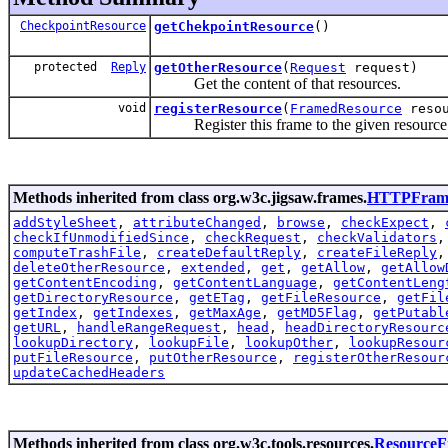
CheckpointResource
getChekpointResource
()
protected
Reply
getOtherResource
(
Request
request)
Get the content of that resources.
void
registerResource
(
FramedResource
resou
Register this frame to the given resource
Methods inherited from class org.w3c.jigsaw.frames.
HTTPFram
addStyleSheet
,
attributeChanged
,
browse
,
checkExpect
,
checkIfUnmodifiedSince
,
checkRequest
,
checkValidators
computeTrashFile
,
createDefaultReply
,
createFileReply
deleteOtherResource
,
extended
,
get
,
getAllow
,
getAllow
getContentEncoding
,
getContentLanguage
,
getContentLeng
getDirectoryResource
,
getETag
,
getFileResource
,
getFil
getIndex
,
getIndexes
,
getMaxAge
,
getMD5Flag
,
getPutabl
getURL
,
handleRangeRequest
,
head
,
headDirectoryResourc
lookupDirectory
,
lookupFile
,
lookupOther
,
lookupResour
putFileResource
,
putOtherResource
,
registerOtherResour
updateCachedHeaders
Methods inherited from class org.w3c.tools.resources.
Resource