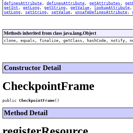
definesAttribute
,
definesAttribute
,
getAttributes
,
get
getInt
,
getLong
,
getString
,
getValue
,
lookupAttribute
setLong
,
setString
,
setValue
,
unsafeDefinesAttribute
,
Methods inherited from class java.lang.Object
clone, equals, finalize, getClass, hashCode, notify, n
Constructor Detail
CheckpointFrame
public 
CheckpointFrame
()
Method Detail
registerResource