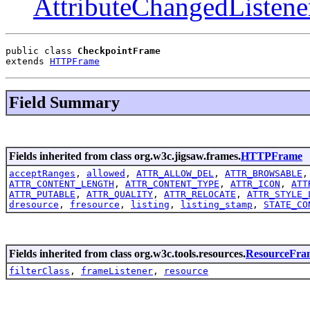
AttributeChangedListene
public class 
CheckpointFrame
extends 
HTTPFrame
Field Summary
Fields inherited from class org.w3c.jigsaw.frames.
HTTPFrame
acceptRanges
,
allowed
,
ATTR_ALLOW_DEL
,
ATTR_BROWSABLE
ATTR_CONTENT_LENGTH
,
ATTR_CONTENT_TYPE
,
ATTR_ICON
,
ATT
ATTR_PUTABLE
,
ATTR_QUALITY
,
ATTR_RELOCATE
,
ATTR_STYLE_
dresource
,
fresource
,
listing
,
listing_stamp
,
STATE_CO
Fields inherited from class org.w3c.tools.resources.
ResourceFra
filterClass
,
frameListener
,
resource