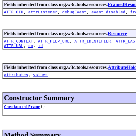
Fields inherited from class org.w3c.tools.resources.
FramedResou
ATTR_OID
,
attrListener
,
debugEvent
,
event_disabled
,
fr
Fields inherited from class org.w3c.tools.resources.
Resource
ATTR_CONTEXT
,
ATTR_HELP_URL
,
ATTR_IDENTIFIER
,
ATTR_LAS
ATTR_URL
,
co
,
id
Fields inherited from class org.w3c.tools.resources.
AttributeHol
attributes
,
values
Constructor Summary
CheckpointFrame
()
Method Summary