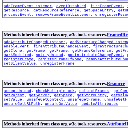
addFrameEventListener
,
eventDisabled
,
fireFrameEvent
,
getResource
,
getResourceReference
,
getSpaceEntry
,
getU
processEvent
,
removeFrameEventListener
,
unregisterReso
Methods inherited from class org.w3c.tools.resources.
FramedRe
addAttributeChangedListener
,
addStructureChangedListen
enableEvent
,
fireAttributeChangeEvent
,
fireStructureCh
getClone
,
getFrame
,
getFrame
,
getFrameReference
,
getFr
markModified
,
notifyUnload
,
postAttributeChangeEvent
,
registerFrame
,
registerFrameIfNone
,
removeAttributeCha
setSilentValue
,
unregisterFrame
Methods inherited from class org.w3c.tools.resources.
Resource
acceptUnload
,
checkMultipleLock
,
collectFrames
,
getCon
getParent
,
getServer
,
getSpace
,
getStoreEntry
,
getValu
setValue
,
unsafeGetContext
,
unsafeGetFrame
,
unsafeGetF
unsafeGetURLPath
,
unsafeGetValue
,
updateAttributes
Methods inherited from class org.w3c.tools.resources.
AttributeH