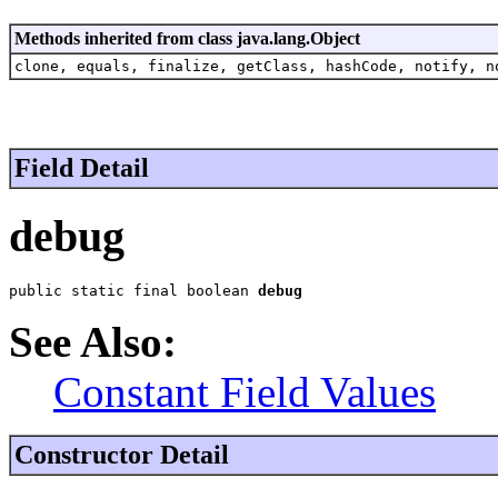
Methods inherited from class java.lang.Object
clone, equals, finalize, getClass, hashCode, notify, n
Field Detail
debug
public static final boolean 
debug
See Also:
Constant Field Values
Constructor Detail