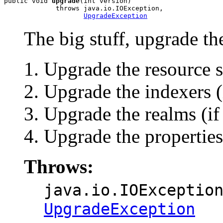
public void 
upgrade
(int version)

             throws java.io.IOException,

UpgradeException
The big stuff, upgrade t
Upgrade the resource s
Upgrade the indexers (
Upgrade the realms (if
Upgrade the properties 
Throws:
java.io.IOExceptio
UpgradeException