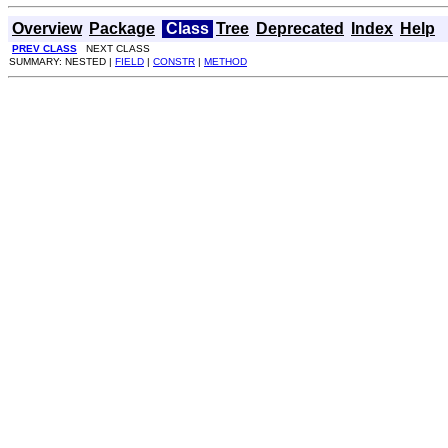
Overview
Package
Class
Tree
Deprecated
Index
Help
PREV CLASS
NEXT CLASS
SUMMARY: NESTED |
FIELD
|
CONSTR
|
METHOD