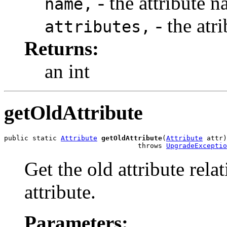
- the attribute n
name,
- the atri
attributes,
Returns:
an int
getOldAttribute
public static 
Attribute
getOldAttribute
(
Attribute
 attr)

                                 throws 
UpgradeExceptio
Get the old attribute rela
attribute.
Parameters: