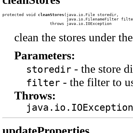
protected void 
cleanStores
(java.io.File storedir,

                           java.io.FilenameFilter filte
                    throws java.io.IOException
clean the stores under the
Parameters:
- the store d
storedir
- the filter to u
filter
Throws:
java.io.IOExceptio
updateProperties