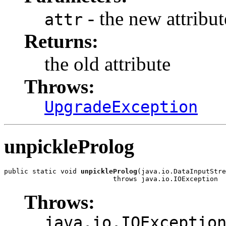
- the new attribut
attr
Returns:
the old attribute
Throws:
UpgradeException
unpickleProlog
public static void 
unpickleProlog
(java.io.DataInputStre
                           throws java.io.IOException
Throws:
java.io.IOExceptio