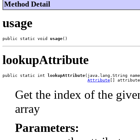
Method Detail
usage
public static void 
usage
()
lookupAttribute
public static int 
lookupAttribute
(java.lang.String name
Attribute
[] attribute
Get the index of the given
array
Parameters: