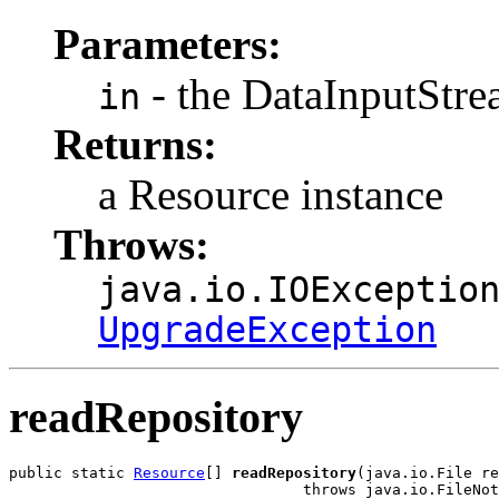
Parameters:
- the DataInputStr
in
Returns:
a Resource instance
Throws:
java.io.IOExceptio
UpgradeException
readRepository
public static 
Resource
[] 
readRepository
(java.io.File re
                                 throws java.io.FileNot