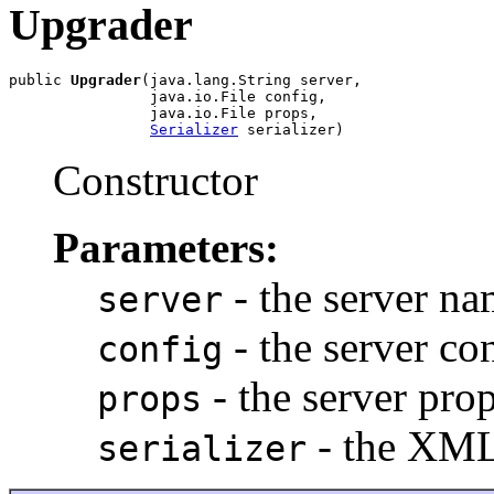
Upgrader
public 
Upgrader
(java.lang.String server,

                java.io.File config,

                java.io.File props,

Serializer
 serializer)
Constructor
Parameters:
- the server n
server
- the server co
config
- the server prop
props
- the XML 
serializer