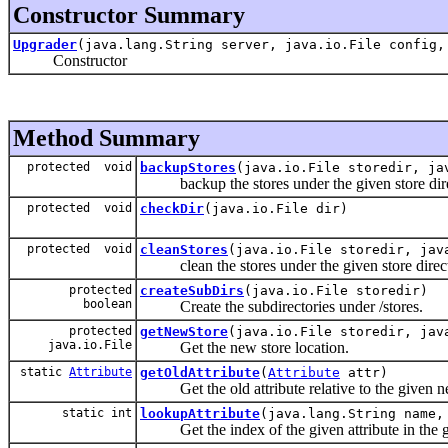
Constructor Summary
Upgrader
(java.lang.String server, java.io.File config
Constructor
Method Summary
protected void
backupStores
(java.io.File storedir, ja
backup the stores under the given store dire
protected void
checkDir
(java.io.File dir)
protected void
cleanStores
(java.io.File storedir, jav
clean the stores under the given store direct
protected
createSubDirs
(java.io.File storedir)
boolean
Create the subdirectories under /stores.
protected
getNewStore
(java.io.File storedir, jav
java.io.File
Get the new store location.
static
Attribute
getOldAttribute
(
Attribute
attr)
Get the old attribute relative to the given new
static int
lookupAttribute
(java.lang.String name
Get the index of the given attribute in the gi