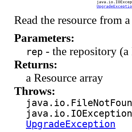
                                        java.io.IOExcep
UpgradeExceptio
Read the resource from a 
Parameters:
- the repository (a 
rep
Returns:
a Resource array
Throws:
java.io.FileNotFou
java.io.IOExceptio
UpgradeException