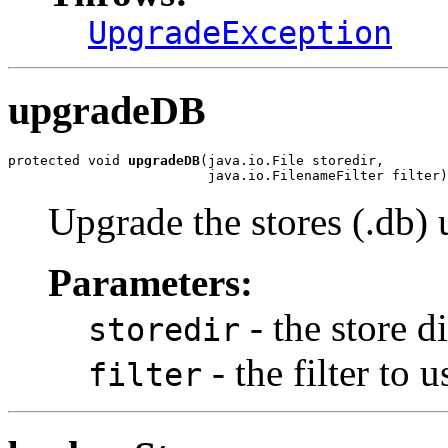
UpgradeException
upgradeDB
protected void 
upgradeDB
(java.io.File storedir,

                         java.io.FilenameFilter filter)
Upgrade the stores (.db) 
Parameters:
- the store d
storedir
- the filter to u
filter