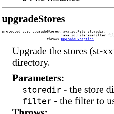
upgradeStores
protected void 
upgradeStores
(java.io.File storedir,

                             java.io.FilenameFilter fil
                      throws 
UpgradeException
Upgrade the stores (st-xx
directory.
Parameters:
- the store d
storedir
- the filter to u
filter
Throws: