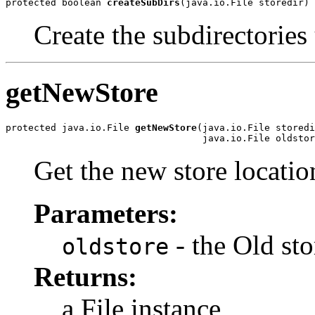
protected boolean 
createSubDirs
(java.io.File storedir)
Create the subdirectories 
getNewStore
protected java.io.File 
getNewStore
(java.io.File storedi
                                   java.io.File oldstor
Get the new store locatio
Parameters:
- the Old sto
oldstore
Returns:
a File instance