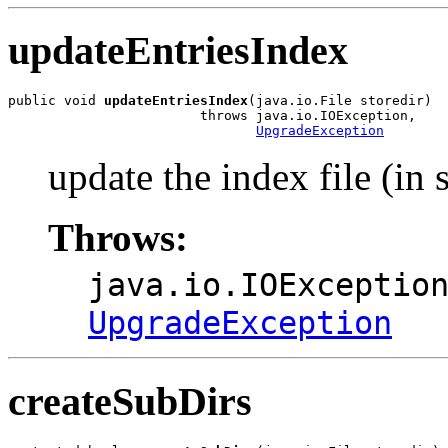
updateEntriesIndex
public void 
updateEntriesIndex
(java.io.File storedir)

                        throws java.io.IOException,

UpgradeException
update the index file (in 
Throws:
java.io.IOExceptio
UpgradeException
createSubDirs