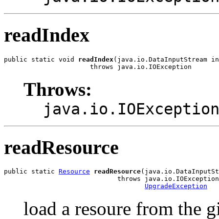
readIndex
public static void 
readIndex
(java.io.DataInputStream in
                      throws java.io.IOException
Throws:
java.io.IOExceptio
readResource
public static 
Resource
readResource
(java.io.DataInputSt
                             throws java.io.IOException
UpgradeException
load a resoure from the 