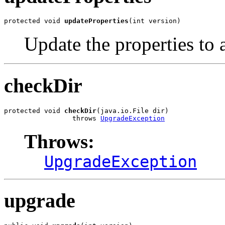
protected void 
updateProperties
(int version)
Update the properties to ad
checkDir
protected void 
checkDir
(java.io.File dir)

                 throws 
UpgradeException
Throws:
UpgradeException
upgrade