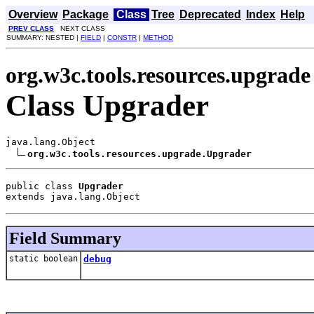
Overview
Package
Class
Tree
Deprecated
Index
Help
PREV CLASS
NEXT CLASS
SUMMARY: NESTED |
FIELD
|
CONSTR
|
METHOD
org.w3c.tools.resources.upgrade
Class Upgrader
java.lang.Object

org.w3c.tools.resources.upgrade.Upgrader
public class 
Upgrader
extends java.lang.Object
Field Summary
static boolean
debug