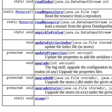
static void
readIndex
(java.io.DataInputStream in)
static
Resource
[]
readRepository
(java.io.File rep)
Read the resource from a repository.
static
Resource
readResource
(java.io.DataInputStream i
load a resoure from the given DataInputSt
static void
unpickleProlog
(java.io.DataInputStream
void
updateEntriesIndex
(java.io.File stored
update the index file (in stores)
protected void
updateProperties
(int version)
Update the properties to add the serializer cl
void
upgrade
(int version)
The big stuff, upgrade the configuration in X
realms (if any) Upgrade the properties files
protected void
upgradeDB
(java.io.File storedir, java.
Upgrade the stores (.db) under the given sto
protected void
upgradeStores
(java.io.File storedir, j
Upgrade the stores (st-xxx) under the given s
static void
usage
()