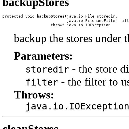
backupStores
protected void 
backupStores
(java.io.File storedir,

                            java.io.FilenameFilter filt
                     throws java.io.IOException
backup the stores under t
Parameters:
- the store d
storedir
- the filter to u
filter
Throws:
java.io.IOExceptio
cleanStores