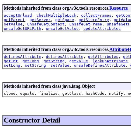
Methods inherited from class org.w3c.tools.resources.
Resource
acceptUnload
,
checkMultipleLock
,
collectFrames
,
getCon
getParent
,
getServer
,
getSpace
,
getStoreEntry
,
getValu
setValue
,
unsafeGetContext
,
unsafeGetFrame
,
unsafeGetF
unsafeGetURLPath
,
unsafeGetValue
,
updateAttributes
Methods inherited from class org.w3c.tools.resources.
AttributeH
definesAttribute
,
definesAttribute
,
getAttributes
,
get
getInt
,
getLong
,
getString
,
getValue
,
lookupAttribute
setLong
,
setString
,
setValue
,
unsafeDefinesAttribute
,
Methods inherited from class java.lang.Object
clone, equals, finalize, getClass, hashCode, notify, n
Constructor Detail