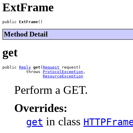
ExtFrame
public 
ExtFrame
()
Method Detail
get
public 
Reply
get
(
Request
 request)

          throws 
ProtocolException
,

ResourceException
Perform a GET.
Overrides:
in class
get
HTTPFram