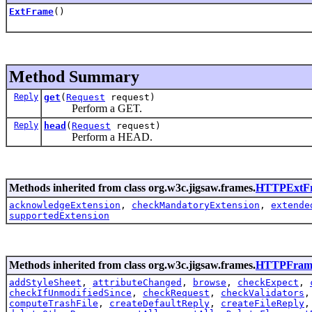
ExtFrame
()
Method Summary
Reply
get
(
Request
request)
Perform a GET.
Reply
head
(
Request
request)
Perform a HEAD.
Methods inherited from class org.w3c.jigsaw.frames.
HTTPExtF
acknowledgeExtension
,
checkMandatoryExtension
,
extende
supportedExtension
Methods inherited from class org.w3c.jigsaw.frames.
HTTPFram
addStyleSheet
,
attributeChanged
,
browse
,
checkExpect
,
checkIfUnmodifiedSince
,
checkRequest
,
checkValidators
computeTrashFile
,
createDefaultReply
,
createFileReply