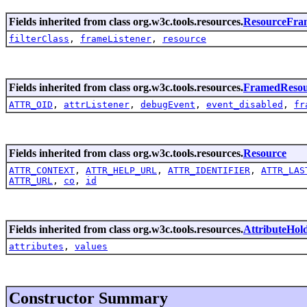
Fields inherited from class org.w3c.tools.resources.
ResourceFra
filterClass
,
frameListener
,
resource
Fields inherited from class org.w3c.tools.resources.
FramedResou
ATTR_OID
,
attrListener
,
debugEvent
,
event_disabled
,
fr
Fields inherited from class org.w3c.tools.resources.
Resource
ATTR_CONTEXT
,
ATTR_HELP_URL
,
ATTR_IDENTIFIER
,
ATTR_LAS
ATTR_URL
,
co
,
id
Fields inherited from class org.w3c.tools.resources.
AttributeHol
attributes
,
values
Constructor Summary