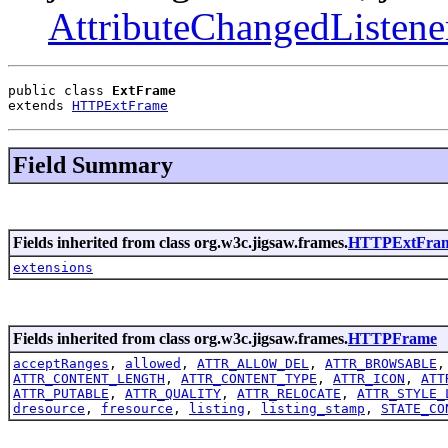
AttributeChangedListene
public class 
ExtFrame
extends 
HTTPExtFrame
Field Summary
Fields inherited from class org.w3c.jigsaw.frames.
HTTPExtFra
extensions
Fields inherited from class org.w3c.jigsaw.frames.
HTTPFrame
acceptRanges
,
allowed
,
ATTR_ALLOW_DEL
,
ATTR_BROWSABLE
ATTR_CONTENT_LENGTH
,
ATTR_CONTENT_TYPE
,
ATTR_ICON
,
ATT
ATTR_PUTABLE
,
ATTR_QUALITY
,
ATTR_RELOCATE
,
ATTR_STYLE_
dresource
,
fresource
,
listing
,
listing_stamp
,
STATE_CO