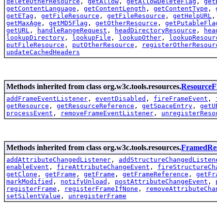
deleteOtherResource
,
getAllow
,
getAllowDeleteFlag
,
get
getContentLanguage
,
getContentLength
,
getContentType
,
getETag
,
getFileResource
,
getFileResource
,
getHelpURL
getMaxAge
,
getMD5Flag
,
getOtherResource
,
getPutableFla
getURL
,
handleRangeRequest
,
headDirectoryResource
,
hea
lookupDirectory
,
lookupFile
,
lookupOther
,
lookupResour
putFileResource
,
putOtherResource
,
registerOtherResour
updateCachedHeaders
Methods inherited from class org.w3c.tools.resources.
Resource
addFrameEventListener
,
eventDisabled
,
fireFrameEvent
,
getResource
,
getResourceReference
,
getSpaceEntry
,
getU
processEvent
,
removeFrameEventListener
,
unregisterReso
Methods inherited from class org.w3c.tools.resources.
FramedRe
addAttributeChangedListener
,
addStructureChangedListen
enableEvent
,
fireAttributeChangeEvent
,
fireStructureCh
getClone
,
getFrame
,
getFrame
,
getFrameReference
,
getFr
markModified
,
notifyUnload
,
postAttributeChangeEvent
,
registerFrame
,
registerFrameIfNone
,
removeAttributeCha
setSilentValue
,
unregisterFrame