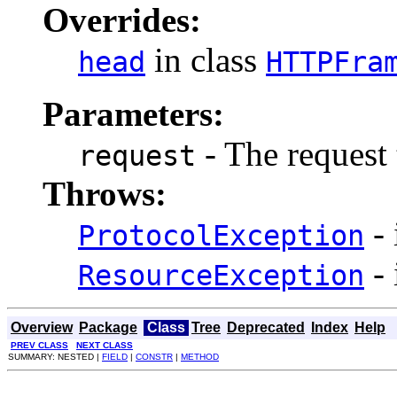
Overrides:
in class
head
HTTPFra
Parameters:
- The request 
request
Throws:
- 
ProtocolException
- 
ResourceException
Overview
Package
Class
Tree
Deprecated
Index
Help
PREV CLASS
NEXT CLASS
SUMMARY: NESTED |
FIELD
|
CONSTR
|
METHOD