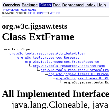
Overview
Package
Class
Tree
Deprecated
Index
Help
PREV CLASS
NEXT CLASS
SUMMARY: NESTED |
FIELD
|
CONSTR
|
METHOD
org.w3c.jigsaw.tests
Class ExtFrame
java.lang.Object

org.w3c.tools.resources.AttributeHolder
org.w3c.tools.resources.Resource
org.w3c.tools.resources.FramedResource
org.w3c.tools.resources.ResourceFrame
org.w3c.tools.resources.ProtocolFra
org.w3c.jigsaw.frames.HTTPFrame
org.w3c.jigsaw.frames.HTTPE
org.w3c.jigsaw.tests.Ex
All Implemented Interface
java.lang.Cloneable, java