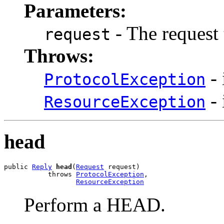
Parameters:
- The request 
request
Throws:
- 
ProtocolException
- 
ResourceException
head
public 
Reply
head
(
Request
 request)

           throws 
ProtocolException
,

ResourceException
Perform a HEAD.