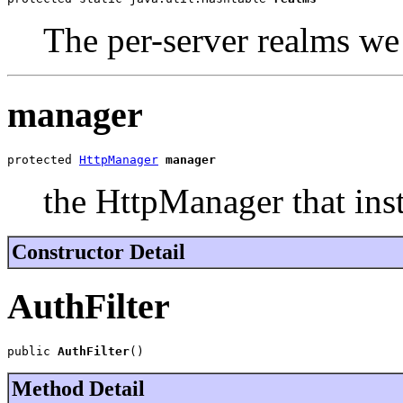
The per-server realms w
manager
protected 
HttpManager
manager
the HttpManager that inst
Constructor Detail
AuthFilter
public 
AuthFilter
()
Method Detail