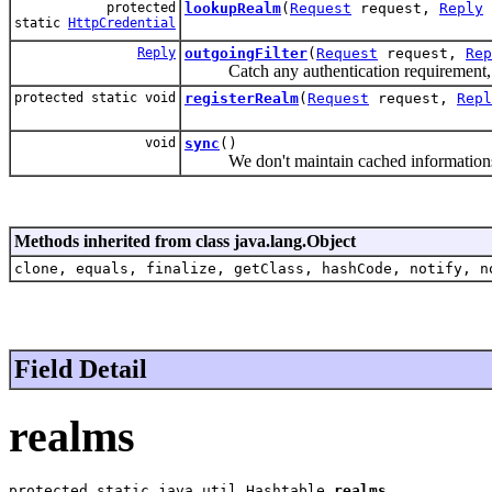
protected
lookupRealm
(
Request
request,
Reply
static
HttpCredential
Reply
outgoingFilter
(
Request
request,
Rep
Catch any authentication requirement, and 
protected static void
registerRealm
(
Request
request,
Repl
void
sync
()
We don't maintain cached information
Methods inherited from class java.lang.Object
clone, equals, finalize, getClass, hashCode, notify, n
Field Detail
realms
protected static java.util.Hashtable 
realms