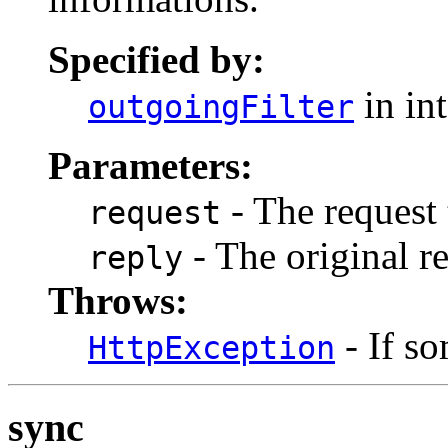
Specified by:
in in
outgoingFilter
Parameters:
- The request 
request
- The original re
reply
Throws:
- If s
HttpException
sync