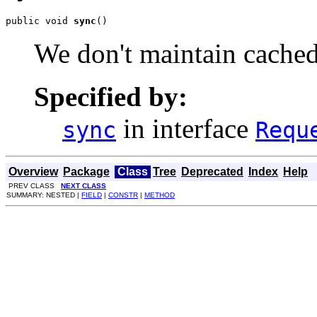
public void 
sync
()
We don't maintain cached
Specified by:
in interface
sync
Requ
Overview
Package
Class
Tree
Deprecated
Index
Help
PREV CLASS
NEXT CLASS
SUMMARY: NESTED |
FIELD
|
CONSTR
|
METHOD