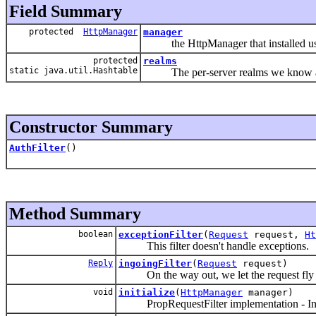
Field Summary
protected
HttpManager
manager
the HttpManager that installed us
protected
realms
static java.util.Hashtable
The per-server realms we know a
Constructor Summary
AuthFilter
()
Method Summary
boolean
exceptionFilter
(
Request
request,
Ht
This filter doesn't handle exceptions.
Reply
ingoingFilter
(
Request
request)
On the way out, we let the request fly 
void
initialize
(
HttpManager
manager)
PropRequestFilter implementation - Initia