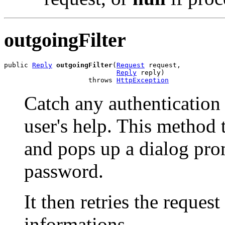
outgoingFilter
public 
Reply
outgoingFilter
(
Request
 request,

Reply
 reply)

                     throws 
HttpException
Catch any authentication r
user's help. This method t
and pops up a dialog pro
password.
It then retries the reques
informations.