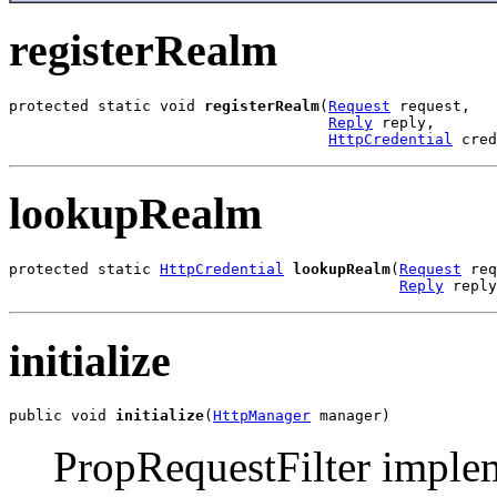
registerRealm
protected static void 
registerRealm
(
Request
 request,

Reply
 reply,

HttpCredential
 cred
lookupRealm
protected static 
HttpCredential
lookupRealm
(
Request
 req
Reply
 reply
initialize
public void 
initialize
(
HttpManager
 manager)
PropRequestFilter implemen