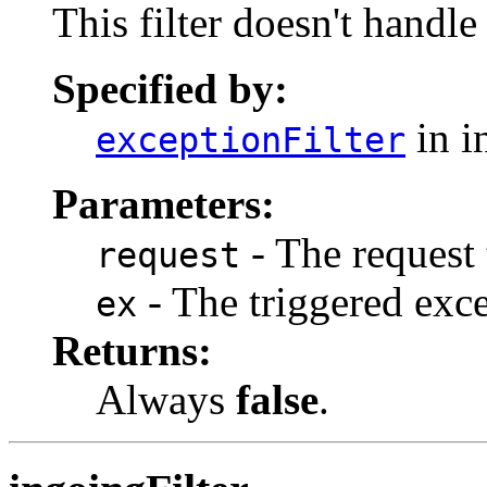
This filter doesn't handle
Specified by:
in i
exceptionFilter
Parameters:
- The request 
request
- The triggered exce
ex
Returns:
Always
false
.