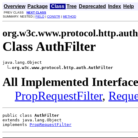
Overview
Package
Class
Tree
Deprecated
Index
Help
PREV CLASS
NEXT CLASS
SUMMARY: NESTED |
FIELD
|
CONSTR
|
METHOD
org.w3c.www.protocol.http.auth
Class AuthFilter
java.lang.Object

org.w3c.www.protocol.http.auth.AuthFilter
All Implemented Interface
PropRequestFilter
,
Reque
public class 
AuthFilter
extends java.lang.Object
implements 
PropRequestFilter