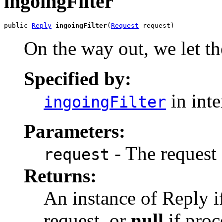
ingoingFilter
public 
Reply
ingoingFilter
(
Request
 request)
On the way out, we let th
Specified by:
in int
ingoingFilter
Parameters:
- The request 
request
Returns:
An instance of Reply if
request, or
null
if proc