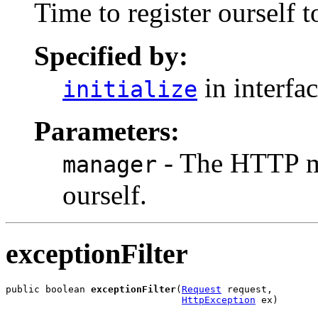
Time to register ourself 
Specified by:
in interfa
initialize
Parameters:
- The HTTP man
manager
ourself.
exceptionFilter
public boolean 
exceptionFilter
(
Request
 request,

HttpException
 ex)