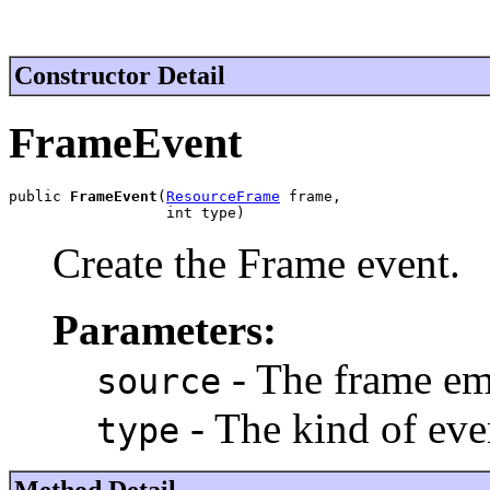
Constructor Detail
FrameEvent
public 
FrameEvent
(
ResourceFrame
 frame,

                  int type)
Create the Frame event.
Parameters:
- The frame emi
source
- The kind of eve
type