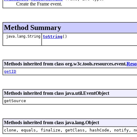
Create the Frame event.
Method Summary
java.lang.String
toString
()
Methods inherited from class org.w3c.tools.resources.event.
Reso
getID
Methods inherited from class java.util.EventObject
getSource
Methods inherited from class java.lang.Object
clone, equals, finalize, getClass, hashCode, notify, n