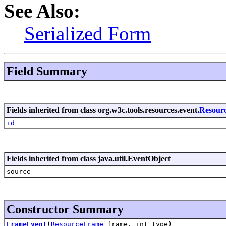
See Also:
Serialized Form
Field Summary
Fields inherited from class org.w3c.tools.resources.event.
Resour
id
Fields inherited from class java.util.EventObject
source
Constructor Summary
FrameEvent
(
ResourceFrame
frame, int type)