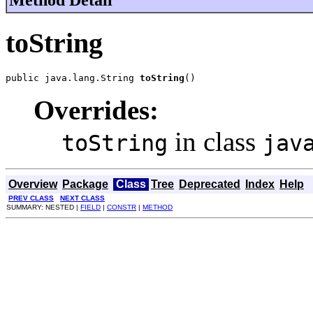
Method Detail
toString
public java.lang.String 
toString
()
Overrides:
in class
toString
jav
Overview
Package
Class
Tree
Deprecated
Index
Help
PREV CLASS
NEXT CLASS
SUMMARY: NESTED |
FIELD
|
CONSTR
|
METHOD