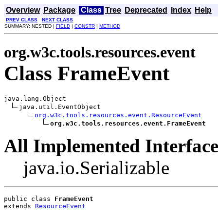
Overview
Package
Class
Tree
Deprecated
Index
Help
PREV CLASS
NEXT CLASS
SUMMARY: NESTED |
FIELD
|
CONSTR
|
METHOD
org.w3c.tools.resources.event
Class FrameEvent
java.lang.Object

java.util.EventObject

org.w3c.tools.resources.event.ResourceEvent
org.w3c.tools.resources.event.FrameEvent
All Implemented Interface
java.io.Serializable
public class 
FrameEvent
extends 
ResourceEvent