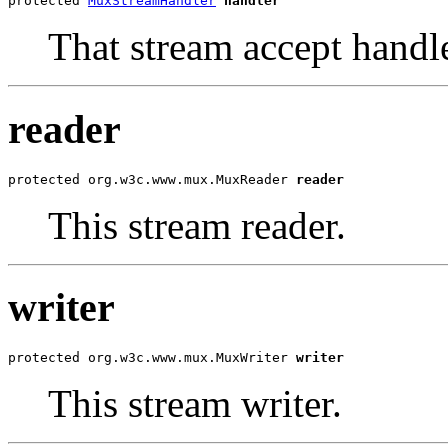
protected 
MuxStreamHandler
handler
That stream accept handle
reader
protected org.w3c.www.mux.MuxReader 
reader
This stream reader.
writer
protected org.w3c.www.mux.MuxWriter 
writer
This stream writer.