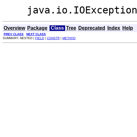
java.io.IOExceptio
Overview
Package
Class
Tree
Deprecated
Index
Help
PREV CLASS
NEXT CLASS
SUMMARY: NESTED |
FIELD
|
CONSTR
|
METHOD