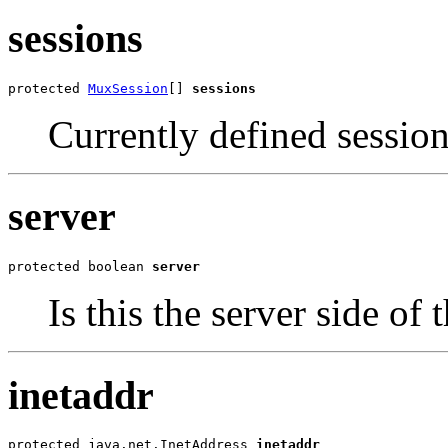
sessions
protected 
MuxSession
[] 
sessions
Currently defined session
server
protected boolean 
server
Is this the server side o
inetaddr
protected java.net.InetAddress 
inetaddr