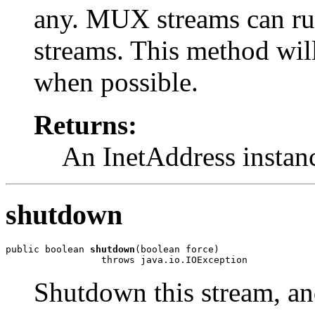
any. MUX streams can ru
streams. This method will
when possible.
Returns:
An InetAddress instan
shutdown
public boolean 
shutdown
(boolean force)

                 throws java.io.IOException
Shutdown this stream, and