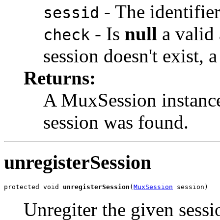
- The identifier
sessid
- Is
null
a valid 
check
session doesn't exist, 
Returns:
A MuxSession instanc
session was found.
unregisterSession
protected void 
unregisterSession
(
MuxSession
 session)
Unregiter the given sessio