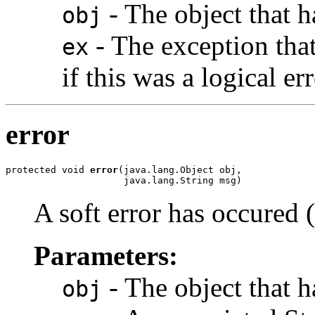
- The object that h
obj
- The exception that
ex
if this was a logical err
error
protected void 
error
(java.lang.Object obj,

                     java.lang.String msg)
A soft error has occured 
Parameters:
- The object that ha
obj