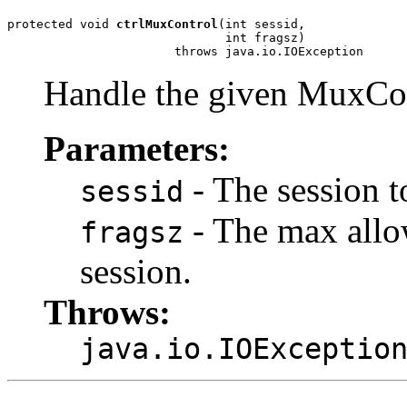
protected void 
ctrlMuxControl
(int sessid,

                              int fragsz)

                       throws java.io.IOException
Handle the given MuxCon
Parameters:
- The session t
sessid
- The max allo
fragsz
session.
Throws:
java.io.IOExceptio