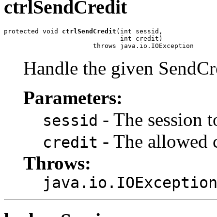
ctrlSendCredit
protected void 
ctrlSendCredit
(int sessid,

                              int credit)

                       throws java.io.IOException
Handle the given SendCre
Parameters:
- The session t
sessid
- The allowed c
credit
Throws:
java.io.IOExceptio