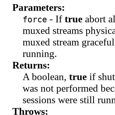
Parameters:
- If
true
abort al
force
muxed streams physica
muxed stream gracefull
running.
Returns:
A boolean,
true
if shu
was not performed be
sessions were still run
Throws: