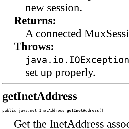
new session.
Returns:
A connected MuxSessi
Throws:
java.io.IOExceptio
set up properly.
getInetAddress
public java.net.InetAddress 
getInetAddress
()
Get the InetAddress asso