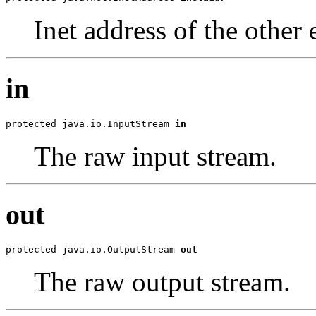
Inet address of the othe
in
protected java.io.InputStream 
in
The raw input stream.
out
protected java.io.OutputStream 
out
The raw output stream.