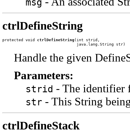
- An associated St
msg
ctrlDefineString
protected void 
ctrlDefineString
(int strid,

                                java.lang.String str)
Handle the given DefineS
Parameters:
- The identifier f
strid
- This String being
str
ctrlDefineStack