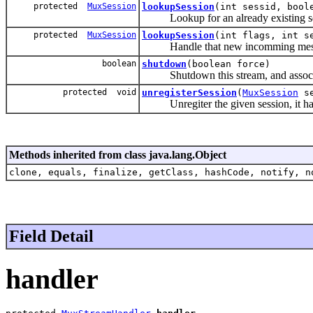
protected
MuxSession
lookupSession
(int sessid, bool
Lookup for an already existing sessi
protected
MuxSession
lookupSession
(int flags, int s
Handle that new incomming mes
boolean
shutdown
(boolean force)
Shutdown this stream, and associat
protected void
unregisterSession
(
MuxSession
se
Unregiter the given session, it has
Methods inherited from class java.lang.Object
clone, equals, finalize, getClass, hashCode, notify, n
Field Detail
handler