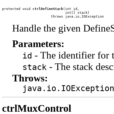
protected void 
ctrlDefineStack
(int id,

                               int[] stack)

                        throws java.io.IOException
Handle the given DefineS
Parameters:
- The identifier for 
id
- The stack descr
stack
Throws:
java.io.IOExceptio
ctrlMuxControl