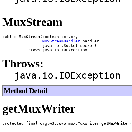
MuxStream
public 
MuxStream
(boolean server,

MuxStreamHandler
 handler,

                 java.net.Socket socket)

          throws java.io.IOException
Throws:
java.io.IOException
Method Detail
getMuxWriter
protected final org.w3c.www.mux.MuxWriter 
getMuxWriter
(