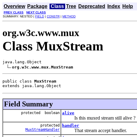
Overview
Package
Class
Tree
Deprecated
Index
Help
PREV CLASS
NEXT CLASS
SUMMARY: NESTED |
FIELD
|
CONSTR
|
METHOD
org.w3c.www.mux
Class MuxStream
java.lang.Object

org.w3c.www.mux.MuxStream
public class 
MuxStream
extends java.lang.Object
Field Summary
protected boolean
alive
Is this muxed stream still alive ?
protected
handler
MuxStreamHandler
That stream accept handler.