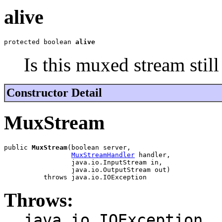
alive
protected boolean 
alive
Is this muxed stream still
Constructor Detail
MuxStream
public 
MuxStream
(boolean server,

MuxStreamHandler
 handler,

                 java.io.InputStream in,

                 java.io.OutputStream out)

          throws java.io.IOException
Throws:
java.io.IOException