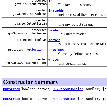
protected
in
java.io.InputStream
The raw input stream.
protected
inetaddr
java.net.InetAddress
Inet address of the other end's c
protected
out
java.io.OutputStream
The raw output stream.
protected
reader
org.w3c.www.mux.MuxReader
This stream reader.
protected boolean
server
Is this the server side of the MUX
protected
MuxSession
[]
sessions
Currently defined sessions.
protected
writer
org.w3c.www.mux.MuxWriter
This stream writer.
Constructor Summary
MuxStream
(boolean server,
MuxStreamHandler
handler, jav
MuxStream
(boolean server,
MuxStreamHandler
handler, jav