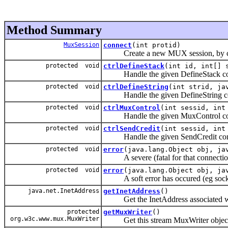
Method Summary
MuxSession
connect
(int protid)
Create a new MUX session, by conn
protected void
ctrlDefineStack
(int id, int[] 
Handle the given DefineStack con
protected void
ctrlDefineString
(int strid, ja
Handle the given DefineString co
protected void
ctrlMuxControl
(int sessid, int
Handle the given MuxControl con
protected void
ctrlSendCredit
(int sessid, int
Handle the given SendCredit cont
protected void
error
(java.lang.Object obj, ja
A severe (fatal for that connection)
protected void
error
(java.lang.Object obj, ja
A soft error has occured (eg socke
java.net.InetAddress
getInetAddress
()
Get the InetAddress associated wit
protected
getMuxWriter
()
org.w3c.www.mux.MuxWriter
Get this stream MuxWriter objec