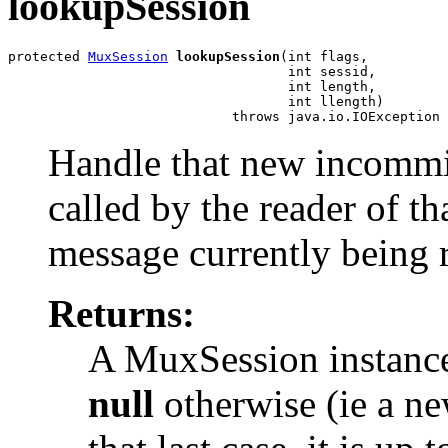
lookupSession
protected 
MuxSession
lookupSession
(int flags,

                                   int sessid,

                                   int length,

                                   int llength)

                            throws java.io.IOException
Handle that new incommi
called by the reader of th
message currently being 
Returns:
A MuxSession instance 
null
otherwise (ie a new