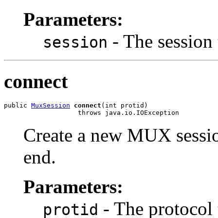
Parameters:
- The session 
session
connect
public 
MuxSession
connect
(int protid)

                   throws java.io.IOException
Create a new MUX session
end.
Parameters:
- The protocol 
protid