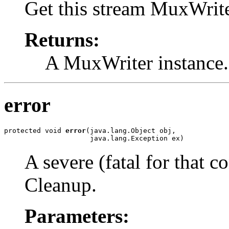
Get this stream MuxWrite
Returns:
A MuxWriter instance.
error
protected void 
error
(java.lang.Object obj,

                     java.lang.Exception ex)
A severe (fatal for that c
Cleanup.
Parameters: