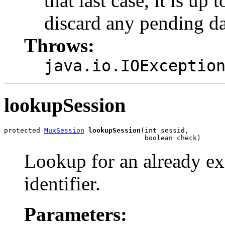
that last case, it is up 
discard any pending da
Throws:
java.io.IOExceptio
lookupSession
protected 
MuxSession
lookupSession
(int sessid,

                                   boolean check)
Lookup for an already ex
identifier.
Parameters: