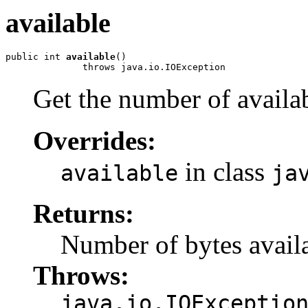
available
public int 
available
()

              throws java.io.IOException
Get the number of availab
Overrides:
in class
available
ja
Returns:
Number of bytes availa
Throws:
java.io.IOExceptio