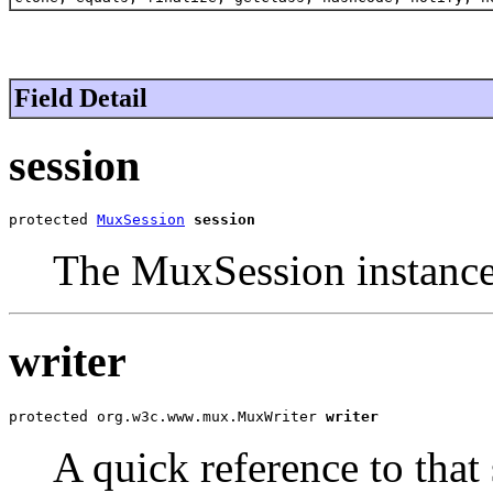
Field Detail
session
protected 
MuxSession
session
The MuxSession instance t
writer
protected org.w3c.www.mux.MuxWriter 
writer
A quick reference to that 