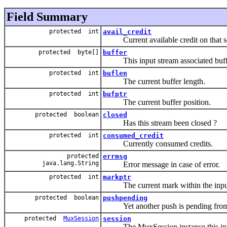
Field Summary
protected int
avail_credit
Current available credit on that se
protected byte[]
buffer
This input stream associated buff
protected int
buflen
The current buffer length.
protected int
bufptr
The current buffer position.
protected boolean
closed
Has this stream been closed ?
protected int
consumed_credit
Currently consumed credits.
protected
errmsg
java.lang.String
Error message in case of error.
protected int
markptr
The current mark within the input
protected boolean
pushpending
Yet another push is pending from t
protected
MuxSession
session
The MuxSession instance this input 