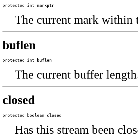
protected int 
markptr
The current mark within t
buflen
protected int 
buflen
The current buffer length
closed
protected boolean 
closed
Has this stream been clos