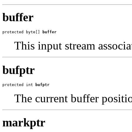
buffer
protected byte[] 
buffer
This input stream associa
bufptr
protected int 
bufptr
The current buffer positi
markptr