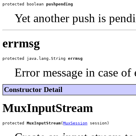
protected boolean 
pushpending
Yet another push is pendi
errmsg
protected java.lang.String 
errmsg
Error message in case of 
Constructor Detail
MuxInputStream
protected 
MuxInputStream
(
MuxSession
 session)