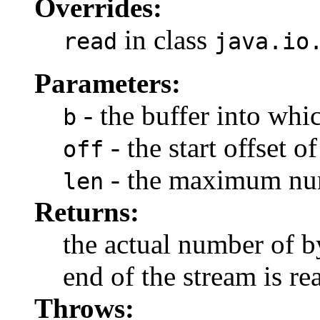
Overrides:
in class
read
java.io
Parameters:
- the buffer into whic
b
- the start offset of
off
- the maximum num
len
Returns:
the actual number of b
end of the stream is re
Throws: