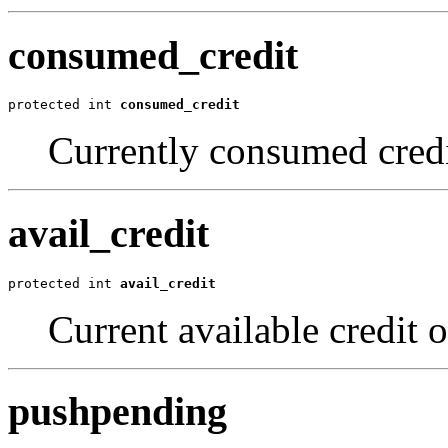
consumed_credit
protected int 
consumed_credit
Currently consumed credi
avail_credit
protected int 
avail_credit
Current available credit o
pushpending