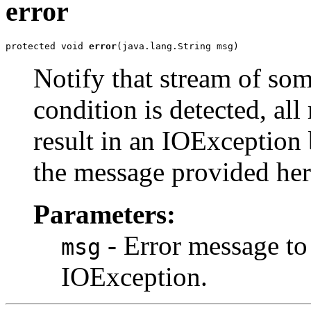
error
protected void 
error
(java.lang.String msg)
Notify that stream of som
condition is detected, all
result in an IOException
the message provided her
Parameters:
- Error message to
msg
IOException.