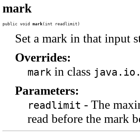
mark
public void 
mark
(int readlimit)
Set a mark in that input s
Overrides:
in class
mark
java.io
Parameters:
- The maxim
readlimit
read before the mark b