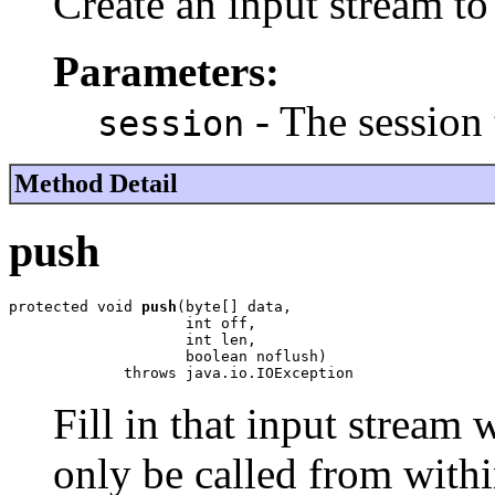
Create an input stream to
Parameters:
- The session 
session
Method Detail
push
protected void 
push
(byte[] data,

                    int off,

                    int len,

                    boolean noflush)

             throws java.io.IOException
Fill in that input stream
only be called from withi