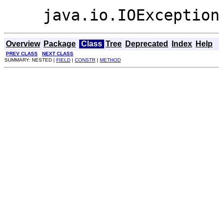
java.io.IOExceptio
Overview
Package
Class
Tree
Deprecated
Index
Help
PREV CLASS
NEXT CLASS
SUMMARY: NESTED |
FIELD
|
CONSTR
|
METHOD