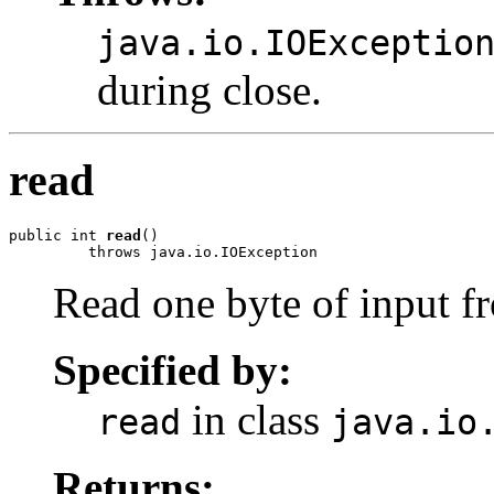
java.io.IOExceptio
during close.
read
public int 
read
()

         throws java.io.IOException
Read one byte of input f
Specified by:
in class
read
java.io
Returns: