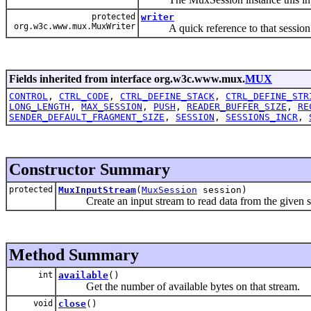
protected
writer
org.w3c.www.mux.MuxWriter
A quick reference to that session 
Fields inherited from interface org.w3c.www.mux.
MUX
CONTROL
,
CTRL_CODE
,
CTRL_DEFINE_STACK
,
CTRL_DEFINE_STR
LONG_LENGTH
,
MAX_SESSION
,
PUSH
,
READER_BUFFER_SIZE
,
RE
SENDER_DEFAULT_FRAGMENT_SIZE
,
SESSION
,
SESSIONS_INCR
,
Constructor Summary
protected
MuxInputStream
(
MuxSession
session)
Create an input stream to read data from the given s
Method Summary
int
available
()
Get the number of available bytes on that stream.
void
close
()