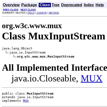
Overview
Package
Class
Tree
Deprecated
Index
Help
PREV CLASS
NEXT CLASS
SUMMARY: NESTED |
FIELD
|
CONSTR
|
METHOD
org.w3c.www.mux
Class MuxInputStream
java.lang.Object

java.io.InputStream

org.w3c.www.mux.MuxInputStream
All Implemented Interface
java.io.Closeable,
MUX
public class 
MuxInputStream
extends java.io.InputStream
implements 
MUX