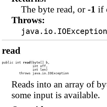
The byte read, or
-1
if 
Throws:
java.io.IOExceptio
read
public int 
read
(byte[] b,

                int off,

                int len)

         throws java.io.IOException
Reads into an array of by
some input is available.