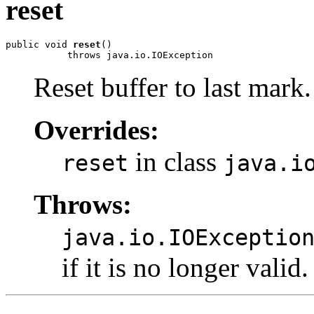
reset
public void 
reset
()

           throws java.io.IOException
Reset buffer to last mark.
Overrides:
in class
reset
java.i
Throws:
java.io.IOExceptio
if it is no longer valid.