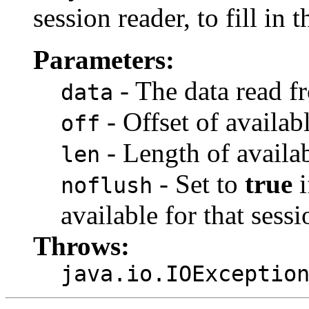
session reader, to fill in t
Parameters:
- The data read f
data
- Offset of availab
off
- Length of availab
len
- Set to
true
i
noflush
available for that sessi
Throws:
java.io.IOExceptio