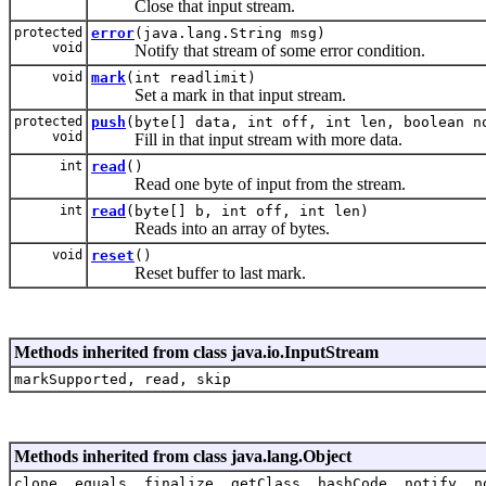
Close that input stream.
protected
error
(java.lang.String msg)
void
Notify that stream of some error condition.
void
mark
(int readlimit)
Set a mark in that input stream.
protected
push
(byte[] data, int off, int len, boolean n
void
Fill in that input stream with more data.
int
read
()
Read one byte of input from the stream.
int
read
(byte[] b, int off, int len)
Reads into an array of bytes.
void
reset
()
Reset buffer to last mark.
Methods inherited from class java.io.InputStream
markSupported, read, skip
Methods inherited from class java.lang.Object
clone, equals, finalize, getClass, hashCode, notify, n