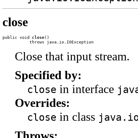
close
public void 
close
()

           throws java.io.IOException
Close that input stream.
Specified by:
in interface
close
jav
Overrides:
in class
close
java.i
Throws: