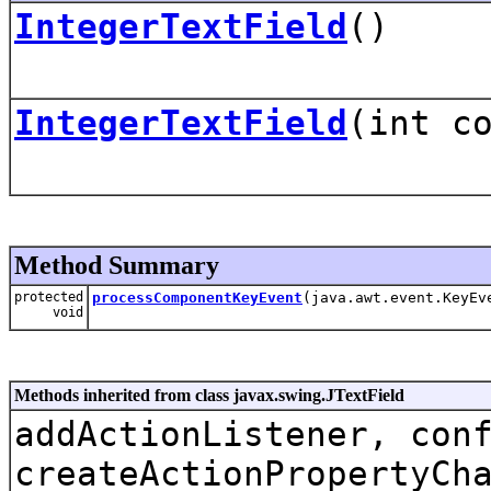
IntegerTextField
()
IntegerTextField
(int c
Method Summary
protected
processComponentKeyEvent
(java.awt.event.KeyEv
void
Methods inherited from class javax.swing.JTextField
addActionListener, con
createActionPropertyCh