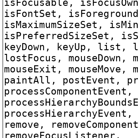
isFocusable, isFocusOw
isFontSet, isForegroun
isMaximumSizeSet, isMi
isPreferredSizeSet, is
keyDown, keyUp, list, 
lostFocus, mouseDown, 
mouseExit, mouseMove, 
paintAll, postEvent, p
processComponentEvent,
processHierarchyBounds
processHierarchyEvent,
remove, removeComponen
removeFocusListener,