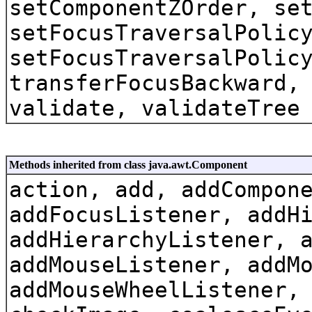
setComponentZOrder, se
setFocusTraversalPolic
setFocusTraversalPolic
transferFocusBackward,
validate, validateTree
Methods inherited from class java.awt.Component
action, add, addCompon
addFocusListener, addH
addHierarchyListener, 
addMouseListener, addM
addMouseWheelListener,