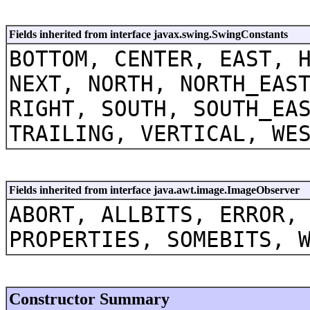
Fields inherited from interface javax.swing.SwingConstants
BOTTOM, CENTER, EAST, 
NEXT, NORTH, NORTH_EAS
RIGHT, SOUTH, SOUTH_EA
TRAILING, VERTICAL, WE
Fields inherited from interface java.awt.image.ImageObserver
ABORT, ALLBITS, ERROR,
PROPERTIES, SOMEBITS, 
Constructor Summary