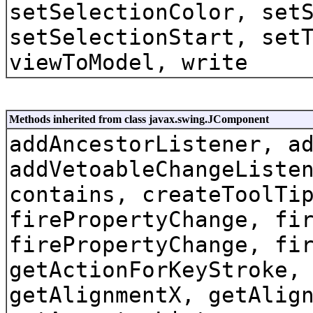
setSelectionColor, set
setSelectionStart, set
viewToModel, write
Methods inherited from class javax.swing.JComponent
addAncestorListener, a
addVetoableChangeListe
contains, createToolTi
firePropertyChange, fi
firePropertyChange, fi
getActionForKeyStroke,
getAlignmentX, getAlig