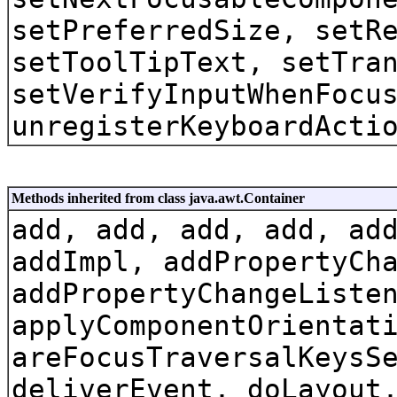
setPreferredSize, setR
setToolTipText, setTra
setVerifyInputWhenFocu
unregisterKeyboardActi
Methods inherited from class java.awt.Container
add, add, add, add, ad
addImpl, addPropertyCh
addPropertyChangeListe
applyComponentOrientat
areFocusTraversalKeysS
deliverEvent, doLayout