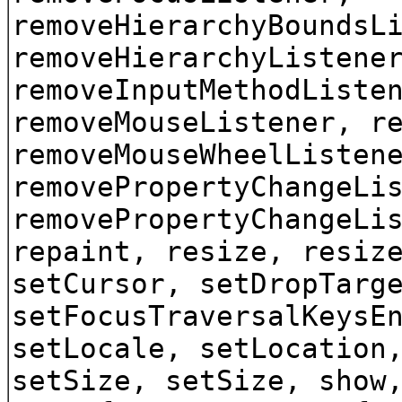
removeHierarchyBoundsL
removeHierarchyListene
removeInputMethodListe
removeMouseListener, r
removeMouseWheelListen
removePropertyChangeLi
removePropertyChangeLi
repaint, resize, resiz
setCursor, setDropTarg
setFocusTraversalKeysE
setLocale, setLocation
setSize, setSize, show