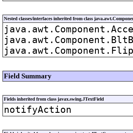
Nested classes/interfaces inherited from class java.awt.Compone
java.awt.Component.Acc
java.awt.Component.Blt
java.awt.Component.Fli
Field Summary
Fields inherited from class javax.swing.JTextField
notifyAction