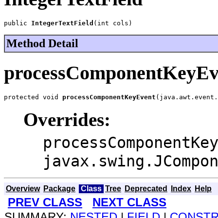
public 
IntegerTextField
(int cols)
Method Detail
processComponentKeyEv
protected void 
processComponentKeyEvent
(java.awt.event.
Overrides:
processComponentKe
javax.swing.JCompo
Overview
Package
Class
Tree
Deprecated
Index
Help
PREV CLASS
NEXT CLASS
SUMMARY:
NESTED
|
FIELD
|
CONST