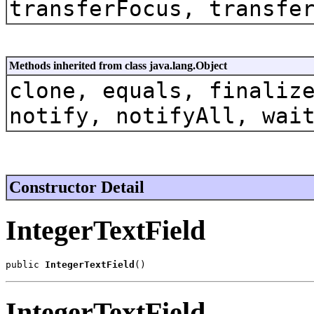
transferFocus, transfe
Methods inherited from class java.lang.Object
clone, equals, finaliz
notify, notifyAll, wai
Constructor Detail
IntegerTextField
public 
IntegerTextField
()
IntegerTextField