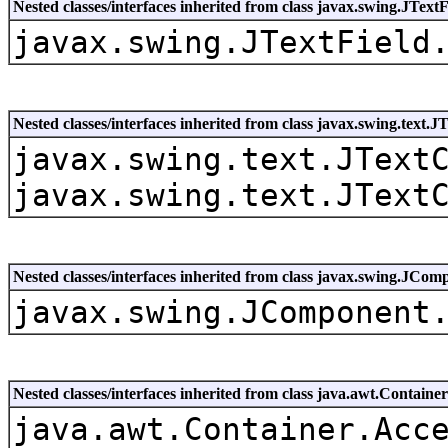
Nested classes/interfaces inherited from class javax.swing.JTextF
javax.swing.JTextField
Nested classes/interfaces inherited from class javax.swing.text
javax.swing.text.JText
javax.swing.text.JText
Nested classes/interfaces inherited from class javax.swing.JCom
javax.swing.JComponent
Nested classes/interfaces inherited from class java.awt.Container
java.awt.Container.Acc