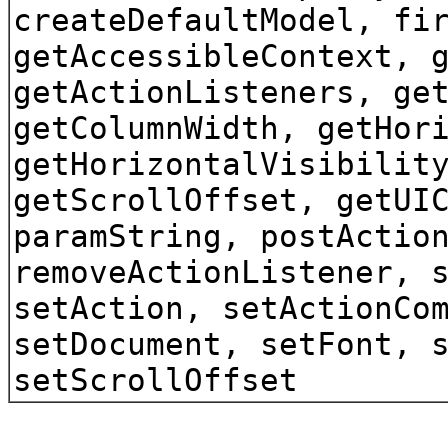
createDefaultModel, fi
getAccessibleContext, 
getActionListeners, ge
getColumnWidth, getHor
getHorizontalVisibilit
getScrollOffset, getUI
paramString, postActio
removeActionListener, 
setAction, setActionCo
setDocument, setFont, 
setScrollOffset