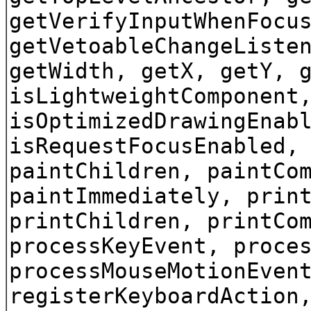
getVerifyInputWhenFocu
getVetoableChangeListe
getWidth, getX, getY, 
isLightweightComponent
isOptimizedDrawingEnab
isRequestFocusEnabled,
paintChildren, paintCo
paintImmediately, prin
printChildren, printCo
processKeyEvent, proce
processMouseMotionEven
registerKeyboardAction