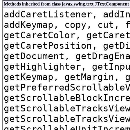
Methods inherited from class javax.swing.text.JTextComponent
addCaretListener, addI
addKeymap, copy, cut, 
getCaretColor, getCare
getCaretPosition, getD
getDocument, getDragEn
getHighlighter, getInp
getKeymap, getMargin, 
getPreferredScrollable
getScrollableBlockIncr
getScrollableTracksVie
getScrollableTracksVie
getScrollableUnitIncre