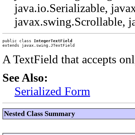
java.io.Serializable, java
javax.swing.Scrollable, 
public class 
IntegerTextField
extends javax.swing.JTextField
A TextField that accepts on
See Also:
Serialized Form
Nested Class Summary