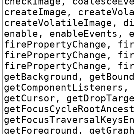
checkImage, coalesceEv
createImage, createVol
createVolatileImage, d
enable, enableEvents, 
firePropertyChange, fi
firePropertyChange, fi
firePropertyChange, fi
getBackground, getBoun
getComponentListeners,
getCursor, getDropTarg
getFocusCycleRootAnces
getFocusTraversalKeysE
getForeground, getGrap