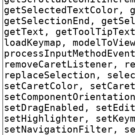
getSelectedTextColor, 
getSelectionEnd, getSe
getText, getToolTipTex
loadKeymap, modelToVie
processInputMethodEven
removeCaretListener, r
replaceSelection, sele
setCaretColor, setCare
setComponentOrientatio
setDragEnabled, setEdi
setHighlighter, setKey
setNavigationFilter, s