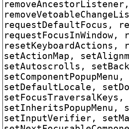
removeAncestorListener
removeVetoableChangeLi
requestDefaultFocus, r
requestFocusInWindow, 
resetKeyboardActions, 
setActionMap, setAlign
setAutoscrolls, setBac
setComponentPopupMenu,
setDefaultLocale, setD
setFocusTraversalKeys,
setInheritsPopupMenu, 
setInputVerifier, setM
setNextFocusableCompon