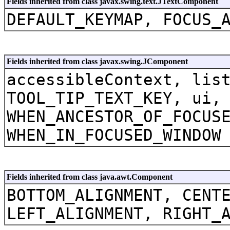
Fields inherited from class javax.swing.text.JTextComponent
DEFAULT_KEYMAP, FOCUS_
Fields inherited from class javax.swing.JComponent
accessibleContext, lis
TOOL_TIP_TEXT_KEY, ui,
WHEN_ANCESTOR_OF_FOCUS
WHEN_IN_FOCUSED_WINDOW
Fields inherited from class java.awt.Component
BOTTOM_ALIGNMENT, CENT
LEFT_ALIGNMENT, RIGHT_