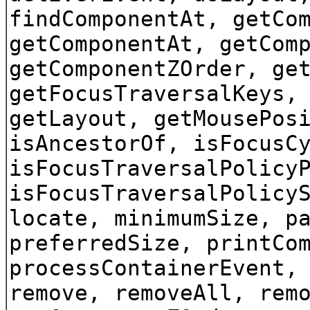
findComponentAt, getCo
getComponentAt, getCom
getComponentZOrder, ge
getFocusTraversalKeys,
getLayout, getMousePos
isAncestorOf, isFocusC
isFocusTraversalPolicy
isFocusTraversalPolicy
locate, minimumSize, p
preferredSize, printCo
processContainerEvent,
remove, removeAll, rem