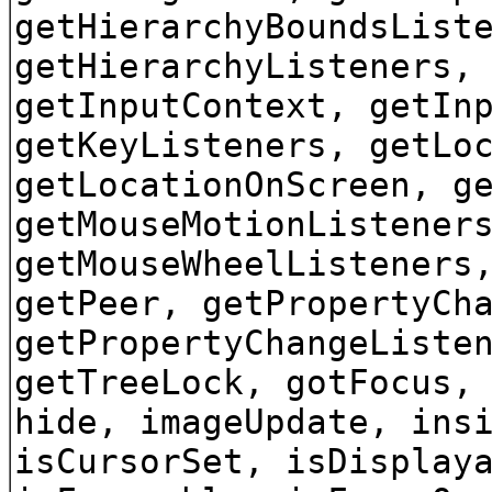
getHierarchyBoundsList
getHierarchyListeners,
getInputContext, getIn
getKeyListeners, getLo
getLocationOnScreen, g
getMouseMotionListener
getMouseWheelListeners
getPeer, getPropertyCh
getPropertyChangeListe
getTreeLock, gotFocus,
hide, imageUpdate, ins
isCursorSet, isDisplay