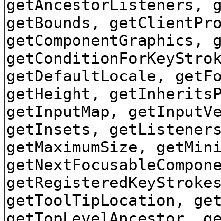
getAncestorListeners, 
getBounds, getClientPr
getComponentGraphics, 
getConditionForKeyStro
getDefaultLocale, getF
getHeight, getInherits
getInputMap, getInputV
getInsets, getListener
getMaximumSize, getMin
getNextFocusableCompon
getRegisteredKeyStroke
getToolTipLocation, ge
getTopLevelAncestor, g