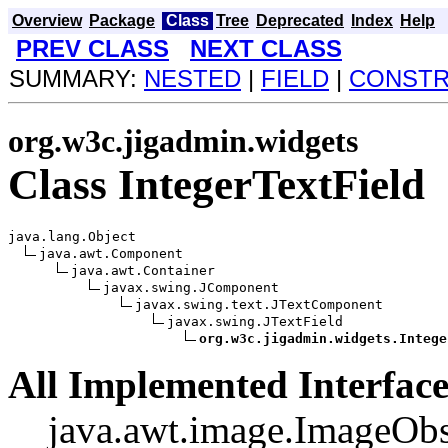
Overview
Package
Class
Tree
Deprecated
Index
Help
PREV CLASS
NEXT CLASS
SUMMARY:
NESTED
|
FIELD
|
CONST
org.w3c.jigadmin.widgets
Class IntegerTextField
java.lang.Object

java.awt.Component

java.awt.Container

javax.swing.JComponent

javax.swing.text.JTextComponent

javax.swing.JTextField

org.w3c.jigadmin.widgets.Intege
All Implemented Interface
java.awt.image.ImageObs