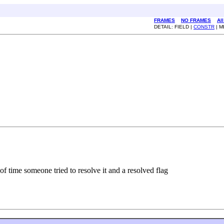
FRAMES
NO FRAMES
Al
DETAIL: FIELD |
CONSTR
| 
f time someone tried to resolve it and a resolved flag