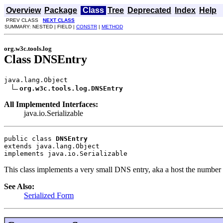
Overview
Package
Class
Tree
Deprecated
Index
Help
PREV CLASS
NEXT CLASS
SUMMARY: NESTED | FIELD |
CONSTR
|
METHOD
org.w3c.tools.log
Class DNSEntry
java.lang.Object

org.w3c.tools.log.DNSEntry
All Implemented Interfaces:
java.io.Serializable
public class 
DNSEntry
extends java.lang.Object
implements java.io.Serializable
This class implements a very small DNS entry, aka a host the number o
See Also:
Serialized Form