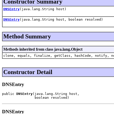
Constructor Summary
DNSEntry
(java.lang.String host)
DNSEntry
(java.lang.String host, boolean resolved)
Method Summary
Methods inherited from class java.lang.Object
clone, equals, finalize, getClass, hashCode, notify, n
Constructor Detail
DNSEntry
public 
DNSEntry
(java.lang.String host,

                boolean resolved)
DNSEntry