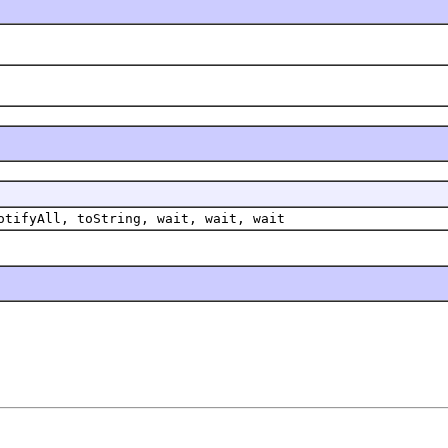
otifyAll, toString, wait, wait, wait