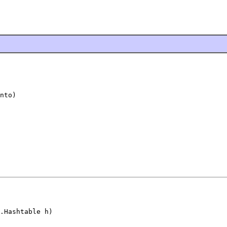
nto)
.Hashtable h)