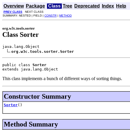
Overview
Package
Class
Tree
Deprecated
Index
Help
PREV CLASS
NEXT CLASS
SUMMARY: NESTED | FIELD |
CONSTR
|
METHOD
org.w3c.tools.sorter
Class Sorter
java.lang.Object

org.w3c.tools.sorter.Sorter
public class 
Sorter
extends java.lang.Object
This class implements a bunch of different ways of sorting things.
Constructor Summary
Sorter
()
Method Summary