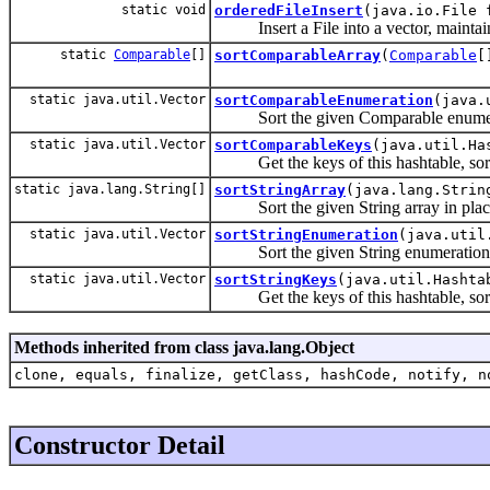
static void
orderedFileInsert
(java.io.File 
Insert a File into a vector, maintain
static
Comparable
[]
sortComparableArray
(
Comparable
[
static java.util.Vector
sortComparableEnumeration
(java.
Sort the given Comparable enumer
static java.util.Vector
sortComparableKeys
(java.util.Ha
Get the keys of this hashtable, sor
static java.lang.String[]
sortStringArray
(java.lang.Strin
Sort the given String array in plac
static java.util.Vector
sortStringEnumeration
(java.util
Sort the given String enumeration
static java.util.Vector
sortStringKeys
(java.util.Hashta
Get the keys of this hashtable, sor
Methods inherited from class java.lang.Object
clone, equals, finalize, getClass, hashCode, notify, n
Constructor Detail