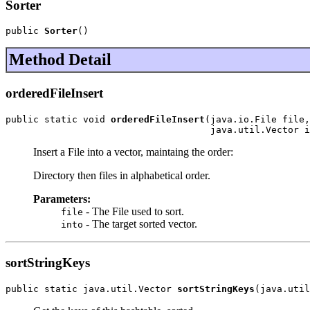
Sorter
public 
Sorter
()
Method Detail
orderedFileInsert
public static void 
orderedFileInsert
(java.io.File file,

                                     java.util.Vector i
Insert a File into a vector, maintaing the order:
Directory then files in alphabetical order.
Parameters:
- The File used to sort.
file
- The target sorted vector.
into
sortStringKeys
public static java.util.Vector 
sortStringKeys
(java.util