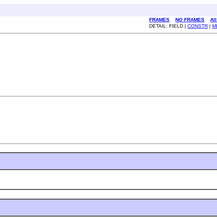
FRAMES
NO FRAMES
Al
DETAIL: FIELD |
CONSTR
|
M