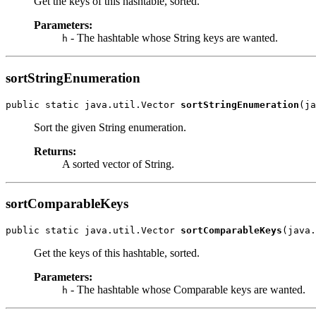
Get the keys of this hashtable, sorted.
Parameters:
- The hashtable whose String keys are wanted.
h
sortStringEnumeration
public static java.util.Vector 
sortStringEnumeration
(ja
Sort the given String enumeration.
Returns:
A sorted vector of String.
sortComparableKeys
public static java.util.Vector 
sortComparableKeys
(java.
Get the keys of this hashtable, sorted.
Parameters:
- The hashtable whose Comparable keys are wanted.
h