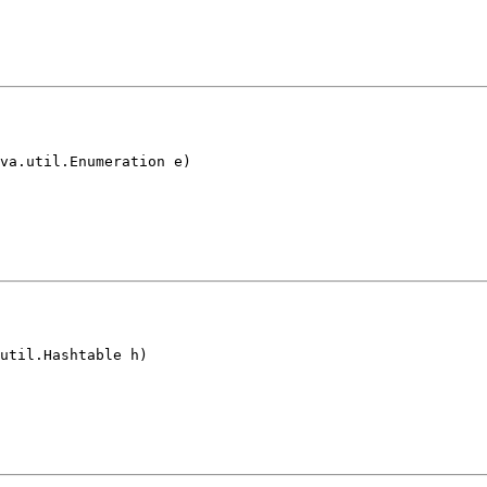
va.util.Enumeration e)
util.Hashtable h)