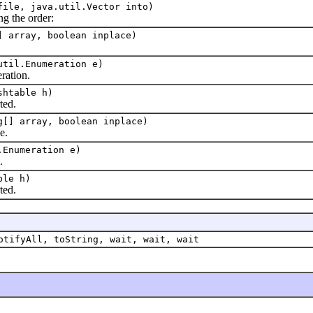
file, java.util.Vector into)
g the order:
] array, boolean inplace)
util.Enumeration e)
ation.
shtable h)
ted.
g[] array, boolean inplace)
e.
.Enumeration e)
.
ble h)
ted.
otifyAll, toString, wait, wait, wait