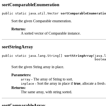
sortComparableEnumeration
public static java.util.Vector 
sortComparableEnumeratio
Sort the given Comparable enumeration.
Returns:
A sorted vector of Comparable instance.
sortStringArray
public static java.lang.String[] 
sortStringArray
(java.l
                                                 boolea
Sort the given String array in place.
Parameters:
- The array of String to sort.
array
- Sort the array in place if
true
, allocate a fresh
inplace
Returns:
The same array, with string sorted.
sortComparableArray