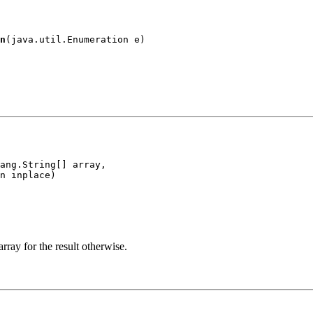
n
(java.util.Enumeration e)
ang.String[] array,

n inplace)
 array for the result otherwise.