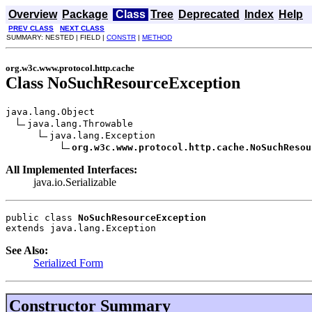
Overview
Package
Class
Tree
Deprecated
Index
Help
PREV CLASS
NEXT CLASS
SUMMARY: NESTED | FIELD |
CONSTR
|
METHOD
org.w3c.www.protocol.http.cache
Class NoSuchResourceException
java.lang.Object

java.lang.Throwable

java.lang.Exception

org.w3c.www.protocol.http.cache.NoSuchResou
All Implemented Interfaces:
java.io.Serializable
public class 
NoSuchResourceException
extends java.lang.Exception
See Also:
Serialized Form
Constructor Summary