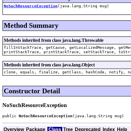
NoSuchResourceException
(java.lang.String msg)
Method Summary
Methods inherited from class java.lang.Throwable
fillInStackTrace, getCause, getLocalizedMessage, getMe
printStackTrace, printStackTrace, setStackTrace, toStr
Methods inherited from class java.lang.Object
clone, equals, finalize, getClass, hashCode, notify, n
Constructor Detail
NoSuchResourceException
public 
NoSuchResourceException
(java.lang.String msg)
Overview
Package
Class
Tree
Deprecated
Index
Help