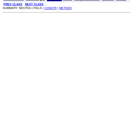
PREV CLASS
NEXT CLASS
SUMMARY: NESTED | FIELD |
CONSTR
|
METHOD