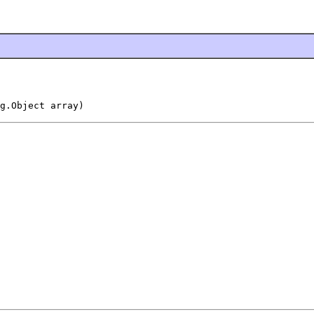
g.Object array)