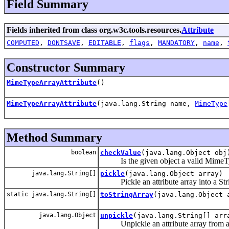
Field Summary
Fields inherited from class org.w3c.tools.resources.
Attribute
COMPUTED
,
DONTSAVE
,
EDITABLE
,
flags
,
MANDATORY
,
name
,
Constructor Summary
MimeTypeArrayAttribute
()
MimeTypeArrayAttribute
(java.lang.String name,
MimeType
Method Summary
boolean
checkValue
(java.lang.Object obj
Is the given object a valid MimeTyp
java.lang.String[]
pickle
(java.lang.Object array)
Pickle an attribute array into a Stri
static java.lang.String[]
toStringArray
(java.lang.Object 
java.lang.Object
unpickle
(java.lang.String[] arr
Unpickle an attribute array from a s