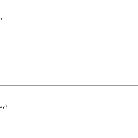
)
ay)