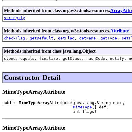
Methods inherited from class org.w3c.tools.resources.
ArrayAttr
stringify
Methods inherited from class org.w3c.tools.resources.
Attribute
checkFlag
,
getDefault
,
getFlag
,
getName
,
getType
,
setF
Methods inherited from class java.lang.Object
clone, equals, finalize, getClass, hashCode, notify, n
Constructor Detail
MimeTypeArrayAttribute
public 
MimeTypeArrayAttribute
(java.lang.String name,

MimeType
[] def,

                              int flags)
MimeTypeArrayAttribute