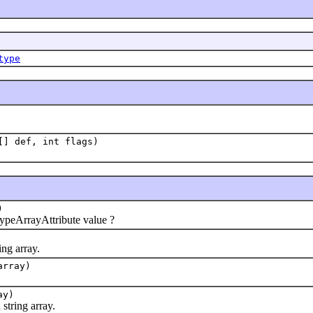
type
[] def, int flags)
)
eArrayAttribute value ?
ng array.
array)
ay)
tring array.