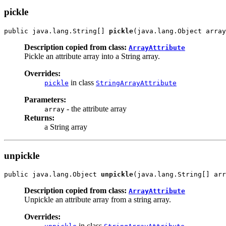
pickle
public java.lang.String[] 
pickle
(java.lang.Object array
Description copied from class:
ArrayAttribute
Pickle an attribute array into a String array.
Overrides:
in class
pickle
StringArrayAttribute
Parameters:
- the attribute array
array
Returns:
a String array
unpickle
public java.lang.Object 
unpickle
(java.lang.String[] arr
Description copied from class:
ArrayAttribute
Unpickle an attribute array from a string array.
Overrides:
in class