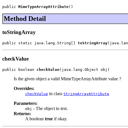
public 
MimeTypeArrayAttribute
()
Method Detail
toStringArray
public static java.lang.String[] 
toStringArray
(java.lan
checkValue
public boolean 
checkValue
(java.lang.Object obj)
Is the given object a valid MimeTypeArrayAttribute value ?
Overrides:
in class
checkValue
StringArrayAttribute
Parameters:
- The object to test.
obj
Returns:
A boolean
true
if okay.