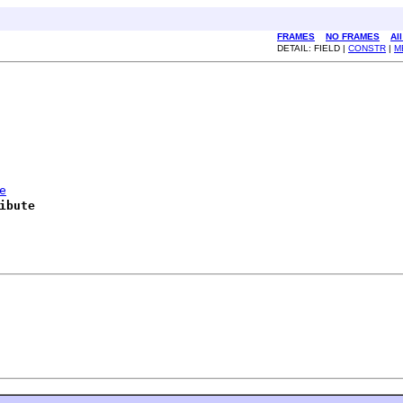
FRAMES
NO FRAMES
Al
DETAIL: FIELD |
CONSTR
|
M
e
ibute