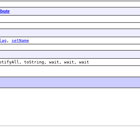
ibute
lag
,
setName
otifyAll, toString, wait, wait, wait