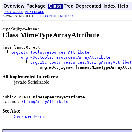
Overview
Package
Class
Tree
Deprecated
Index
Help
PREV CLASS
NEXT CLASS
SUMMARY: NESTED |
FIELD
|
CONSTR
|
METHOD
org.w3c.jigsaw.frames
Class MimeTypeArrayAttribute
java.lang.Object

org.w3c.tools.resources.Attribute
org.w3c.tools.resources.ArrayAttribute
org.w3c.tools.resources.StringArrayAttribut
org.w3c.jigsaw.frames.MimeTypeArrayAttr
All Implemented Interfaces:
java.io.Serializable
public class 
MimeTypeArrayAttribute
extends 
StringArrayAttribute
See Also:
Serialized Form