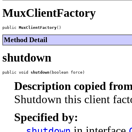
MuxClientFactory
public 
MuxClientFactory
()
Method Detail
shutdown
public void 
shutdown
(boolean force)
Description copied from
Shutdown this client fact
Specified by:
in interface
shutdown