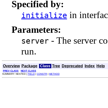
Specified by:
in interfa
initialize
Parameters:
- The server con
server
run.
Overview
Package
Class
Tree
Deprecated
Index
Help
PREV CLASS
NEXT CLASS
SUMMARY: NESTED |
FIELD
|
CONSTR
|
METHOD