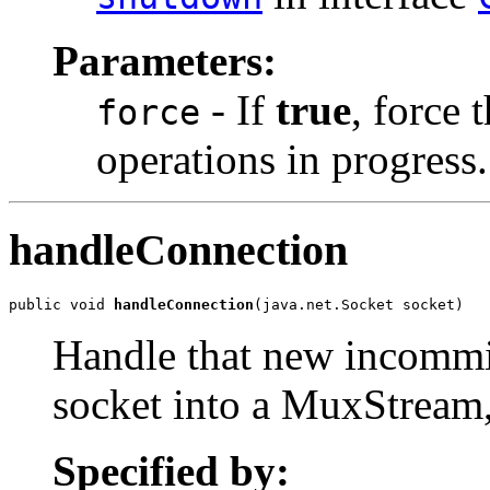
Parameters:
- If
true
, force 
force
operations in progress.
handleConnection
public void 
handleConnection
(java.net.Socket socket)
Handle that new incommi
socket into a MuxStream, 
Specified by: