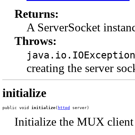
Returns:
A ServerSocket instan
Throws:
java.io.IOExceptio
creating the server soc
initialize
public void 
initialize
(
httpd
 server)
Initialize the MUX client 