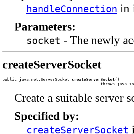
in 
handleConnection
Parameters:
- The newly ac
socket
createServerSocket
public java.net.ServerSocket 
createServerSocket
()

                                         throws java.io
Create a suitable server s
Specified by:
i
createServerSocket