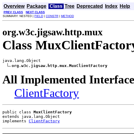
Overview
Package
Class
Tree
Deprecated
Index
Help
PREV CLASS
NEXT CLASS
SUMMARY: NESTED |
FIELD
|
CONSTR
|
METHOD
org.w3c.jigsaw.http.mux
Class MuxClientFactor
java.lang.Object

org.w3c.jigsaw.http.mux.MuxClientFactory
All Implemented Interface
ClientFactory
public class 
MuxClientFactory
extends java.lang.Object
implements 
ClientFactory