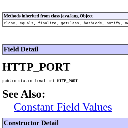
Methods inherited from class java.lang.Object
clone, equals, finalize, getClass, hashCode, notify, n
Field Detail
HTTP_PORT
public static final int 
HTTP_PORT
See Also:
Constant Field Values
Constructor Detail