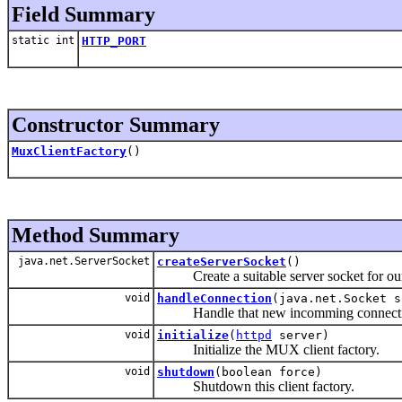
Field Summary
static int
HTTP_PORT
Constructor Summary
MuxClientFactory
()
Method Summary
java.net.ServerSocket
createServerSocket
()
Create a suitable server socket for our 
void
handleConnection
(java.net.Socket s
Handle that new incomming connecti
void
initialize
(
httpd
server)
Initialize the MUX client factory.
void
shutdown
(boolean force)
Shutdown this client factory.