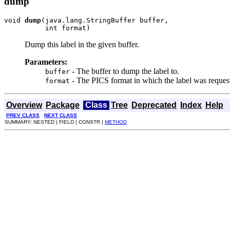
dump
void 
dump
(java.lang.StringBuffer buffer,

          int format)
Dump this label in the given buffer.
Parameters:
- The buffer to dump the label to.
buffer
- The PICS format in which the label was reques
format
Overview
Package
Class
Tree
Deprecated
Index
Help
PREV CLASS
NEXT CLASS
SUMMARY: NESTED | FIELD | CONSTR |
METHOD