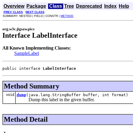
Overview
Package
Class
Tree
Deprecated
Index
Help
PREV CLASS
NEXT CLASS
SUMMARY: NESTED | FIELD | CONSTR |
METHOD
org.w3c.jigsaw.pics
Interface LabelInterface
All Known Implementing Classes:
SampleLabel
public interface 
LabelInterface
Method Summary
void
dump
(java.lang.StringBuffer buffer, int format)
Dump this label in the given buffer.
Method Detail