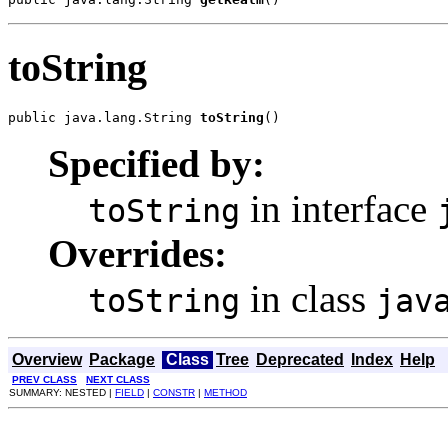
toString
public java.lang.String 
toString
()
Specified by:
in interface
toString
Overrides:
in class
toString
jav
Overview
Package
Class
Tree
Deprecated
Index
Help
PREV CLASS
NEXT CLASS
SUMMARY: NESTED |
FIELD
|
CONSTR
|
METHOD