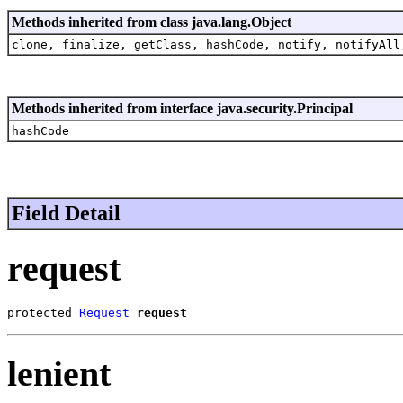
Methods inherited from class java.lang.Object
clone, finalize, getClass, hashCode, notify, notifyAll
Methods inherited from interface java.security.Principal
hashCode
Field Detail
request
protected 
Request
request
lenient