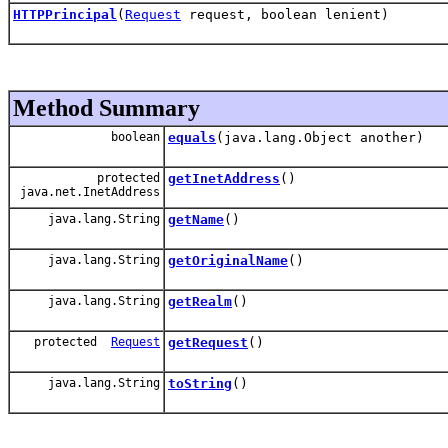
HTTPPrincipal
(
Request
request, boolean lenient)
Method Summary
boolean
equals
(java.lang.Object another)
protected
getInetAddress
()
java.net.InetAddress
java.lang.String
getName
()
java.lang.String
getOriginalName
()
java.lang.String
getRealm
()
protected
Request
getRequest
()
java.lang.String
toString
()