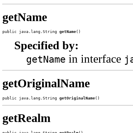
getName
public java.lang.String 
getName
()
Specified by:
in interface
getName
j
getOriginalName
public java.lang.String 
getOriginalName
()
getRealm
public java.lang.String 
getRealm
()