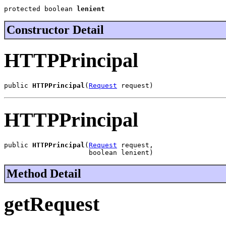
protected boolean 
lenient
Constructor Detail
HTTPPrincipal
public 
HTTPPrincipal
(
Request
 request)
HTTPPrincipal
public 
HTTPPrincipal
(
Request
 request,

                     boolean lenient)
Method Detail
getRequest