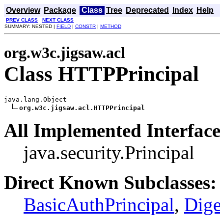
Overview
Package
Class
Tree
Deprecated
Index
Help
PREV CLASS
NEXT CLASS
SUMMARY: NESTED |
FIELD
|
CONSTR
|
METHOD
org.w3c.jigsaw.acl
Class HTTPPrincipal
java.lang.Object

org.w3c.jigsaw.acl.HTTPPrincipal
All Implemented Interface
java.security.Principal
Direct Known Subclasses:
BasicAuthPrincipal
,
Dige