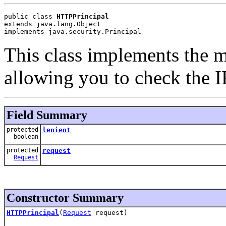
public class 
HTTPPrincipal
extends java.lang.Object
implements java.security.Principal
This class implements the 
allowing you to check the I
Field Summary
protected
lenient
boolean
protected
request
Request
Constructor Summary
HTTPPrincipal
(
Request
request)