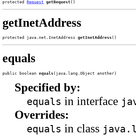
protected 
Request
getRequest
()
getInetAddress
protected java.net.InetAddress 
getInetAddress
()
equals
public boolean 
equals
(java.lang.Object another)
Specified by:
in interface
equals
ja
Overrides:
in class
equals
java.