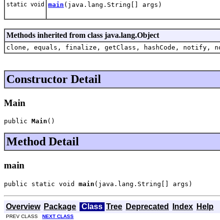
static void
main
(java.lang.String[] args)
Methods inherited from class java.lang.Object
clone, equals, finalize, getClass, hashCode, notify, n
Constructor Detail
Main
public 
Main
()
Method Detail
main
public static void 
main
(java.lang.String[] args)
Overview
Package
Class
Tree
Deprecated
Index
Help
PREV CLASS
NEXT CLASS