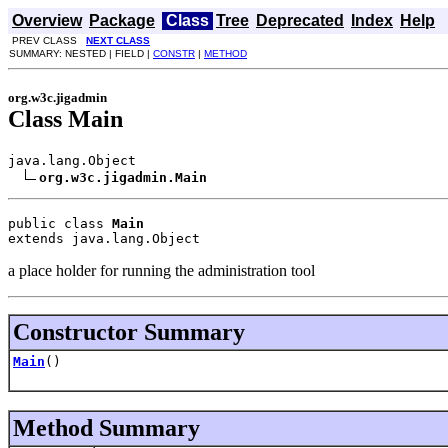
Overview
Package
Class
Tree
Deprecated
Index
Help
PREV CLASS
NEXT CLASS
SUMMARY: NESTED | FIELD |
CONSTR
|
METHOD
org.w3c.jigadmin
Class Main
java.lang.Object

org.w3c.jigadmin.Main
public class 
Main
extends java.lang.Object
a place holder for running the administration tool
Constructor Summary
Main
()
Method Summary