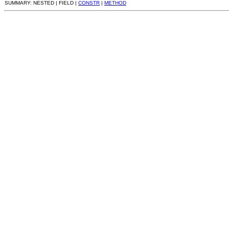
SUMMARY: NESTED | FIELD |
CONSTR
|
METHOD