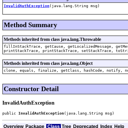
InvalidAuthException
(java.lang.String msg)
Method Summary
Methods inherited from class java.lang.Throwable
fillInStackTrace, getCause, getLocalizedMessage, getMe
printStackTrace, printStackTrace, setStackTrace, toStr
Methods inherited from class java.lang.Object
clone, equals, finalize, getClass, hashCode, notify, n
Constructor Detail
InvalidAuthException
public 
InvalidAuthException
(java.lang.String msg)
Overview
Package
Class
Tree
Deprecated
Index
Help