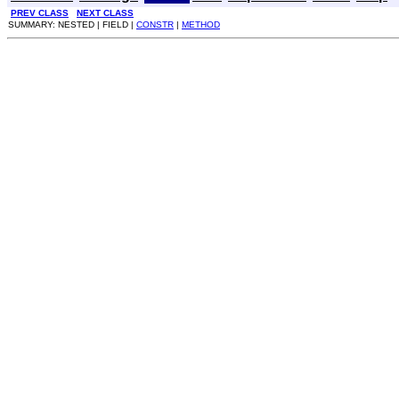
PREV CLASS
NEXT CLASS
SUMMARY: NESTED | FIELD |
CONSTR
|
METHOD