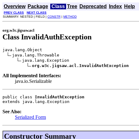
Overview
Package
Class
Tree
Deprecated
Index
Help
PREV CLASS
NEXT CLASS
SUMMARY: NESTED | FIELD |
CONSTR
|
METHOD
org.w3c.jigsaw.acl
Class InvalidAuthException
java.lang.Object

java.lang.Throwable

java.lang.Exception

org.w3c.jigsaw.acl.InvalidAuthException
All Implemented Interfaces:
java.io.Serializable
public class 
InvalidAuthException
extends java.lang.Exception
See Also:
Serialized Form
Constructor Summary