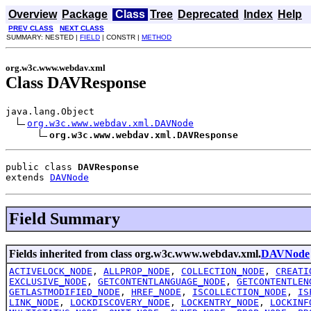
Overview
Package
Class
Tree
Deprecated
Index
Help
PREV CLASS
NEXT CLASS
SUMMARY: NESTED |
FIELD
| CONSTR |
METHOD
org.w3c.www.webdav.xml
Class DAVResponse
java.lang.Object

org.w3c.www.webdav.xml.DAVNode
org.w3c.www.webdav.xml.DAVResponse
public class 
DAVResponse
extends 
DAVNode
Field Summary
Fields inherited from class org.w3c.www.webdav.xml.
DAVNode
ACTIVELOCK_NODE
,
ALLPROP_NODE
,
COLLECTION_NODE
,
CREATI
EXCLUSIVE_NODE
,
GETCONTENTLANGUAGE_NODE
,
GETCONTENTLEN
GETLASTMODIFIED_NODE
,
HREF_NODE
,
ISCOLLECTION_NODE
,
IS
LINK_NODE
,
LOCKDISCOVERY_NODE
,
LOCKENTRY_NODE
,
LOCKINF