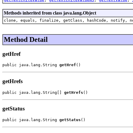
Methods inherited from class java.lang.Object
clone, equals, finalize, getClass, hashCode, notify, n
Method Detail
getHref
public java.lang.String 
getHref
()
getHrefs
public java.lang.String[] 
getHrefs
()
getStatus
public java.lang.String 
getStatus
()