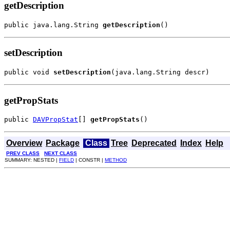
getDescription
public java.lang.String 
getDescription
()
setDescription
public void 
setDescription
(java.lang.String descr)
getPropStats
public 
DAVPropStat
[] 
getPropStats
()
Overview
Package
Class
Tree
Deprecated
Index
Help
PREV CLASS
NEXT CLASS
SUMMARY: NESTED |
FIELD
| CONSTR |
METHOD