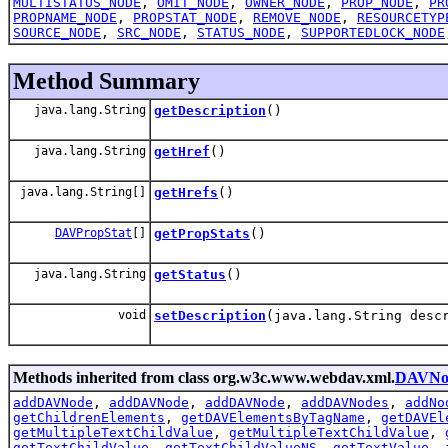
MULTISTATUS_NODE
,
OMIT_NODE
,
OWNER_NODE
,
PROP_NODE
,
PR
PROPNAME_NODE
,
PROPSTAT_NODE
,
REMOVE_NODE
,
RESOURCETYP
SOURCE_NODE
,
SRC_NODE
,
STATUS_NODE
,
SUPPORTEDLOCK_NODE
Method Summary
java.lang.String
getDescription
()
java.lang.String
getHref
()
java.lang.String[]
getHrefs
()
DAVPropStat
[]
getPropStats
()
java.lang.String
getStatus
()
void
setDescription
(java.lang.String desc
Methods inherited from class org.w3c.www.webdav.xml.
DAVNo
addDAVNode
,
addDAVNode
,
addDAVNode
,
addDAVNodes
,
addNo
getChildrenElements
,
getDAVElementsByTagName
,
getDAVEl
getMultipleTextChildValue
,
getMultipleTextChildValue
,
getTextChildValue
,
getTextChildValueNS
,
getTextValue
,