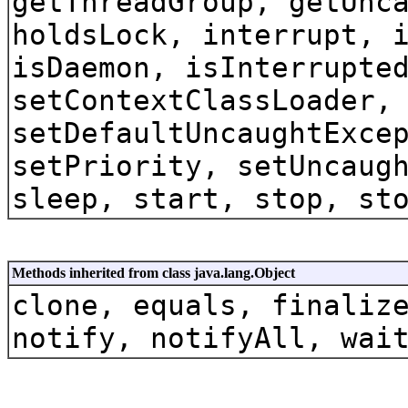
getThreadGroup, getUnc
holdsLock, interrupt, 
isDaemon, isInterrupte
setContextClassLoader,
setDefaultUncaughtExce
setPriority, setUncaug
sleep, start, stop, st
Methods inherited from class java.lang.Object
clone, equals, finaliz
notify, notifyAll, wai