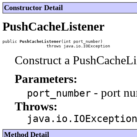
Constructor Detail
PushCacheListener
public 
PushCacheListener
(int port_number)

                  throws java.io.IOException
Construct a PushCacheLi
Parameters:
- port nu
port_number
Throws:
java.io.IOExceptio
Method Detail