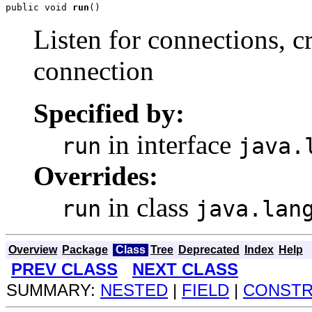
public void 
run
()
Listen for connections, c
connection
Specified by:
in interface
run
java.
Overrides:
in class
run
java.lan
Overview
Package
Class
Tree
Deprecated
Index
Help
PREV CLASS
NEXT CLASS
SUMMARY:
NESTED
|
FIELD
|
CONST