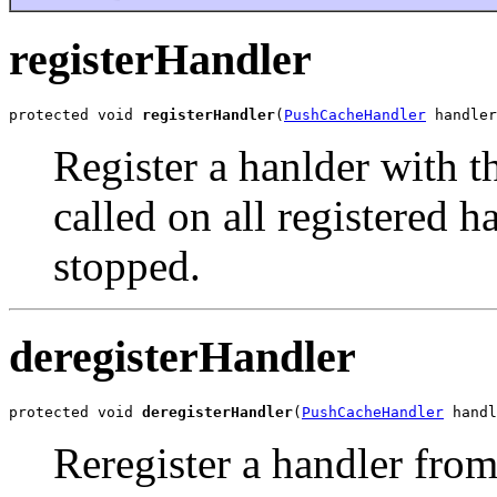
registerHandler
protected void 
registerHandler
(
PushCacheHandler
 handler
Register a hanlder with t
called on all registered h
stopped.
deregisterHandler
protected void 
deregisterHandler
(
PushCacheHandler
 handl
Reregister a handler from 