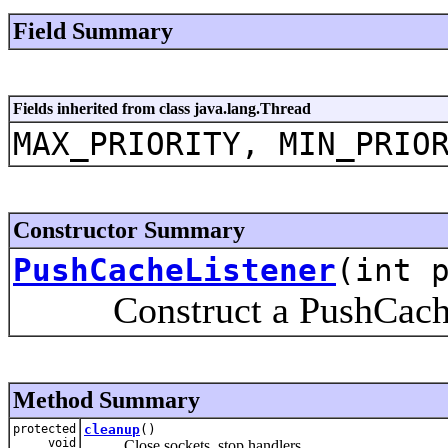
Field Summary
Fields inherited from class java.lang.Thread
MAX_PRIORITY, MIN_PRIO
Constructor Summary
PushCacheListener
(int 
Construct a PushCache
Method Summary
protected
cleanup
()
void
Close sockets, stop handlers.