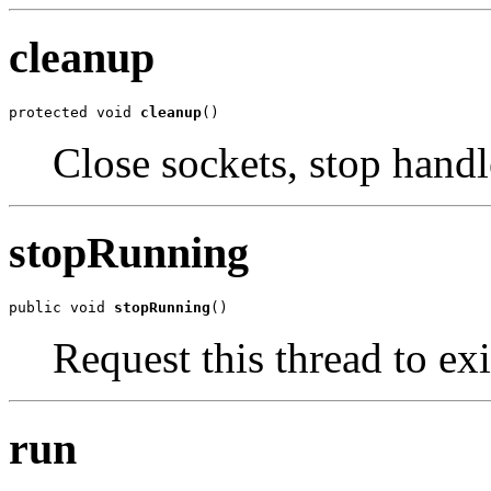
cleanup
protected void 
cleanup
()
Close sockets, stop handl
stopRunning
public void 
stopRunning
()
Request this thread to exi
run