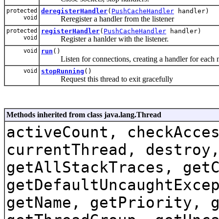
protected
deregisterHandler
(
PushCacheHandler
handler)
void
Reregister a handler from the listener
protected
registerHandler
(
PushCacheHandler
handler)
void
Register a hanlder with the listener.
void
run
()
Listen for connections, creating a handler for each 
void
stopRunning
()
Request this thread to exit gracefully
Methods inherited from class java.lang.Thread
activeCount, checkAcce
currentThread, destroy
getAllStackTraces, get
getDefaultUncaughtExce
getName, getPriority, 