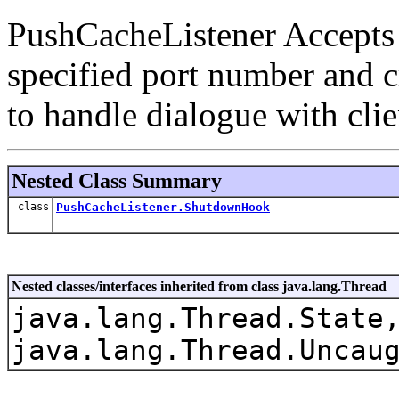
PushCacheListener Accepts
specified port number and 
to handle dialogue with clie
Nested Class Summary
class
PushCacheListener.ShutdownHook
Nested classes/interfaces inherited from class java.lang.Thread
java.lang.Thread.State
java.lang.Thread.Uncau