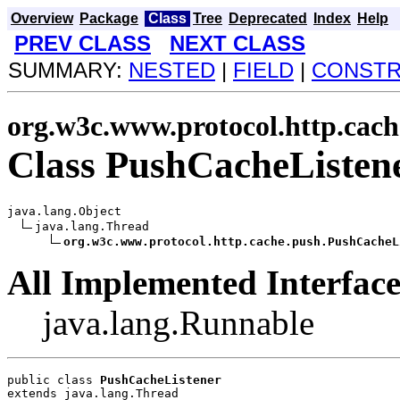
Overview
Package
Class
Tree
Deprecated
Index
Help
PREV CLASS
NEXT CLASS
SUMMARY:
NESTED
|
FIELD
|
CONST
org.w3c.www.protocol.http.cach
Class PushCacheListen
java.lang.Object

java.lang.Thread

org.w3c.www.protocol.http.cache.push.PushCacheL
All Implemented Interface
java.lang.Runnable
public class 
PushCacheListener
extends java.lang.Thread