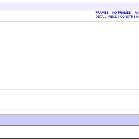
FRAMES
NO FRAMES
Al
DETAIL:
FIELD
|
CONSTR
|
M