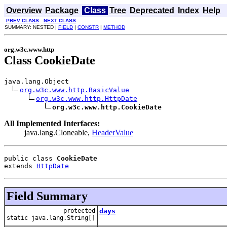
Overview
Package
Class
Tree
Deprecated
Index
Help
PREV CLASS
NEXT CLASS
SUMMARY: NESTED |
FIELD
|
CONSTR
|
METHOD
org.w3c.www.http
Class CookieDate
java.lang.Object

org.w3c.www.http.BasicValue
org.w3c.www.http.HttpDate
org.w3c.www.http.CookieDate
All Implemented Interfaces:
java.lang.Cloneable,
HeaderValue
public class 
CookieDate
extends 
HttpDate
Field Summary
protected
days
static java.lang.String[]