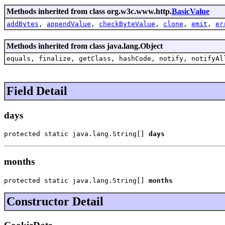
Methods inherited from class org.w3c.www.http.
BasicValue
addBytes
,
appendValue
,
checkByteValue
,
clone
,
emit
,
er
Methods inherited from class java.lang.Object
equals, finalize, getClass, hashCode, notify, notifyAl
Field Detail
days
protected static java.lang.String[] 
days
months
protected static java.lang.String[] 
months
Constructor Detail