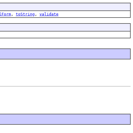
lForm
,
toString
,
validate