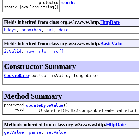
protected
months
static java.lang.String[]
Fields inherited from class org.w3c.www.http.
HttpDate
bdays
,
bmonthes
,
cal
,
date
Fields inherited from class org.w3c.www.http.
BasicValue
isValid
,
raw
,
rlen
,
roff
Constructor Summary
CookieDate
(boolean isValid, long date)
Method Summary
protected
updateByteValue
()
void
Update the RFC822 compatible header value for this
Methods inherited from class org.w3c.www.http.
HttpDate
getValue
,
parse
,
setValue