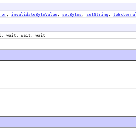
ror
,
invalidateByteValue
,
setBytes
,
setString
,
toExterna
l, wait, wait, wait