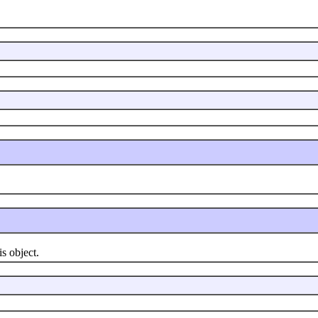
 object.