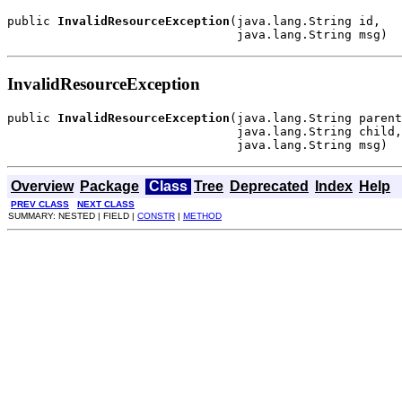
public 
InvalidResourceException
(java.lang.String id,

                                java.lang.String msg)
InvalidResourceException
public 
InvalidResourceException
(java.lang.String parent
                                java.lang.String child,

                                java.lang.String msg)
Overview
Package
Class
Tree
Deprecated
Index
Help
PREV CLASS
NEXT CLASS
SUMMARY: NESTED | FIELD |
CONSTR
|
METHOD