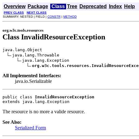
Overview
Package
Class
Tree
Deprecated
Index
Help
PREV CLASS
NEXT CLASS
SUMMARY: NESTED | FIELD |
CONSTR
|
METHOD
org.w3c.tools.resources
Class InvalidResourceException
java.lang.Object

java.lang.Throwable

java.lang.Exception

org.w3c.tools.resources.InvalidResourceExce
All Implemented Interfaces:
java.io.Serializable
public class 
InvalidResourceException
extends java.lang.Exception
The resource is no more a valide resource.
See Also:
Serialized Form