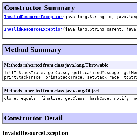
Constructor Summary
InvalidResourceException
(java.lang.String id, java.lan
InvalidResourceException
(java.lang.String parent, java
Method Summary
Methods inherited from class java.lang.Throwable
fillInStackTrace, getCause, getLocalizedMessage, getMe
printStackTrace, printStackTrace, setStackTrace, toStr
Methods inherited from class java.lang.Object
clone, equals, finalize, getClass, hashCode, notify, n
Constructor Detail
InvalidResourceException