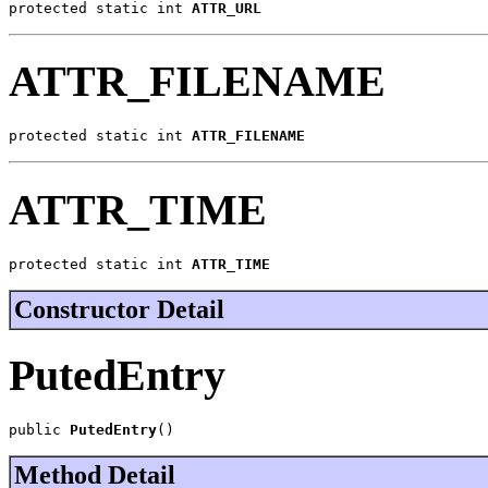
protected static int 
ATTR_URL
ATTR_FILENAME
protected static int 
ATTR_FILENAME
ATTR_TIME
protected static int 
ATTR_TIME
Constructor Detail
PutedEntry
public 
PutedEntry
()
Method Detail