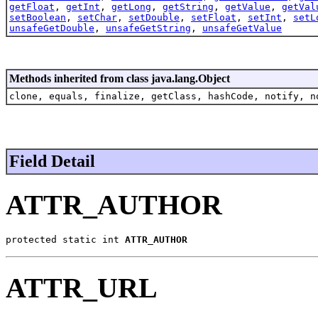
getFloat
,
getInt
,
getLong
,
getString
,
getValue
,
getVal
setBoolean
,
setChar
,
setDouble
,
setFloat
,
setInt
,
setL
unsafeGetDouble
,
unsafeGetString
,
unsafeGetValue
Methods inherited from class java.lang.Object
clone, equals, finalize, getClass, hashCode, notify, n
Field Detail
ATTR_AUTHOR
protected static int 
ATTR_AUTHOR
ATTR_URL