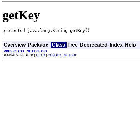
getKey
protected java.lang.String 
getKey
()
Overview
Package
Class
Tree
Deprecated
Index
Help
PREV CLASS
NEXT CLASS
SUMMARY: NESTED |
FIELD
|
CONSTR
|
METHOD