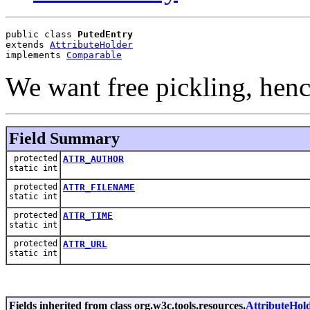
public class 
PutedEntry
extends 
AttributeHolder
implements 
Comparable
We want free pickling, hence
Field Summary
protected
ATTR_AUTHOR
static int
protected
ATTR_FILENAME
static int
protected
ATTR_TIME
static int
protected
ATTR_URL
static int
Fields inherited from class org.w3c.tools.resources.
AttributeHol