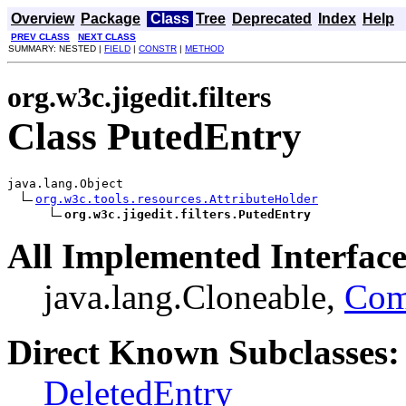
Overview
Package
Class
Tree
Deprecated
Index
Help
PREV CLASS
NEXT CLASS
SUMMARY: NESTED |
FIELD
|
CONSTR
|
METHOD
org.w3c.jigedit.filters
Class PutedEntry
java.lang.Object

org.w3c.tools.resources.AttributeHolder
org.w3c.jigedit.filters.PutedEntry
All Implemented Interface
java.lang.Cloneable,
Com
Direct Known Subclasses:
DeletedEntry