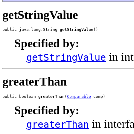
getStringValue
public java.lang.String 
getStringValue
()
Specified by:
in in
getStringValue
greaterThan
public boolean 
greaterThan
(
Comparable
 comp)
Specified by:
in interf
greaterThan