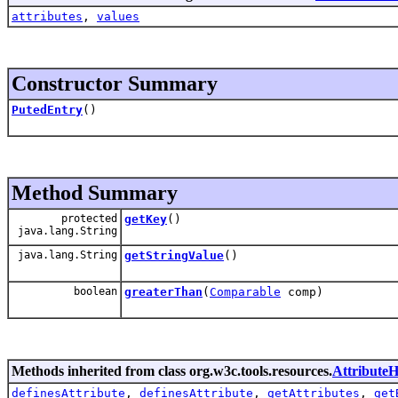
attributes
,
values
Constructor Summary
PutedEntry
()
Method Summary
protected
getKey
()
java.lang.String
java.lang.String
getStringValue
()
boolean
greaterThan
(
Comparable
comp)
Methods inherited from class org.w3c.tools.resources.
AttributeH
definesAttribute
,
definesAttribute
,
getAttributes
,
get