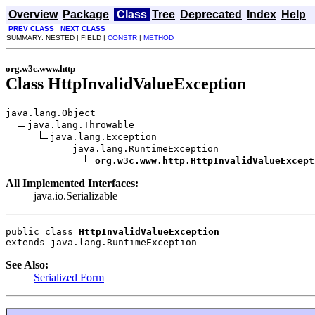
Overview
Package
Class
Tree
Deprecated
Index
Help
PREV CLASS
NEXT CLASS
SUMMARY: NESTED | FIELD |
CONSTR
|
METHOD
org.w3c.www.http
Class HttpInvalidValueException
java.lang.Object

java.lang.Throwable

java.lang.Exception

java.lang.RuntimeException

org.w3c.www.http.HttpInvalidValueExcept
All Implemented Interfaces:
java.io.Serializable
public class 
HttpInvalidValueException
extends java.lang.RuntimeException
See Also:
Serialized Form