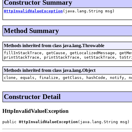
Constructor Summary
HttpInvalidValueException
(java.lang.String msg)
Method Summary
Methods inherited from class java.lang.Throwable
fillInStackTrace, getCause, getLocalizedMessage, getMe
printStackTrace, printStackTrace, setStackTrace, toStr
Methods inherited from class java.lang.Object
clone, equals, finalize, getClass, hashCode, notify, n
Constructor Detail
HttpInvalidValueException
public 
HttpInvalidValueException
(java.lang.String msg)