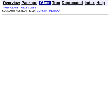
Overview
Package
Class
Tree
Deprecated
Index
Help
PREV CLASS
NEXT CLASS
SUMMARY: NESTED | FIELD |
CONSTR
|
METHOD