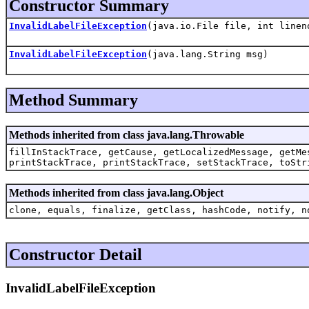
Constructor Summary
InvalidLabelFileException
(java.io.File file, int linen
InvalidLabelFileException
(java.lang.String msg)
Method Summary
Methods inherited from class java.lang.Throwable
fillInStackTrace, getCause, getLocalizedMessage, getMe
printStackTrace, printStackTrace, setStackTrace, toStr
Methods inherited from class java.lang.Object
clone, equals, finalize, getClass, hashCode, notify, n
Constructor Detail
InvalidLabelFileException