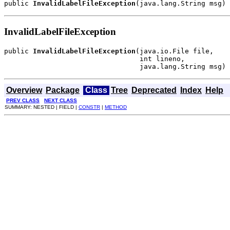
public 
InvalidLabelFileException
(java.lang.String msg)
InvalidLabelFileException
public 
InvalidLabelFileException
(java.io.File file,

                                 int lineno,

                                 java.lang.String msg)
Overview
Package
Class
Tree
Deprecated
Index
Help
PREV CLASS
NEXT CLASS
SUMMARY: NESTED | FIELD |
CONSTR
|
METHOD