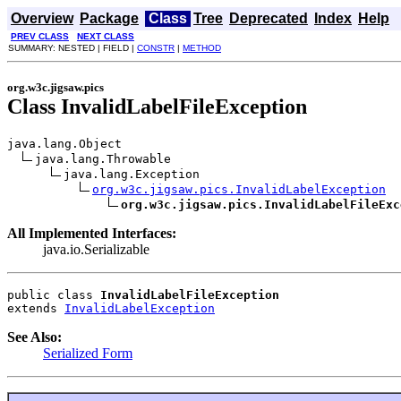
Overview
Package
Class
Tree
Deprecated
Index
Help
PREV CLASS
NEXT CLASS
SUMMARY: NESTED | FIELD |
CONSTR
|
METHOD
org.w3c.jigsaw.pics
Class InvalidLabelFileException
java.lang.Object

java.lang.Throwable

java.lang.Exception

org.w3c.jigsaw.pics.InvalidLabelException
org.w3c.jigsaw.pics.InvalidLabelFileExc
All Implemented Interfaces:
java.io.Serializable
public class 
InvalidLabelFileException
extends 
InvalidLabelException
See Also:
Serialized Form