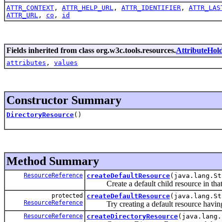
ATTR_CONTEXT
,
ATTR_HELP_URL
,
ATTR_IDENTIFIER
,
ATTR_LAS
ATTR_URL
,
co
,
id
Fields inherited from class org.w3c.tools.resources.
AttributeHol
attributes
,
values
Constructor Summary
DirectoryResource
()
Method Summary
ResourceReference
createDefaultResource
(java.lang.St
Create a default child resource in that 
protected
createDefaultResource
(java.lang.S
ResourceReference
Try creating a default resource having
ResourceReference
createDirectoryResource
(java.lang.