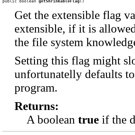
public boolean 
getShrinkableFlag
()
Get the extensible flag v
extensible, if it is allow
the file system knowledge
Setting this flag might s
unfortunatelly defaults t
program.
Returns:
A boolean
true
if the d