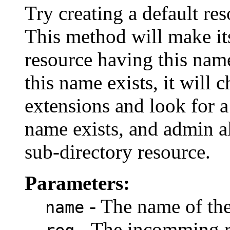
Try creating a default re
This method will make its 
resource having this name 
this name exists, it will
extensions and look for a 
name exists, and admin all
sub-directory resource.
Parameters:
- The name of the 
name
- The incomming r