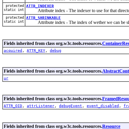
protected
ATTR_INDEXER
static int
Attribute index - The indexer to use for that director
protected
ATTR_SHRINKABLE
static int
Attribute index - The index of wether we can be sh
Fields inherited from class org.w3c.tools.resources.
ContainerRe
acquired
,
ATTR_KEY
,
debug
Fields inherited from class org.w3c.tools.resources.
AbstractCont
ur
Fields inherited from class org.w3c.tools.resources.
FramedResou
ATTR_OID
,
attrListener
,
debugEvent
,
event_disabled
,
fr
Fields inherited from class org.w3c.tools.resources.
Resource