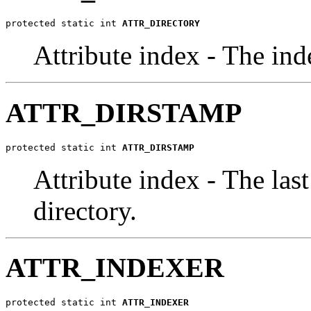
protected static int 
ATTR_DIRECTORY
Attribute index - The inde
ATTR_DIRSTAMP
protected static int 
ATTR_DIRSTAMP
Attribute index - The last
directory.
ATTR_INDEXER
protected static int 
ATTR_INDEXER