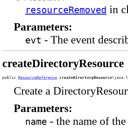
in c
resourceRemoved
Parameters:
- The event descri
evt
createDirectoryResource
public 
ResourceReference
createDirectoryResource
(java.l
Create a DirectoryResourc
Parameters:
- the name of the
name