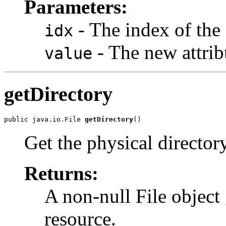
Parameters:
- The index of the 
idx
- The new attrib
value
getDirectory
public java.io.File 
getDirectory
()
Get the physical director
Returns:
A non-null File object 
resource.