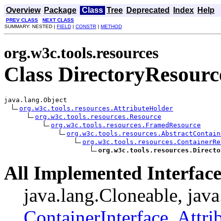
Overview
Package
Class
Tree
Deprecated
Index
Help
PREV CLASS
NEXT CLASS
SUMMARY: NESTED |
FIELD
|
CONSTR
|
METHOD
org.w3c.tools.resources
Class DirectoryResourc
java.lang.Object

org.w3c.tools.resources.AttributeHolder
org.w3c.tools.resources.Resource
org.w3c.tools.resources.FramedResource
org.w3c.tools.resources.AbstractContain
org.w3c.tools.resources.ContainerRe
org.w3c.tools.resources.Directo
All Implemented Interface
java.lang.Cloneable, java
ContainerInterface
,
Attri