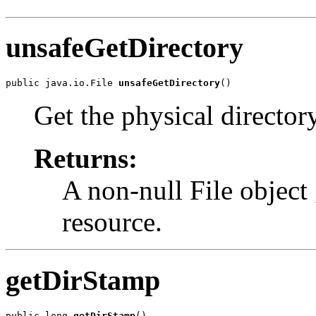
unsafeGetDirectory
public java.io.File 
unsafeGetDirectory
()
Get the physical director
Returns:
A non-null File object 
resource.
getDirStamp
public long 
getDirStamp
()