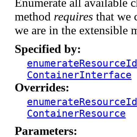
Enumerate all available c
method
requires
that we c
we are in the extensible 
Specified by:
enumerateResourceI
ContainerInterface
Overrides:
enumerateResourceI
ContainerResource
Parameters: