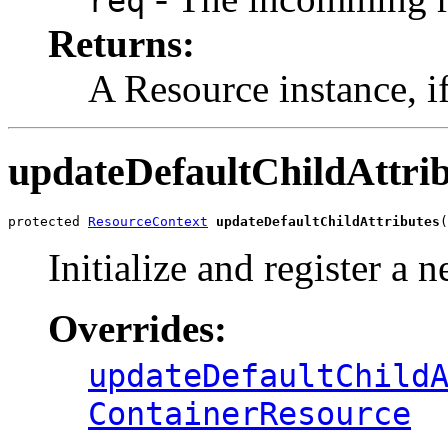
req
Returns:
A Resource instance, i
updateDefaultChildAttrib
protected 
ResourceContext
updateDefaultChildAttributes
(
Initialize and register a 
Overrides:
updateDefaultChild
ContainerResource