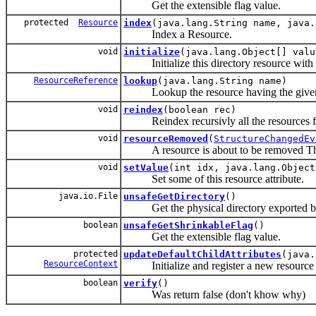
Get the extensible flag value.
protected
Resource
index
(java.lang.String name, java
Index a Resource.
void
initialize
(java.lang.Object[] valu
Initialize this directory resource with th
ResourceReference
lookup
(java.lang.String name)
Lookup the resource having the given n
void
reindex
(boolean rec)
Reindex recursivly all the resources fr
void
resourceRemoved
(
StructureChangedEv
A resource is about to be removed Thi
void
setValue
(int idx, java.lang.Object
Set some of this resource attribute.
java.io.File
unsafeGetDirectory
()
Get the physical directory exported by 
boolean
unsafeGetShrinkableFlag
()
Get the extensible flag value.
protected
updateDefaultChildAttributes
(java.
ResourceContext
Initialize and register a new resource in
boolean
verify
()
Was return false (don't khow why)