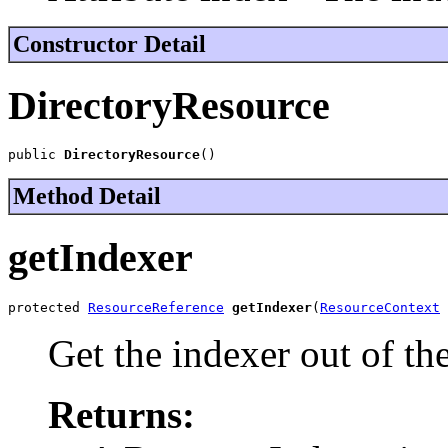
Constructor Detail
DirectoryResource
public 
DirectoryResource
()
Method Detail
getIndexer
protected 
ResourceReference
getIndexer
(
ResourceContext
 
Get the indexer out of th
Returns: