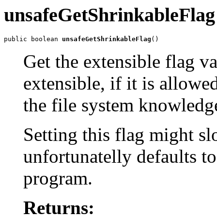
unsafeGetShrinkableFlag
public boolean 
unsafeGetShrinkableFlag
()
Get the extensible flag v
extensible, if it is allow
the file system knowledge
Setting this flag might s
unfortunatelly defaults t
program.
Returns: