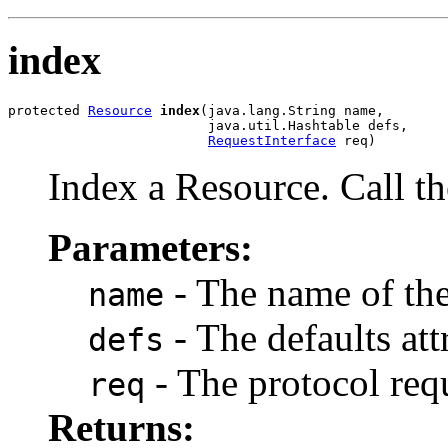
index
protected 
Resource
index
(java.lang.String name,

                         java.util.Hashtable defs,

RequestInterface
 req)
Index a Resource. Call th
Parameters:
- The name of the
name
- The defaults att
defs
- The protocol req
req
Returns: