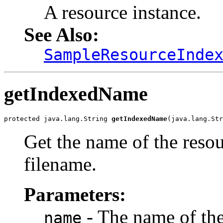
A resource instance.
See Also:
SampleResourceInde
getIndexedName
protected java.lang.String 
getIndexedName
(java.lang.Str
Get the name of the resou
filename.
Parameters:
- The name of the 
name