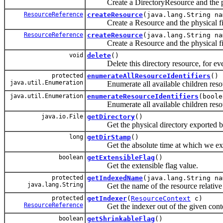
Create a DirectoryResource and the phy
ResourceReference
createResource
(java.lang.String na
Create a Resource and the physical fil
ResourceReference
createResource
(java.lang.String n
Create a Resource and the physical fil
void
delete
()
Delete this directory resource, for eve
protected
enumerateAllResourceIdentifiers
()
java.util.Enumeration
Enumerate all available children resour
java.util.Enumeration
enumerateResourceIdentifiers
(boole
Enumerate all available children resour
java.io.File
getDirectory
()
Get the physical directory exported by 
long
getDirStamp
()
Get the absolute time at which we exami
boolean
getExtensibleFlag
()
Get the extensible flag value.
protected
getIndexedName
(java.lang.String na
java.lang.String
Get the name of the resource relative t
protected
getIndexer
(
ResourceContext
c)
ResourceReference
Get the indexer out of the given conte
boolean
getShrinkableFlag
()