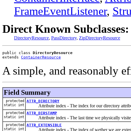
FrameEventListener
,
Str
Direct Known Subclasses:
DirectoryResource
,
PassDirectory
,
ZipDirectoryResource
public class 
DirectoryResource
extends 
ContainerResource
A simple, and reasonably eff
Field Summary
protected
ATTR_DIRECTORY
static int
Attribute index - The index for our directory attrib
protected
ATTR_DIRSTAMP
static int
Attribute index - The last time we physically visited
protected
ATTR_EXTENSIBLE
static int
Attribute index - The index of wether we are exten