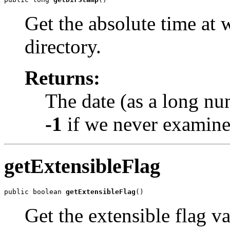
Get the absolute time at
directory.
Returns:
The date (as a long nu
-1
if we never examined
getExtensibleFlag
public boolean 
getExtensibleFlag
()
Get the extensible flag v