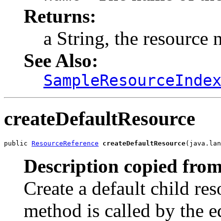
Returns:
a String, the resource 
See Also:
SampleResourceInde
createDefaultResource
public 
ResourceReference
createDefaultResource
(java.lan
Description copied from
Create a default child res
method is called by the ed