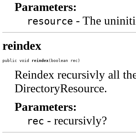
Parameters:
- The uniniti
resource
reindex
public void 
reindex
(boolean rec)
Reindex recursivly all th
DirectoryResource.
Parameters:
- recursivly?
rec