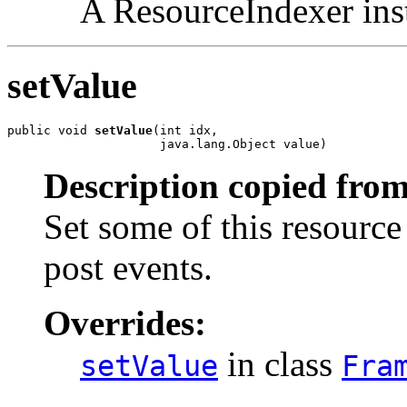
A ResourceIndexer ins
setValue
public void 
setValue
(int idx,

                     java.lang.Object value)
Description copied from
Set some of this resource
post events.
Overrides:
in class
setValue
Fra