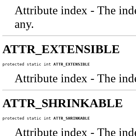
Attribute index - The inde
any.
ATTR_EXTENSIBLE
protected static int 
ATTR_EXTENSIBLE
Attribute index - The ind
ATTR_SHRINKABLE
protected static int 
ATTR_SHRINKABLE
Attribute index - The ind