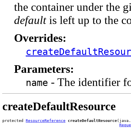
the container under the 
default
is left up to the c
Overrides:
createDefaultResou
Parameters:
- The identifier f
name
createDefaultResource
protected 
ResourceReference
createDefaultResource
(java.
Reque