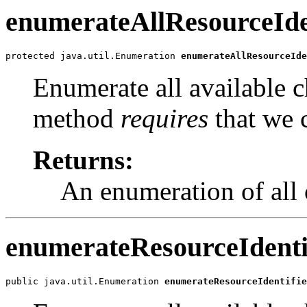
enumerateAllResourceIde
protected java.util.Enumeration 
enumerateAllResourceIde
Enumerate all available c
method
requires
that we c
Returns:
An enumeration of all 
enumerateResourceIdenti
public java.util.Enumeration 
enumerateResourceIdentifie