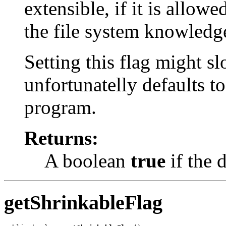
extensible, if it is allow
the file system knowledge
Setting this flag might s
unfortunatelly defaults t
program.
Returns:
A boolean
true
if the d
getShrinkableFlag