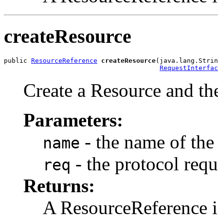
createResource
public 
ResourceReference
createResource
(java.lang.Strin
RequestInterfac
Create a Resource and the
Parameters:
- the name of the
name
- the protocol requ
req
Returns:
A ResourceReference i