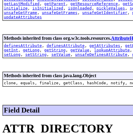
getLastModified
,
getParent
,
getResourceReference
,
getS
initialize
,
isInitialized
,
isUnloaded
,
pickleValues
,
s
unsafeGetFrame
,
unsafeGetFrames
,
unsafeGetIdentifier
,
updateAttributes
Methods inherited from class org.w3c.tools.resources.
AttributeH
definesAttribute
,
definesAttribute
,
getAttributes
,
get
getInt
,
getLong
,
getString
,
getValue
,
lookupAttribute
setLong
,
setString
,
setValue
,
unsafeDefinesAttribute
,
Methods inherited from class java.lang.Object
clone, equals, finalize, getClass, hashCode, notify, n
Field Detail
ATTR_DIRECTORY