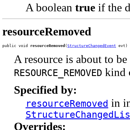
A boolean
true
if the d
resourceRemoved
public void 
resourceRemoved
(
StructureChangedEvent
 evt)
A resource is about to b
kind 
RESOURCE_REMOVED
Specified by:
in i
resourceRemoved
StructureChangedLi
Overrides: