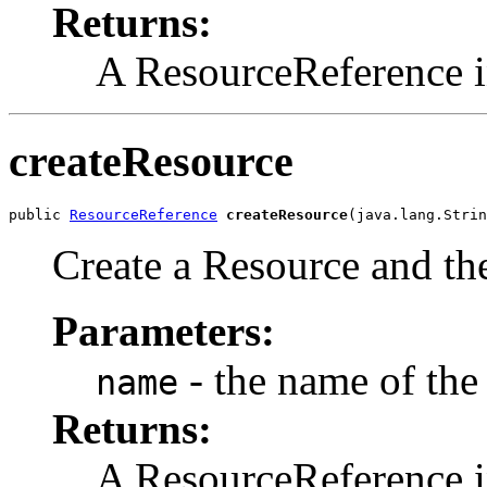
Returns:
A ResourceReference i
createResource
public 
ResourceReference
createResource
(java.lang.Strin
Create a Resource and the
Parameters:
- the name of the
name
Returns:
A ResourceReference i