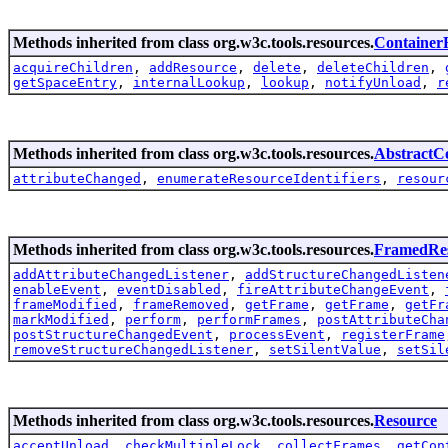
Methods inherited from class org.w3c.tools.resources.
Container
acquireChildren
,
addResource
,
delete
,
deleteChildren
,
getSpaceEntry
,
internalLookup
,
lookup
,
notifyUnload
,
r
Methods inherited from class org.w3c.tools.resources.
AbstractC
attributeChanged
,
enumerateResourceIdentifiers
,
resour
Methods inherited from class org.w3c.tools.resources.
FramedRe
addAttributeChangedListener
,
addStructureChangedListen
enableEvent
,
eventDisabled
,
fireAttributeChangeEvent
,
frameModified
,
frameRemoved
,
getFrame
,
getFrame
,
getFr
markModified
,
perform
,
performFrames
,
postAttributeCha
postStructureChangedEvent
,
processEvent
,
registerFrame
removeStructureChangedListener
,
setSilentValue
,
setSil
Methods inherited from class org.w3c.tools.resources.
Resource
acceptUnload
,
checkMultipleLock
,
collectFrames
,
getCon