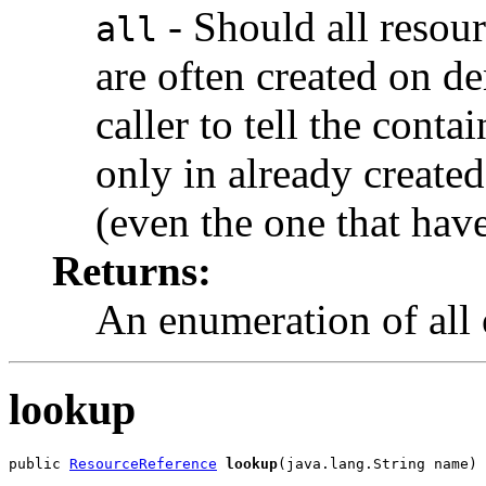
- Should all resou
all
are often created on de
caller to tell the conta
only in already created
(even the one that have
Returns:
An enumeration of all 
lookup
public 
ResourceReference
lookup
(java.lang.String name)