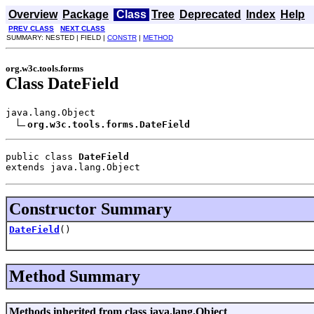
Overview
Package
Class
Tree
Deprecated
Index
Help
PREV CLASS
NEXT CLASS
SUMMARY: NESTED | FIELD |
CONSTR
|
METHOD
org.w3c.tools.forms
Class DateField
java.lang.Object

org.w3c.tools.forms.DateField
public class 
DateField
extends java.lang.Object
Constructor Summary
DateField
()
Method Summary
Methods inherited from class java.lang.Object