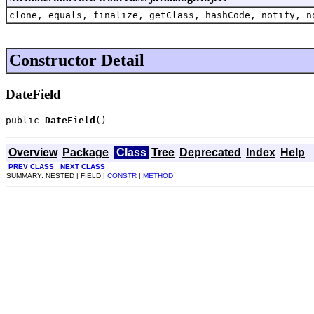
clone, equals, finalize, getClass, hashCode, notify, n
Constructor Detail
DateField
public 
DateField
()
Overview
Package
Class
Tree
Deprecated
Index
Help
PREV CLASS
NEXT CLASS
SUMMARY: NESTED | FIELD |
CONSTR
|
METHOD