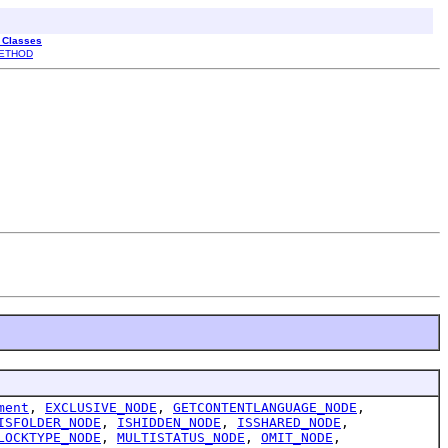
l Classes
ETHOD
ment
,
EXCLUSIVE_NODE
,
GETCONTENTLANGUAGE_NODE
,
ISFOLDER_NODE
,
ISHIDDEN_NODE
,
ISSHARED_NODE
,
LOCKTYPE_NODE
,
MULTISTATUS_NODE
,
OMIT_NODE
,