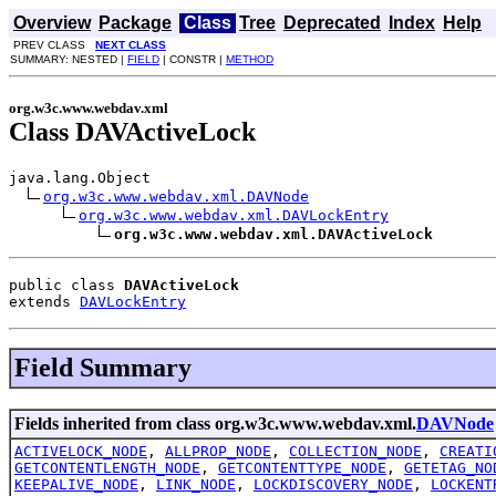
Overview
Package
Class
Tree
Deprecated
Index
Help
PREV CLASS
NEXT CLASS
SUMMARY: NESTED |
FIELD
| CONSTR |
METHOD
org.w3c.www.webdav.xml
Class DAVActiveLock
java.lang.Object

org.w3c.www.webdav.xml.DAVNode
org.w3c.www.webdav.xml.DAVLockEntry
org.w3c.www.webdav.xml.DAVActiveLock
public class 
DAVActiveLock
extends 
DAVLockEntry
Field Summary
Fields inherited from class org.w3c.www.webdav.xml.
DAVNode
ACTIVELOCK_NODE
,
ALLPROP_NODE
,
COLLECTION_NODE
,
CREATI
GETCONTENTLENGTH_NODE
,
GETCONTENTTYPE_NODE
,
GETETAG_NO
KEEPALIVE_NODE
,
LINK_NODE
,
LOCKDISCOVERY_NODE
,
LOCKENT