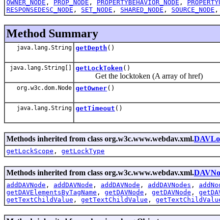
OWNER_NODE
,
PROP_NODE
,
PROPERTYBEHAVIOR_NODE
,
PROPERTY
RESPONSEDESC_NODE
,
SET_NODE
,
SHARED_NODE
,
SOURCE_NODE
Method Summary
java.lang.String
getDepth
()
java.lang.String[]
getLockToken
()
Get the locktoken (A array of href)
org.w3c.dom.Node
getOwner
()
java.lang.String
getTimeout
()
Methods inherited from class org.w3c.www.webdav.xml.
DAVLo
getLockScope
,
getLockType
Methods inherited from class org.w3c.www.webdav.xml.
DAVNo
addDAVNode
,
addDAVNode
,
addDAVNode
,
addDAVNodes
,
addNo
getDAVElementsByTagName
,
getDAVNode
,
getDAVNode
,
getDA
getTextChildValue
,
getTextChildValue
,
getTextChildValu