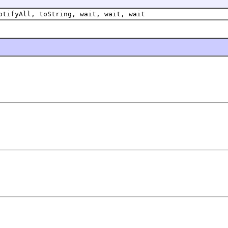
otifyAll, toString, wait, wait, wait