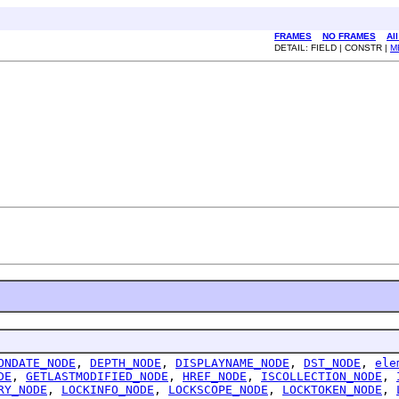
FRAMES
NO FRAMES
Al
DETAIL: FIELD | CONSTR |
M
ONDATE_NODE
,
DEPTH_NODE
,
DISPLAYNAME_NODE
,
DST_NODE
,
ele
DE
,
GETLASTMODIFIED_NODE
,
HREF_NODE
,
ISCOLLECTION_NODE
,
RY_NODE
,
LOCKINFO_NODE
,
LOCKSCOPE_NODE
,
LOCKTOKEN_NODE
,