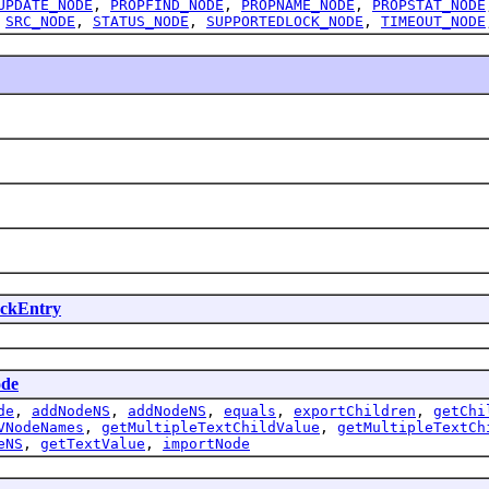
UPDATE_NODE
,
PROPFIND_NODE
,
PROPNAME_NODE
,
PROPSTAT_NODE
,
SRC_NODE
,
STATUS_NODE
,
SUPPORTEDLOCK_NODE
,
TIMEOUT_NODE
ckEntry
de
de
,
addNodeNS
,
addNodeNS
,
equals
,
exportChildren
,
getChi
VNodeNames
,
getMultipleTextChildValue
,
getMultipleTextCh
eNS
,
getTextValue
,
importNode