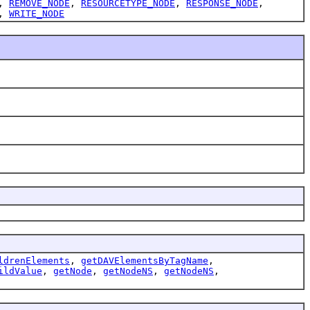
,
REMOVE_NODE
,
RESOURCETYPE_NODE
,
RESPONSE_NODE
,
,
WRITE_NODE
ldrenElements
,
getDAVElementsByTagName
,
ildValue
,
getNode
,
getNodeNS
,
getNodeNS
,