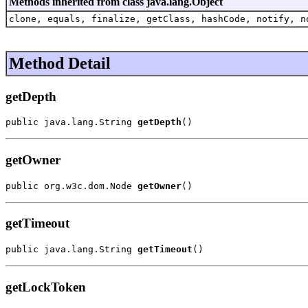
Methods inherited from class java.lang.Object
clone, equals, finalize, getClass, hashCode, notify, n
Method Detail
getDepth
public java.lang.String 
getDepth
()
getOwner
public org.w3c.dom.Node 
getOwner
()
getTimeout
public java.lang.String 
getTimeout
()
getLockToken