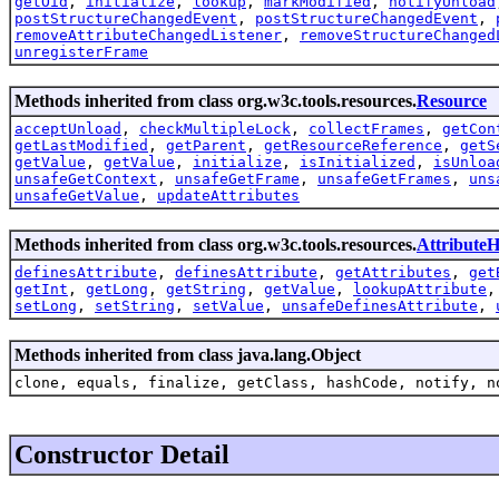
getOid
,
initialize
,
lookup
,
markModified
,
notifyUnload
postStructureChangedEvent
,
postStructureChangedEvent
,
removeAttributeChangedListener
,
removeStructureChanged
unregisterFrame
Methods inherited from class org.w3c.tools.resources.
Resource
acceptUnload
,
checkMultipleLock
,
collectFrames
,
getCon
getLastModified
,
getParent
,
getResourceReference
,
getS
getValue
,
getValue
,
initialize
,
isInitialized
,
isUnloa
unsafeGetContext
,
unsafeGetFrame
,
unsafeGetFrames
,
uns
unsafeGetValue
,
updateAttributes
Methods inherited from class org.w3c.tools.resources.
AttributeH
definesAttribute
,
definesAttribute
,
getAttributes
,
get
getInt
,
getLong
,
getString
,
getValue
,
lookupAttribute
setLong
,
setString
,
setValue
,
unsafeDefinesAttribute
,
Methods inherited from class java.lang.Object
clone, equals, finalize, getClass, hashCode, notify, n
Constructor Detail