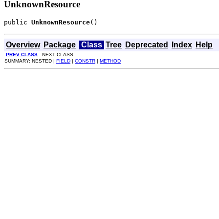
UnknownResource
public 
UnknownResource
()
Overview
Package
Class
Tree
Deprecated
Index
Help
PREV CLASS
NEXT CLASS
SUMMARY: NESTED |
FIELD
|
CONSTR
|
METHOD