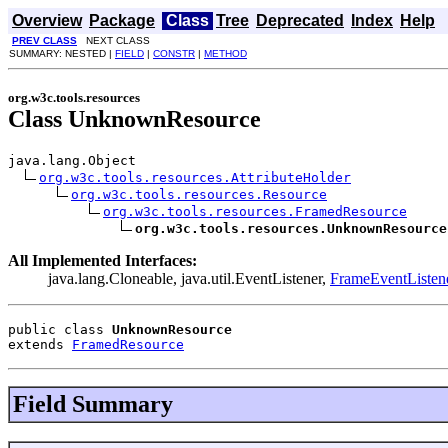
Overview
Package
Class
Tree
Deprecated
Index
Help
PREV CLASS
NEXT CLASS
SUMMARY: NESTED |
FIELD
|
CONSTR
|
METHOD
org.w3c.tools.resources
Class UnknownResource
java.lang.Object

org.w3c.tools.resources.AttributeHolder
org.w3c.tools.resources.Resource
org.w3c.tools.resources.FramedResource
org.w3c.tools.resources.UnknownResource
All Implemented Interfaces:
java.lang.Cloneable, java.util.EventListener,
FrameEventListen
public class 
UnknownResource
extends 
FramedResource
Field Summary