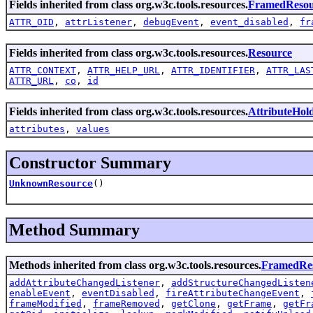
Fields inherited from class org.w3c.tools.resources.
FramedResou
ATTR_OID
,
attrListener
,
debugEvent
,
event_disabled
,
fr
Fields inherited from class org.w3c.tools.resources.
Resource
ATTR_CONTEXT
,
ATTR_HELP_URL
,
ATTR_IDENTIFIER
,
ATTR_LAS
ATTR_URL
,
co
,
id
Fields inherited from class org.w3c.tools.resources.
AttributeHol
attributes
,
values
Constructor Summary
UnknownResource
()
Method Summary
Methods inherited from class org.w3c.tools.resources.
FramedRe
addAttributeChangedListener
,
addStructureChangedListen
enableEvent
,
eventDisabled
,
fireAttributeChangeEvent
,
frameModified
,
frameRemoved
,
getClone
,
getFrame
,
getFr