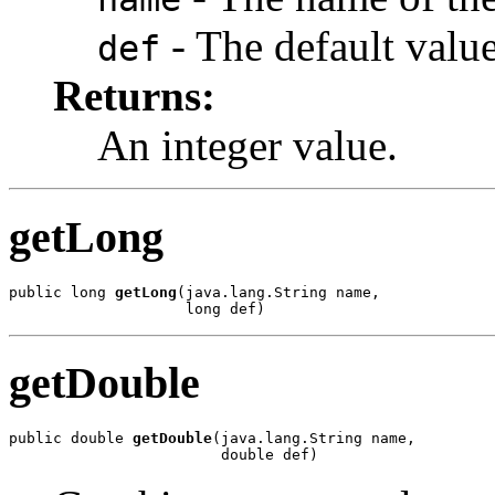
- The default value,
def
Returns:
An integer value.
getLong
public long 
getLong
(java.lang.String name,

                    long def)
getDouble
public double 
getDouble
(java.lang.String name,

                        double def)