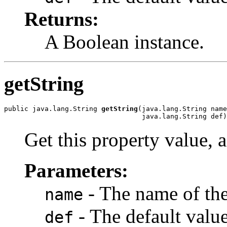
Returns:
A Boolean instance.
getString
public java.lang.String 
getString
(java.lang.String name
                                  java.lang.String def)
Get this property value, a
Parameters:
- The name of the
name
- The default value,
def