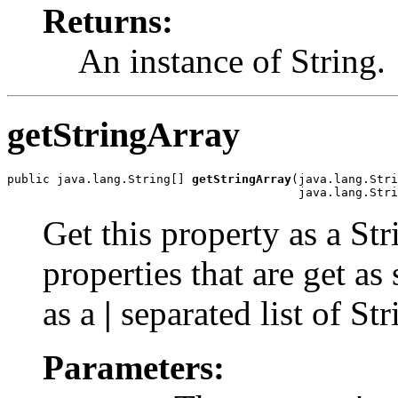
Returns:
An instance of String.
getStringArray
public java.lang.String[] 
getStringArray
(java.lang.Stri
                                         java.lang.Stri
Get this property as a St
properties that are get as
as a
|
separated list of Str
Parameters: