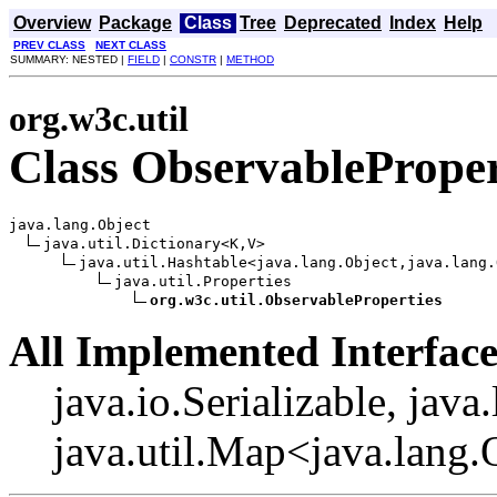
Overview
Package
Class
Tree
Deprecated
Index
Help
PREV CLASS
NEXT CLASS
SUMMARY: NESTED |
FIELD
|
CONSTR
|
METHOD
org.w3c.util
Class ObservableProper
java.lang.Object

java.util.Dictionary<K,V>

java.util.Hashtable<java.lang.Object,java.lang.
java.util.Properties

org.w3c.util.ObservableProperties
All Implemented Interface
java.io.Serializable, java
java.util.Map<java.lang.