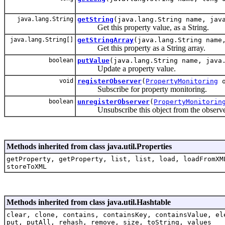
java.lang.String
getString
(java.lang.String name, jav
Get this property value, as a String.
java.lang.String[]
getStringArray
(java.lang.String name
Get this property as a String array.
boolean
putValue
(java.lang.String name, java
Update a property value.
void
registerObserver
(
PropertyMonitoring
o
Subscribe for property monitoring.
boolean
unregisterObserver
(
PropertyMonitorin
Unsubscribe this object from the observers
Methods inherited from class java.util.Properties
getProperty, getProperty, list, list, load, loadFromXM
storeToXML
Methods inherited from class java.util.Hashtable
clear, clone, contains, containsKey, containsValue, el
put, putAll, rehash, remove, size, toString, values