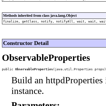
Methods inherited from class java.lang.Object
finalize, getClass, notify, notifyAll, wait, wait, wai
Constructor Detail
ObservableProperties
public 
ObservableProperties
(java.util.Properties props)
Build an httpdProperties 
instance.
Parameters: