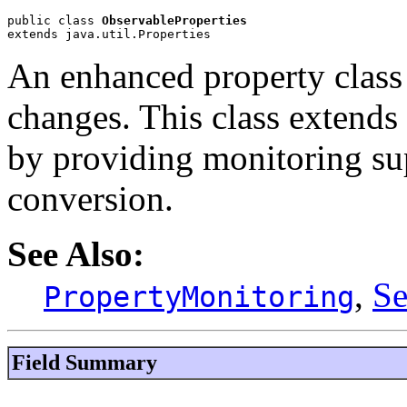
public class 
ObservableProperties
extends java.util.Properties
An enhanced property class 
changes. This class extends 
by providing monitoring sup
conversion.
See Also:
,
Se
PropertyMonitoring
Field Summary