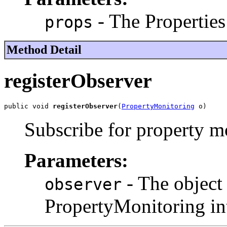
- The Properties
props
Method Detail
registerObserver
public void 
registerObserver
(
PropertyMonitoring
 o)
Subscribe for property m
Parameters:
- The object 
observer
PropertyMonitoring int