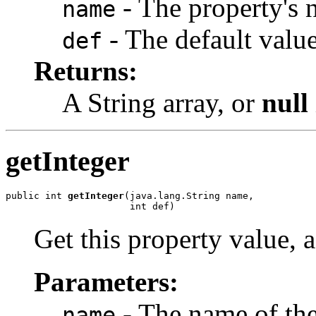
- The property's 
name
- The default value
def
Returns:
A String array, or
null
getInteger
public int 
getInteger
(java.lang.String name,

                      int def)
Get this property value, a
Parameters:
- The name of the
name