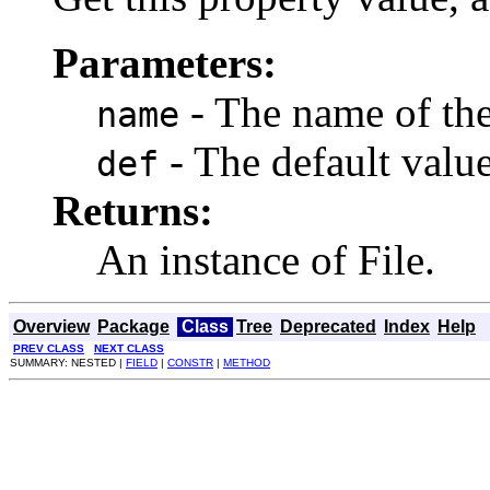
Parameters:
- The name of the
name
- The default value,
def
Returns:
An instance of File.
Overview
Package
Class
Tree
Deprecated
Index
Help
PREV CLASS
NEXT CLASS
SUMMARY: NESTED |
FIELD
|
CONSTR
|
METHOD