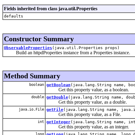
Fields inherited from class java.util.Properties
defaults
Constructor Summary
ObservableProperties
(java.util.Properties props)
Build an httpdProperties instance from a Properties instance.
Method Summary
boolean
getBoolean
(java.lang.String name, bo
Get this property value, as a boolean.
double
getDouble
(java.lang.String name, dou
Get this property value, as a double.
java.io.File
getFile
(java.lang.String name, java.
Get this property value, as a File.
int
getInteger
(java.lang.String name, in
Get this property value, as an integer.
long
getLong
(java.lang.String name, long 