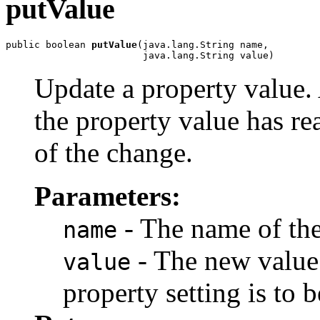
putValue
public boolean 
putValue
(java.lang.String name,

                        java.lang.String value)
Update a property value. 
the property value has re
of the change.
Parameters:
- The name of the
name
- The new value 
value
property setting is to b