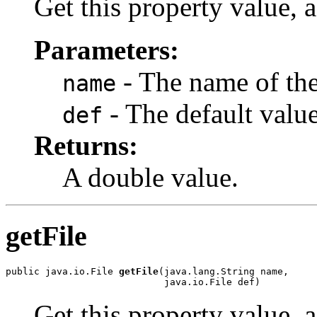
Get this property value, a
Parameters:
- The name of the
name
- The default value
def
Returns:
A double value.
getFile
public java.io.File 
getFile
(java.lang.String name,

                            java.io.File def)
Get this property value, a