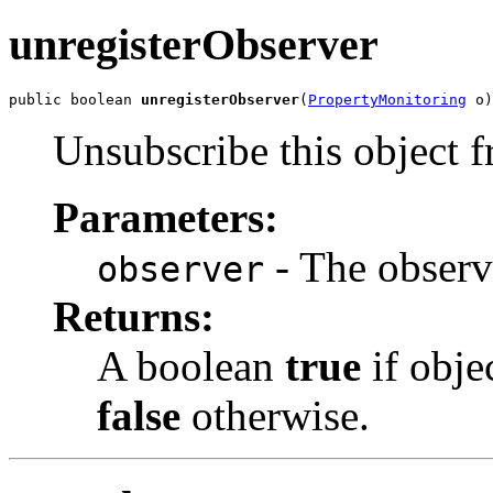
unregisterObserver
public boolean 
unregisterObserver
(
PropertyMonitoring
 o)
Unsubscribe this object f
Parameters:
- The observ
observer
Returns:
A boolean
true
if obje
false
otherwise.