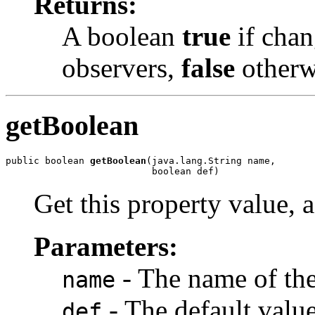
Returns:
A boolean
true
if chan
observers,
false
otherw
getBoolean
public boolean 
getBoolean
(java.lang.String name,

                          boolean def)
Get this property value, 
Parameters:
- The name of the
name
- The default value,
def