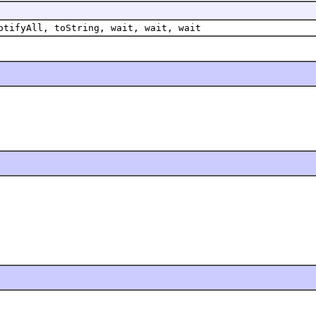
otifyAll, toString, wait, wait, wait