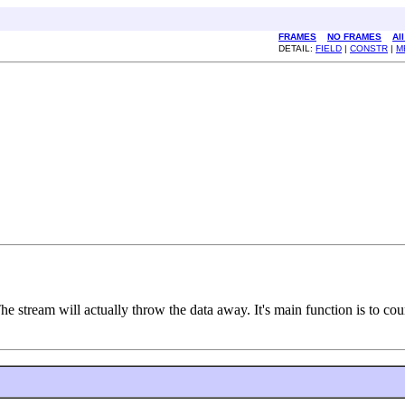
FRAMES
NO FRAMES
Al
DETAIL:
FIELD
|
CONSTR
|
M
e stream will actually throw the data away. It's main function is to cou