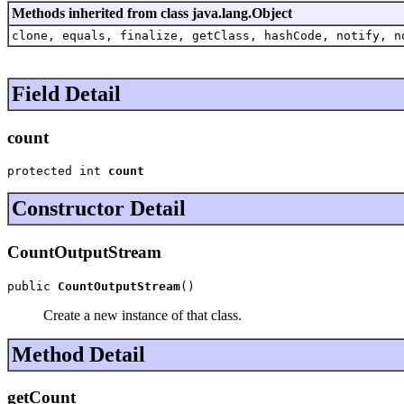
Methods inherited from class java.lang.Object
clone, equals, finalize, getClass, hashCode, notify, n
Field Detail
count
protected int 
count
Constructor Detail
CountOutputStream
public 
CountOutputStream
()
Create a new instance of that class.
Method Detail
getCount