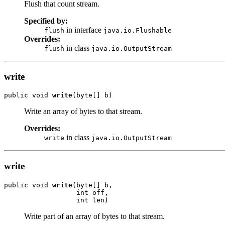
Flush that count stream.
Specified by:
in interface
flush
java.io.Flushable
Overrides:
in class
flush
java.io.OutputStream
write
public void 
write
(byte[] b)
Write an array of bytes to that stream.
Overrides:
in class
write
java.io.OutputStream
write
public void 
write
(byte[] b,

                  int off,

                  int len)
Write part of an array of bytes to that stream.