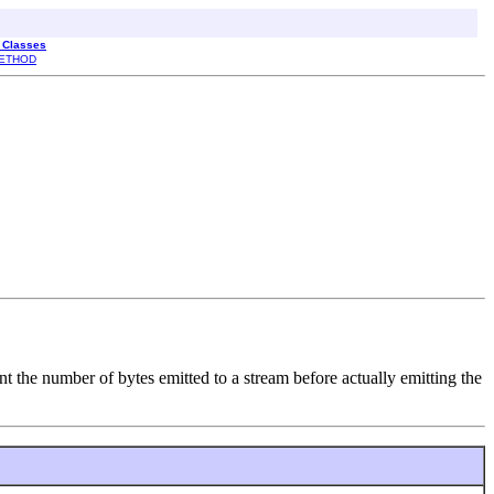
l Classes
ETHOD
nt the number of bytes emitted to a stream before actually emitting the