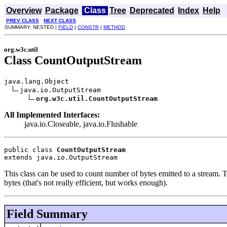
Overview
Package
Class
Tree
Deprecated
Index
Help
PREV CLASS
NEXT CLASS
SUMMARY: NESTED |
FIELD
|
CONSTR
|
METHOD
org.w3c.util
Class CountOutputStream
java.lang.Object

java.io.OutputStream

org.w3c.util.CountOutputStream
All Implemented Interfaces:
java.io.Closeable, java.io.Flushable
public class 
CountOutputStream
extends java.io.OutputStream
This class can be used to count number of bytes emitted to a stream. Th
bytes (that's not really efficient, but works enough).
Field Summary