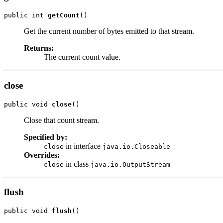
public int 
getCount
()
Get the current number of bytes emitted to that stream.
Returns:
The current count value.
close
public void 
close
()
Close that count stream.
Specified by:
in interface
close
java.io.Closeable
Overrides:
in class
close
java.io.OutputStream
flush
public void 
flush
()