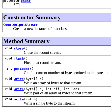
protected
count
int
Constructor Summary
CountOutputStream
()
Create a new instance of that class.
Method Summary
void
close
()
Close that count stream.
void
flush
()
Flush that count stream.
int
getCount
()
Get the current number of bytes emitted to that stream.
void
write
(byte[] b)
Write an array of bytes to that stream.
void
write
(byte[] b, int off, int len)
Write part of an array of bytes to that stream.
void
write
(int b)
Write a single byte to that stream.