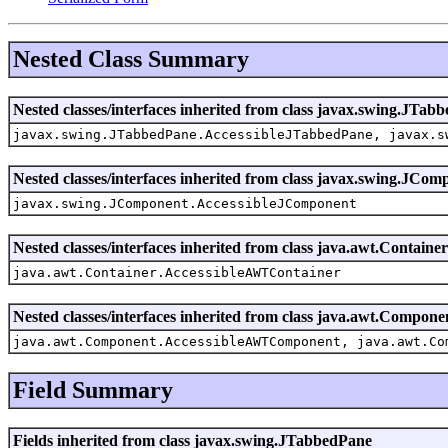
Nested Class Summary
Nested classes/interfaces inherited from class javax.swing.JTab
javax.swing.JTabbedPane.AccessibleJTabbedPane, javax.s
Nested classes/interfaces inherited from class javax.swing.JCom
javax.swing.JComponent.AccessibleJComponent
Nested classes/interfaces inherited from class java.awt.Container
java.awt.Container.AccessibleAWTContainer
Nested classes/interfaces inherited from class java.awt.Compone
java.awt.Component.AccessibleAWTComponent, java.awt.Co
Field Summary
Fields inherited from class javax.swing.JTabbedPane