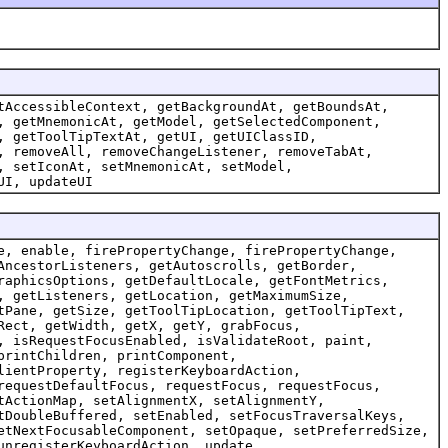
tAccessibleContext, getBackgroundAt, getBoundsAt,
, getMnemonicAt, getModel, getSelectedComponent,
, getToolTipTextAt, getUI, getUIClassID,
, removeAll, removeChangeListener, removeTabAt,
, setIconAt, setMnemonicAt, setModel,
UI, updateUI
e, enable, firePropertyChange, firePropertyChange,
AncestorListeners, getAutoscrolls, getBorder,
raphicsOptions, getDefaultLocale, getFontMetrics,
, getListeners, getLocation, getMaximumSize,
tPane, getSize, getToolTipLocation, getToolTipText,
Rect, getWidth, getX, getY, grabFocus,
, isRequestFocusEnabled, isValidateRoot, paint,
printChildren, printComponent,
lientProperty, registerKeyboardAction,
requestDefaultFocus, requestFocus, requestFocus,
tActionMap, setAlignmentX, setAlignmentY,
tDoubleBuffered, setEnabled, setFocusTraversalKeys,
etNextFocusableComponent, setOpaque, setPreferredSize,
unregisterKeyboardAction, update