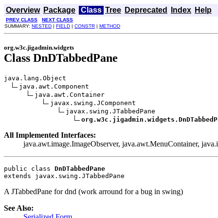
Overview
Package
Class
Tree
Deprecated
Index
Help
PREV CLASS
NEXT CLASS
SUMMARY:
NESTED
|
FIELD
|
CONSTR
|
METHOD
org.w3c.jigadmin.widgets
Class DnDTabbedPane
java.lang.Object

java.awt.Component

java.awt.Container

javax.swing.JComponent

javax.swing.JTabbedPane

org.w3c.jigadmin.widgets.DnDTabbedP
All Implemented Interfaces:
java.awt.image.ImageObserver, java.awt.MenuContainer, java.io
public class 
DnDTabbedPane
extends javax.swing.JTabbedPane
A JTabbedPane for dnd (work arround for a bug in swing)
See Also:
Serialized Form