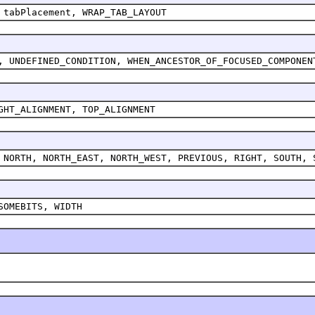
 tabPlacement, WRAP_TAB_LAYOUT
, UNDEFINED_CONDITION, WHEN_ANCESTOR_OF_FOCUSED_COMPONEN
GHT_ALIGNMENT, TOP_ALIGNMENT
 NORTH, NORTH_EAST, NORTH_WEST, PREVIOUS, RIGHT, SOUTH, 
SOMEBITS, WIDTH