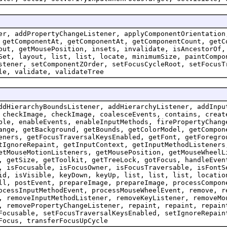
er, addPropertyChangeListener, applyComponentOrientation
 getComponentAt, getComponentAt, getComponentCount, getC
out, getMousePosition, insets, invalidate, isAncestorOf,
Set, layout, list, list, locate, minimumSize, paintCompo
stener, setComponentZOrder, setFocusCycleRoot, setFocusT
le, validate, validateTree
ddHierarchyBoundsListener, addHierarchyListener, addInpu
 checkImage, checkImage, coalesceEvents, contains, creat
ble, enableEvents, enableInputMethods, firePropertyChang
ange, getBackground, getBounds, getColorModel, getCompon
eners, getFocusTraversalKeysEnabled, getFont, getForegro
tIgnoreRepaint, getInputContext, getInputMethodListeners
etMouseMotionListeners, getMousePosition, getMouseWheelL
, getSize, getToolkit, getTreeLock, gotFocus, handleEven
, isFocusable, isFocusOwner, isFocusTraversable, isFontS
id, isVisible, keyDown, keyUp, list, list, list, locatio
ll, postEvent, prepareImage, prepareImage, processCompon
ocessInputMethodEvent, processMouseWheelEvent, remove, r
, removeInputMethodListener, removeKeyListener, removeMo
, removePropertyChangeListener, repaint, repaint, repain
Focusable, setFocusTraversalKeysEnabled, setIgnoreRepain
Focus, transferFocusUpCycle