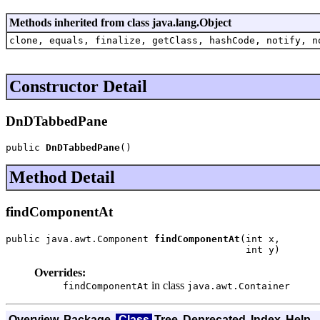
Methods inherited from class java.lang.Object
clone, equals, finalize, getClass, hashCode, notify, n
Constructor Detail
DnDTabbedPane
public 
DnDTabbedPane
()
Method Detail
findComponentAt
public java.awt.Component 
findComponentAt
(int x,

                                          int y)
Overrides:
in class
findComponentAt
java.awt.Container
Overview
Package
Class
Tree
Deprecated
Index
Help