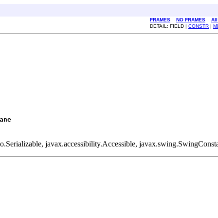
FRAMES
NO FRAMES
Al
DETAIL: FIELD |
CONSTR
|
M
ane
.Serializable, javax.accessibility.Accessible, javax.swing.SwingConst