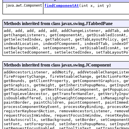
java.awt.Component
findComponentAt
(int x, int y)
Methods inherited from class javax.swing.JTabbedPane
add, add, add, add, add, addChangeListener, addTab, ad
getChangeListeners, getComponentAt, getDisabledIconAt,
getSelectedIndex, getTabCount, getTabLayoutPolicy, get
indexAtLocation, indexOfComponent, indexOfTab, indexOf
setBackgroundAt, setComponentAt, setDisabledIconAt, se
setSelectedComponent, setSelectedIndex, setTabLayoutPo
Methods inherited from class javax.swing.JComponent
addAncestorListener, addNotify, addVetoableChangeListe
firePropertyChange, fireVetoableChange, getActionForKe
getBounds, getClientProperty, getComponentGraphics, ge
getGraphics, getHeight, getInheritsPopupMenu, getInput
getMinimumSize, getNextFocusableComponent, getPopupLoc
getTopLevelAncestor, getTransferHandler, getVerifyInpu
isDoubleBuffered, isLightweightComponent, isManagingFo
paintBorder, paintChildren, paintComponent, paintImmed
processComponentKeyEvent, processKeyBinding, processKe
registerKeyboardAction, removeAncestorListener, remove
requestFocusInWindow, requestFocusInWindow, resetKeybo
setAutoscrolls, setBackground, setBorder, setComponent
setFont, setForeground, setInheritsPopupMenu, setInput
setRequestFocusEnabled, setToolTipText, setTransferHan