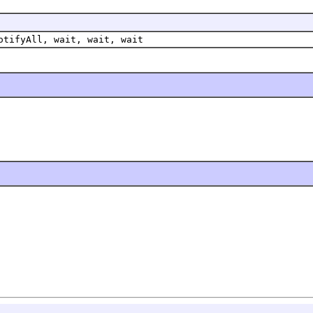
otifyAll, wait, wait, wait