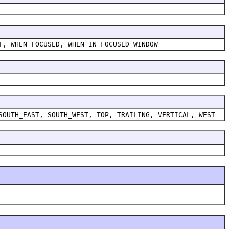
T, WHEN_FOCUSED, WHEN_IN_FOCUSED_WINDOW
SOUTH_EAST, SOUTH_WEST, TOP, TRAILING, VERTICAL, WEST