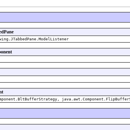
bedPane
wing.JTabbedPane.ModelListener
ponent
nt
mponent.BltBufferStrategy, java.awt.Component.FlipBuffer