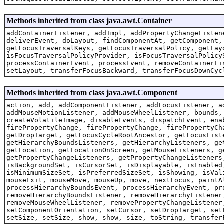
Methods inherited from class java.awt.Container
addContainerListener, addImpl, addPropertyChangeListen
deliverEvent, doLayout, findComponentAt, getComponent,
getFocusTraversalKeys, getFocusTraversalPolicy, getLay
isFocusTraversalPolicyProvider, isFocusTraversalPolicy
processContainerEvent, processEvent, removeContainerLi
setLayout, transferFocusBackward, transferFocusDownCyc
Methods inherited from class java.awt.Component
action, add, addComponentListener, addFocusListener, a
addMouseMotionListener, addMouseWheelListener, bounds,
createVolatileImage, disableEvents, dispatchEvent, ena
firePropertyChange, firePropertyChange, firePropertyCh
getDropTarget, getFocusCycleRootAncestor, getFocusList
getHierarchyBoundsListeners, getHierarchyListeners, ge
getLocation, getLocationOnScreen, getMouseListeners, g
getPropertyChangeListeners, getPropertyChangeListeners
isBackgroundSet, isCursorSet, isDisplayable, isEnabled
isMinimumSizeSet, isPreferredSizeSet, isShowing, isVal
mouseExit, mouseMove, mouseUp, move, nextFocus, paintA
processHierarchyBoundsEvent, processHierarchyEvent, pr
removeHierarchyBoundsListener, removeHierarchyListener
removeMouseWheelListener, removePropertyChangeListener
setComponentOrientation, setCursor, setDropTarget, set
setSize, setSize, show, show, size, toString, transfer