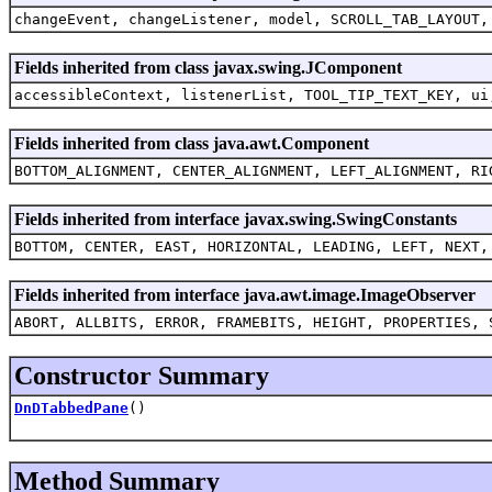
changeEvent, changeListener, model, SCROLL_TAB_LAYOUT,
Fields inherited from class javax.swing.JComponent
accessibleContext, listenerList, TOOL_TIP_TEXT_KEY, ui
Fields inherited from class java.awt.Component
BOTTOM_ALIGNMENT, CENTER_ALIGNMENT, LEFT_ALIGNMENT, RI
Fields inherited from interface javax.swing.SwingConstants
BOTTOM, CENTER, EAST, HORIZONTAL, LEADING, LEFT, NEXT,
Fields inherited from interface java.awt.image.ImageObserver
ABORT, ALLBITS, ERROR, FRAMEBITS, HEIGHT, PROPERTIES, 
Constructor Summary
DnDTabbedPane
()
Method Summary