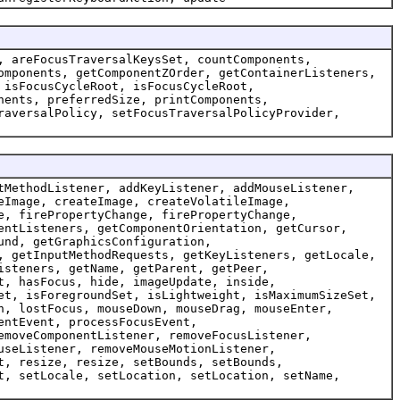
, areFocusTraversalKeysSet, countComponents,
omponents, getComponentZOrder, getContainerListeners,
 isFocusCycleRoot, isFocusCycleRoot,
nents, preferredSize, printComponents,
raversalPolicy, setFocusTraversalPolicyProvider,
tMethodListener, addKeyListener, addMouseListener,
eImage, createImage, createVolatileImage,
e, firePropertyChange, firePropertyChange,
entListeners, getComponentOrientation, getCursor,
und, getGraphicsConfiguration,
, getInputMethodRequests, getKeyListeners, getLocale,
isteners, getName, getParent, getPeer,
t, hasFocus, hide, imageUpdate, inside,
et, isForegroundSet, isLightweight, isMaximumSizeSet,
n, lostFocus, mouseDown, mouseDrag, mouseEnter,
entEvent, processFocusEvent,
emoveComponentListener, removeFocusListener,
useListener, removeMouseMotionListener,
t, resize, resize, setBounds, setBounds,
t, setLocale, setLocation, setLocation, setName,