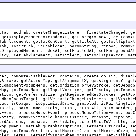
dTab, addTab, createChangeListener, fireStateChanged, ge
 getDisplayedMnemonicIndexAt, getForegroundAt, getIconAt
TabPlacement, getTabRunCount, getTitleAt, getToolTipText
Tab, insertTab, isEnabledAt, paramString, remove, remove
tDisplayedMnemonicIndexAt, setEnabledAt, setForegroundAt
licy, setTabPlacement, setTitleAt, setToolTipTextAt, set
ner, computeVisibleRect, contains, createToolTip, disabl
yStroke, getActionMap, getAlignmentX, getAlignmentY, get
tComponentPopupMenu, getConditionForKeyStroke, getDebugG
Map, getInputMap, getInputVerifier, getInsets, getInsets
ation, getPreferredSize, getRegisteredKeyStrokes, getRoo
tWhenFocusTarget, getVetoableChangeListeners, getVisible
cus, isOpaque, isOptimizedDrawingEnabled, isPaintingTile
iately, paintImmediately, print, printAll, printBorder, 
yEvent, processMouseEvent, processMouseMotionEvent, putC
Notify, removeVetoableChangeListener, repaint, repaint, 
ardActions, reshape, revalidate, scrollRectToVisible, se
PopupMenu, setDebugGraphicsOptions, setDefaultLocale, se
Map, setInputVerifier, setMaximumSize, setMinimumSize, s
dler, setUI, setVerifyInputWhenFocusTarget, setVisible, 