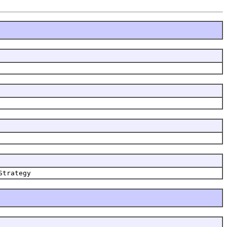
Strategy