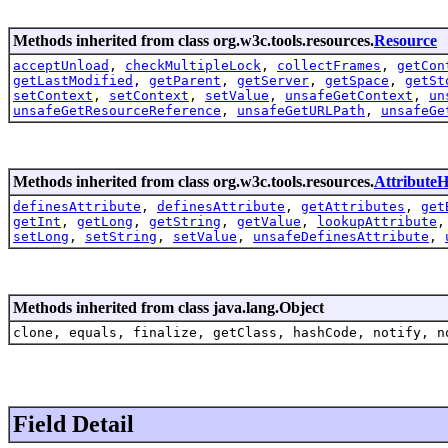
Methods inherited from class org.w3c.tools.resources.
Resource
acceptUnload
,
checkMultipleLock
,
collectFrames
,
getCon
getLastModified
,
getParent
,
getServer
,
getSpace
,
getSt
setContext
,
setContext
,
setValue
,
unsafeGetContext
,
un
unsafeGetResourceReference
,
unsafeGetURLPath
,
unsafeGe
Methods inherited from class org.w3c.tools.resources.
AttributeH
definesAttribute
,
definesAttribute
,
getAttributes
,
get
getInt
,
getLong
,
getString
,
getValue
,
lookupAttribute
setLong
,
setString
,
setValue
,
unsafeDefinesAttribute
,
Methods inherited from class java.lang.Object
clone, equals, finalize, getClass, hashCode, notify, n
Field Detail