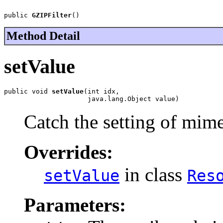
public 
GZIPFilter
()
Method Detail
setValue
public void 
setValue
(int idx,

                     java.lang.Object value)
Catch the setting of mim
Overrides:
in class
setValue
Res
Parameters: