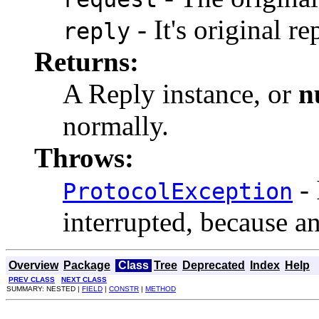
- It's original re
reply
Returns:
A Reply instance, or
n
normally.
Throws:
- 
ProtocolException
interrupted, because a
Overview
Package
Class
Tree
Deprecated
Index
Help
PREV CLASS
NEXT CLASS
SUMMARY: NESTED |
FIELD
|
CONSTR
|
METHOD