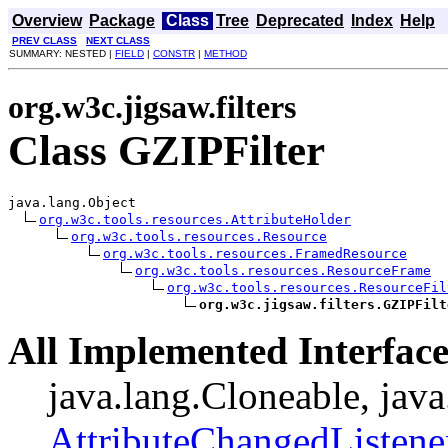
Overview
Package
Class
Tree
Deprecated
Index
Help
PREV CLASS
NEXT CLASS
SUMMARY: NESTED |
FIELD
|
CONSTR
|
METHOD
org.w3c.jigsaw.filters
Class GZIPFilter
java.lang.Object

org.w3c.tools.resources.AttributeHolder
org.w3c.tools.resources.Resource
org.w3c.tools.resources.FramedResource
org.w3c.tools.resources.ResourceFrame
org.w3c.tools.resources.ResourceFil
org.w3c.jigsaw.filters.GZIPFilt
All Implemented Interface
java.lang.Cloneable, java
AttributeChangedListene