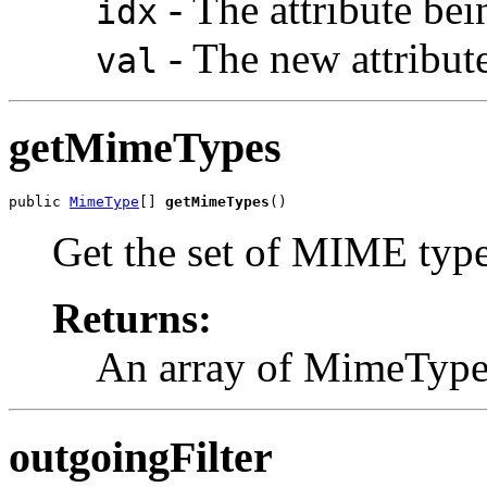
- The attribute bei
idx
- The new attribute
val
getMimeTypes
public 
MimeType
[] 
getMimeTypes
()
Get the set of MIME type
Returns:
An array of MimeType 
outgoingFilter