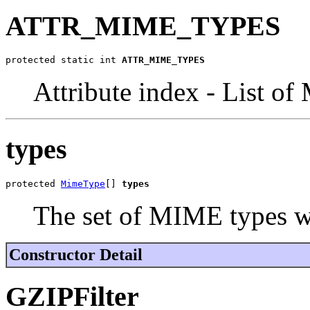
ATTR_MIME_TYPES
protected static int 
ATTR_MIME_TYPES
Attribute index - List o
types
protected 
MimeType
[] 
types
The set of MIME types w
Constructor Detail
GZIPFilter