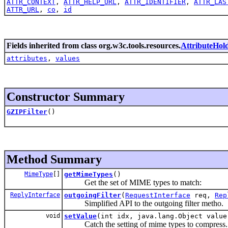
ATTR_CONTEXT
,
ATTR_HELP_URL
,
ATTR_IDENTIFIER
,
ATTR_LAS
ATTR_URL
,
co
,
id
Fields inherited from class org.w3c.tools.resources.
AttributeHol
attributes
,
values
Constructor Summary
GZIPFilter
()
Method Summary
MimeType
[]
getMimeTypes
()
Get the set of MIME types to match:
ReplyInterface
outgoingFilter
(
RequestInterface
req,
Rep
Simplified API to the outgoing filter metho.
void
setValue
(int idx, java.lang.Object value
Catch the setting of mime types to compress.