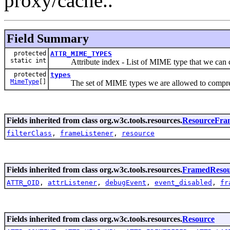
proxy/cache..
Field Summary
protected
ATTR_MIME_TYPES
static int
Attribute index - List of MIME type that we can 
protected
types
MimeType
[]
The set of MIME types we are allowed to compre
Fields inherited from class org.w3c.tools.resources.
ResourceFra
filterClass
,
frameListener
,
resource
Fields inherited from class org.w3c.tools.resources.
FramedResou
ATTR_OID
,
attrListener
,
debugEvent
,
event_disabled
,
fr
Fields inherited from class org.w3c.tools.resources.
Resource