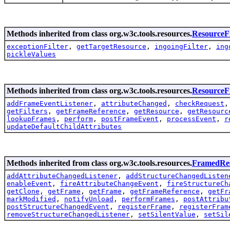
Methods inherited from class org.w3c.tools.resources.
ResourceFi
exceptionFilter
,
getTargetResource
,
ingoingFilter
,
ing
pickleValues
Methods inherited from class org.w3c.tools.resources.
Resource
addFrameEventListener
,
attributeChanged
,
checkRequest
getFilters
,
getFrameReference
,
getResource
,
getResourc
lookupFrames
,
perform
,
postFrameEvent
,
processEvent
,
r
updateDefaultChildAttributes
Methods inherited from class org.w3c.tools.resources.
FramedRe
addAttributeChangedListener
,
addStructureChangedListen
enableEvent
,
fireAttributeChangeEvent
,
fireStructureCh
getClone
,
getFrame
,
getFrame
,
getFrameReference
,
getFr
markModified
,
notifyUnload
,
performFrames
,
postAttribu
postStructureChangedEvent
,
registerFrame
,
registerFram
removeStructureChangedListener
,
setSilentValue
,
setSil