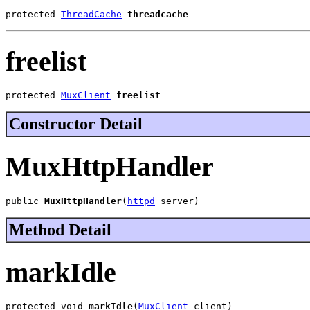
protected 
ThreadCache
threadcache
freelist
protected 
MuxClient
freelist
Constructor Detail
MuxHttpHandler
public 
MuxHttpHandler
(
httpd
 server)
Method Detail
markIdle
protected void 
markIdle
(
MuxClient
 client)