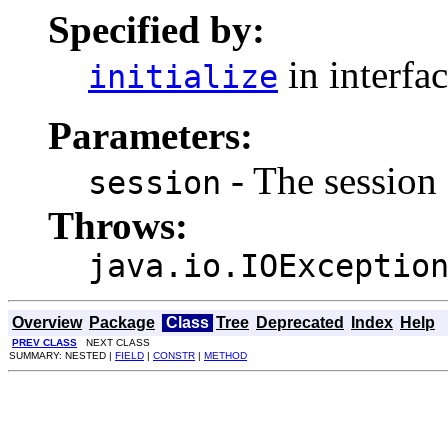
Specified by:
in interfa
initialize
Parameters:
- The session 
session
Throws:
java.io.IOExceptio
Overview
Package
Class
Tree
Deprecated
Index
Help
PREV CLASS
NEXT CLASS
SUMMARY: NESTED |
FIELD
|
CONSTR
|
METHOD