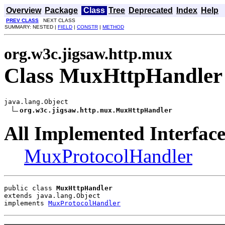
Overview
Package
Class
Tree
Deprecated
Index
Help
PREV CLASS
NEXT CLASS
SUMMARY: NESTED |
FIELD
|
CONSTR
|
METHOD
org.w3c.jigsaw.http.mux
Class MuxHttpHandler
java.lang.Object

org.w3c.jigsaw.http.mux.MuxHttpHandler
All Implemented Interface
MuxProtocolHandler
public class 
MuxHttpHandler
extends java.lang.Object
implements 
MuxProtocolHandler