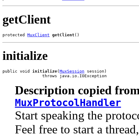
getClient
protected 
MuxClient
getClient
()
initialize
public void 
initialize
(
MuxSession
 session)

                throws java.io.IOException
Description copied from
MuxProtocolHandler
Start speaking the protoc
Feel free to start a threa