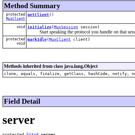
Method Summary
protected
getClient
()
MuxClient
void
initialize
(
MuxSession
session)
Start speaking the protocol you handle on that sess
protected
markIdle
(
MuxClient
client)
void
Methods inherited from class java.lang.Object
clone, equals, finalize, getClass, hashCode, notify, n
Field Detail
server
protected 
httpd
server