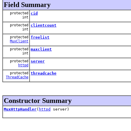
Field Summary
protected
cid
int
protected
clientcount
int
protected
freelist
MuxClient
protected
maxclient
int
protected
server
httpd
protected
threadcache
ThreadCache
Constructor Summary
MuxHttpHandler
(
httpd
server)