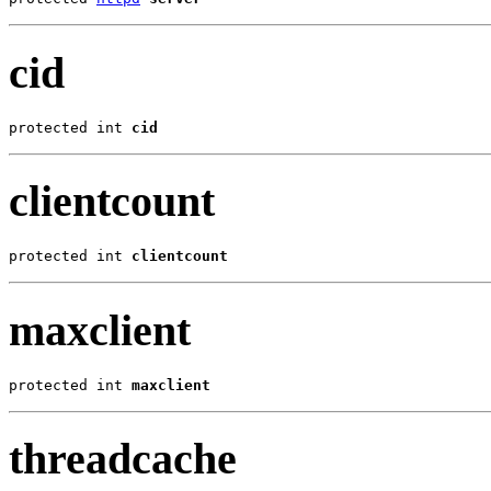
cid
protected int 
cid
clientcount
protected int 
clientcount
maxclient
protected int 
maxclient
threadcache