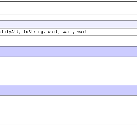
otifyAll, toString, wait, wait, wait