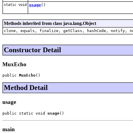
static void
usage
()
Methods inherited from class java.lang.Object
clone, equals, finalize, getClass, hashCode, notify, n
Constructor Detail
MuxEcho
public 
MuxEcho
()
Method Detail
usage
public static void 
usage
()
main