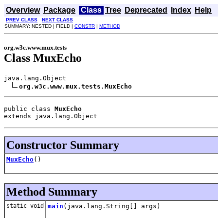
Overview
Package
Class
Tree
Deprecated
Index
Help
PREV CLASS
NEXT CLASS
SUMMARY: NESTED | FIELD |
CONSTR
|
METHOD
org.w3c.www.mux.tests
Class MuxEcho
java.lang.Object

org.w3c.www.mux.tests.MuxEcho
public class 
MuxEcho
extends java.lang.Object
Constructor Summary
MuxEcho
()
Method Summary
static void
main
(java.lang.String[] args)