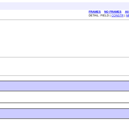
FRAMES
NO FRAMES
Al
DETAIL: FIELD |
CONSTR
|
M